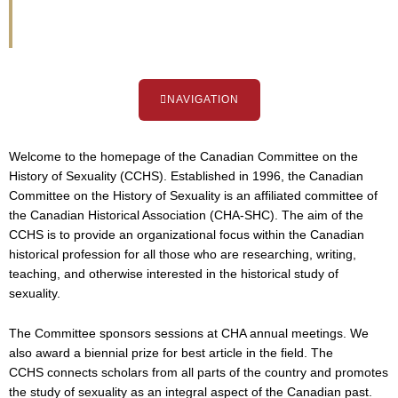
Sexuality
NAVIGATION
Welcome to the homepage of the Canadian Committee on the
History of Sexuality (CCHS). Established in 1996, the Canadian
Committee on the History of Sexuality is an affiliated committee of
the Canadian Historical Association (CHA-SHC). The aim of the
CCHS is to provide an organizational focus within the Canadian
historical profession for all those who are researching, writing,
teaching, and otherwise interested in the historical study of
sexuality.
The Committee sponsors sessions at CHA annual meetings. We
also award a biennial prize for best article in the field. The
CCHS connects scholars from all parts of the country and promotes
the study of sexuality as an integral aspect of the Canadian past.