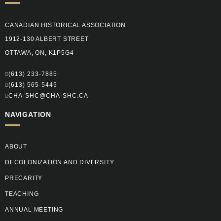
CANADIAN HISTORICAL ASSOCIATION
1912-130 ALBERT STREET
OTTAWA, ON, K1P5G4
(613) 233-7885
(613) 565-5445
CHA-SHC@CHA-SHC.CA
NAVIGATION
ABOUT
DECOLONIZATION AND DIVERSITY
PRECARITY
TEACHING
ANNUAL MEETING