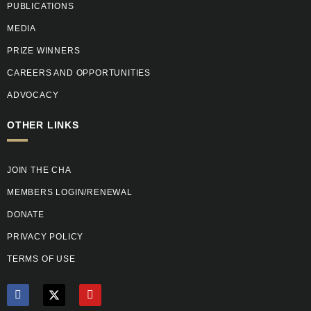
PUBLICATIONS
MEDIA
PRIZE WINNERS
CAREERS AND OPPORTUNITIES
ADVOCACY
OTHER LINKS
JOIN THE CHA
MEMBERS LOGIN/RENEWAL
DONATE
PRIVACY POLICY
TERMS OF USE
F
X
Y
a
T
o
c
w
u