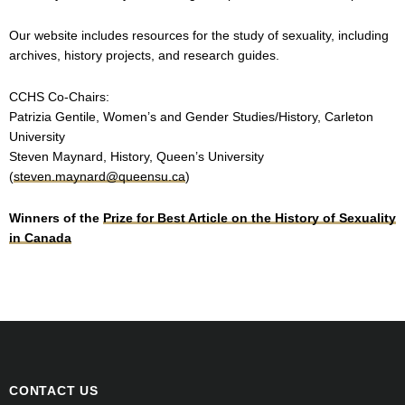
Our website includes resources for the study of sexuality, including
archives, history projects, and research guides.
CCHS Co-Chairs:
Patrizia Gentile, Women’s and Gender Studies/History, Carleton
University
Steven Maynard, History, Queen’s University
(
steven.maynard@queensu.ca
)
Winners of the
Prize for Best Article on the History of Sexuality
in Canada
CONTACT US