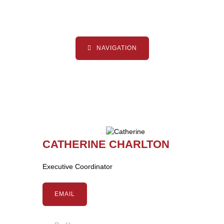
NAVIGATION
CATHERINE CHARLTON
Executive Coordinator
EMAIL