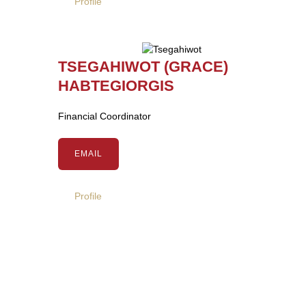
Profile
TSEGAHIWOT (GRACE)
HABTEGIORGIS
Financial Coordinator
EMAIL
Profile