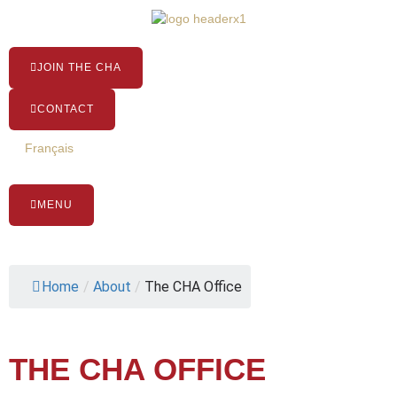
Skip
to
content
JOIN THE CHA
CONTACT
Français
MENU
Home
/
About
/
The CHA Office
THE CHA OFFICE