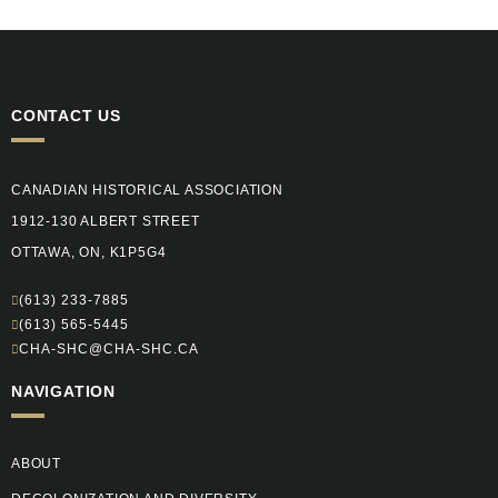
CONTACT US
CANADIAN HISTORICAL ASSOCIATION
1912-130 ALBERT STREET
OTTAWA, ON, K1P5G4
(613) 233-7885
(613) 565-5445
CHA-SHC@CHA-SHC.CA
NAVIGATION
ABOUT