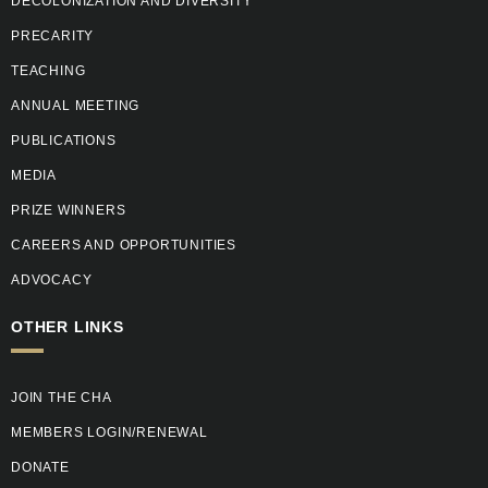
DECOLONIZATION AND DIVERSITY
PRECARITY
TEACHING
ANNUAL MEETING
PUBLICATIONS
MEDIA
PRIZE WINNERS
CAREERS AND OPPORTUNITIES
ADVOCACY
OTHER LINKS
JOIN THE CHA
MEMBERS LOGIN/RENEWAL
DONATE