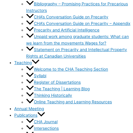
Bibliography – Promising Practices for Precarious
Instructors
CHA’s Conversation Guide on Precarity
CHA’s Conversation Guide on Precarity – Appendix
Precarity and Artificial Intelligence
Unpaid work among graduate students: What can
we learn from the movements Wages for?
Statement on Precarity and Intellectual Property
Rights at Canadian Universities
Teaching
Welcome to the CHA Teaching Section
Syllabi
Register of Dissertations
The Teaching | Learning Blog
Thinking Historically
Online Teaching and Learning Resources
Annual Meeting
Publications
CHA Journal
Intersections