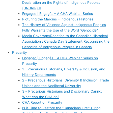
Declaration on the Rights of Indigenous Peoples
(UNDRIP) II
Engaged | Engagés – A CHA Webinar Series
Picturing the Margins – Indigenous Histories
The History of Violence Against Indigenous Peoples
Fully Warrants the Use of the Word “Genocide”
Media Coverage/Reaction to the Canadian Historical
Association’s Canada Day Statement Recognizing the
Genocide of Indigenous Peoples in Canada
Precarity
Engaged | Engagés – A CHA Webinar Series on
Precarity
1 – Precarious Historians, Diversity & Inclusion, and
History Departments
2 – Precarious Historians, Diversity & Inclusion, Trade
Unions and the Neoliberal University
3 – Precarious Historians and Disciplinary Caring:
What can the CHA do?
CHA Report on Precarity
Is it Time to Restore the “Canadians First” Hiring