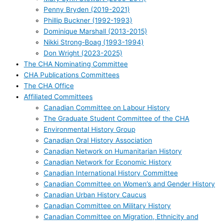
Penny Bryden (2019-2021)
Phillip Buckner (1992-1993)
Dominique Marshall (2013-2015)
Nikki Strong-Boag (1993-1994)
Don Wright (2023-2025)
The CHA Nominating Committee
CHA Publications Committees
The CHA Office
Affiliated Committees
Canadian Committee on Labour History
The Graduate Student Committee of the CHA
Environmental History Group
Canadian Oral History Association
Canadian Network on Humanitarian History
Canadian Network for Economic History
Canadian International History Committee
Canadian Committee on Women’s and Gender History
Canadian Urban History Caucus
Canadian Committee on Military History
Canadian Committee on Migration, Ethnicity and