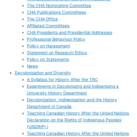
The CHA Nominating Committee
CHA Publications Committees
The CHA Office
Affiliated Committees
CHA Presidents and Presidential Addresses
Professional Behaviour Policy
Policy on Harassment
Statement on Research Ethics
Policy on Statements
News
Decolonization and Diversity
A Syllabus for History After the TRC
Experiments in Decolonizing and Indigenizing a
University History Department
Decolonization, Indigenization and the History
Department in Canada
Teaching Canadian History After the United Nations
Declaration on the Rights of Indigenous Peoples
(UNDRIP) I
Teaching Canadian History After the United Nations