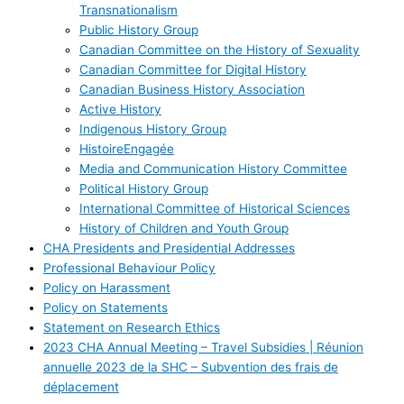
Transnationalism
Public History Group
Canadian Committee on the History of Sexuality
Canadian Committee for Digital History
Canadian Business History Association
Active History
Indigenous History Group
HistoireEngagée
Media and Communication History Committee
Political History Group
International Committee of Historical Sciences
History of Children and Youth Group
CHA Presidents and Presidential Addresses
Professional Behaviour Policy
Policy on Harassment
Policy on Statements
Statement on Research Ethics
2023 CHA Annual Meeting – Travel Subsidies | Réunion
annuelle 2023 de la SHC – Subvention des frais de
déplacement