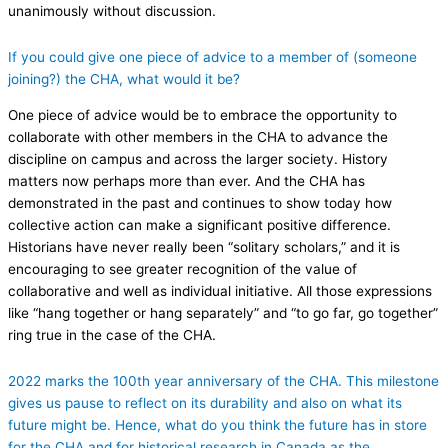
unanimously without discussion.
If you could give one piece of advice to a member of (someone
joining?) the CHA, what would it be?
One piece of advice would be to embrace the opportunity to
collaborate with other members in the CHA to advance the
discipline on campus and across the larger society. History
matters now perhaps more than ever. And the CHA has
demonstrated in the past and continues to show today how
collective action can make a significant positive difference.
Historians have never really been “solitary scholars,” and it is
encouraging to see greater recognition of the value of
collaborative and well as individual initiative. All those expressions
like “hang together or hang separately” and “to go far, go together”
ring true in the case of the CHA.
2022 marks the 100th year anniversary of the CHA. This milestone
gives us pause to reflect on its durability and also on what its
future might be. Hence, what do you think the future has in store
for the CHA and for historical research in Canada as the