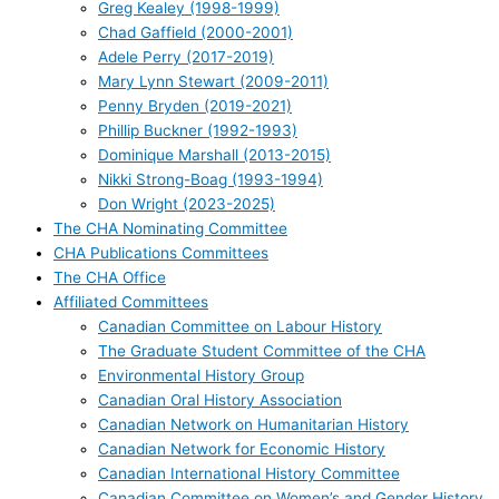
Greg Kealey (1998-1999)
Chad Gaffield (2000-2001)
Adele Perry (2017-2019)
Mary Lynn Stewart (2009-2011)
Penny Bryden (2019-2021)
Phillip Buckner (1992-1993)
Dominique Marshall (2013-2015)
Nikki Strong-Boag (1993-1994)
Don Wright (2023-2025)
The CHA Nominating Committee
CHA Publications Committees
The CHA Office
Affiliated Committees
Canadian Committee on Labour History
The Graduate Student Committee of the CHA
Environmental History Group
Canadian Oral History Association
Canadian Network on Humanitarian History
Canadian Network for Economic History
Canadian International History Committee
Canadian Committee on Women’s and Gender History