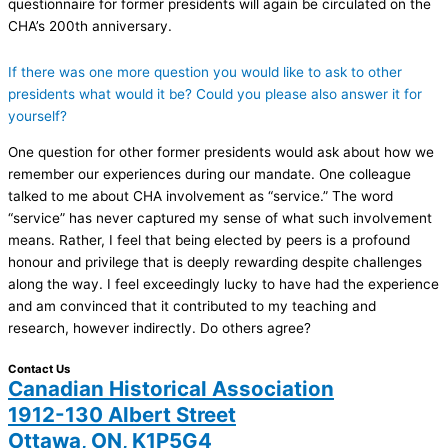
questionnaire for former presidents will again be circulated on the
CHA’s 200th anniversary.
If there was one more question you would like to ask to other
presidents what would it be? Could you please also answer it for
yourself?
One question for other former presidents would ask about how we
remember our experiences during our mandate. One colleague
talked to me about CHA involvement as “service.” The word
“service” has never captured my sense of what such involvement
means. Rather, I feel that being elected by peers is a profound
honour and privilege that is deeply rewarding despite challenges
along the way. I feel exceedingly lucky to have had the experience
and am convinced that it contributed to my teaching and
research, however indirectly. Do others agree?
Contact Us
Canadian Historical Association
1912-130 Albert Street
Ottawa, ON, K1P5G4