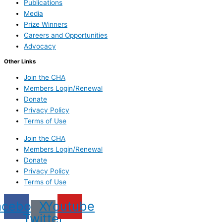
Publications
Media
Prize Winners
Careers and Opportunities
Advocacy
Other Links
Join the CHA
Members Login/Renewal
Donate
Privacy Policy
Terms of Use
Join the CHA
Members Login/Renewal
Donate
Privacy Policy
Terms of Use
acebook
X
Youtube
Twitter