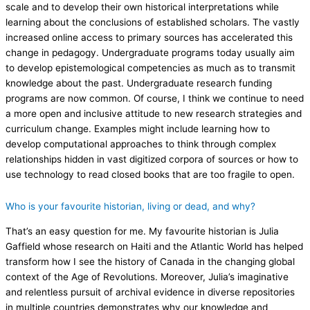
scale and to develop their own historical interpretations while
learning about the conclusions of established scholars. The vastly
increased online access to primary sources has accelerated this
change in pedagogy. Undergraduate programs today usually aim
to develop epistemological competencies as much as to transmit
knowledge about the past. Undergraduate research funding
programs are now common. Of course, I think we continue to need
a more open and inclusive attitude to new research strategies and
curriculum change. Examples might include learning how to
develop computational approaches to think through complex
relationships hidden in vast digitized corpora of sources or how to
use technology to read closed books that are too fragile to open.
Who is your favourite historian, living or dead, and why?
That’s an easy question for me. My favourite historian is Julia
Gaffield whose research on Haiti and the Atlantic World has helped
transform how I see the history of Canada in the changing global
context of the Age of Revolutions. Moreover, Julia’s imaginative
and relentless pursuit of archival evidence in diverse repositories
in multiple countries demonstrates why our knowledge and