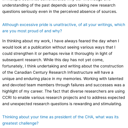
understanding of the past depends upon taking new research
questions seriously even in the perceived absence of sources.
Although excessive pride is unattractive, of all your writings, which
are you most proud of and why?
In thinking about my work, I have always feared the day when I
would look at a publication without seeing various ways that I
could strengthen it or perhaps revise it thoroughly in light of
subsequent research. While this day has not yet come,
fortunately, I think undertaking and writing about the construction
of the Canadian Century Research Infrastructure will have a
unique and enduring place in my memories. Working with talented
and devoted team members through failures and successes was a
highlight of my career. The fact that diverse researchers are using
CCRI to enable various research projects and to address expected
and unexpected research questions is rewarding and stimulating.
Thinking about your time as president of the CHA, what was its
greatest challenge?