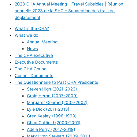
2023 CHA Annual Meeting – Travel Subsidies | Réunion
annuelle 2023 de la SHC – Subvention des frais de
déplacement
What is the CHA?
What we do
Annual Meeting
News
The CHA Executive
Executive Documents
The CHA Council
Council Documents
The Questionnaire to Past CHA Presidents
Steven High (2021-2023)
Craig Heron (2007-2009)
Margaret Conrad (2005-2007)
Lyle Dick (2011-2013)
Greg Kealey (1998-1999)
Chad Gaffield (2000-2001)
Adele Perry (2017-2019)
Mary Lynn Stewart (2009-2011)