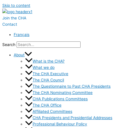
Skip to content
Join the CHA
Contact
Français
Search
About
What is the CHA?
What we do
The CHA Executive
The CHA Council
The Questionnaire to Past CHA Presidents
The CHA Nominating Committee
CHA Publications Committees
The CHA Office
Affiliated Committees
CHA Presidents and Presidential Addresses
Professional Behaviour Policy