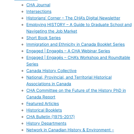
CHA Journal
Intersections
Historians’ Corner – The CHA’s Digital Newsletter
Employing HISTORY – A Guide to Graduate School and
Navigating the Job Market
Short Book Series
Immigration and Ethnicity in Canada Booklet Series
Engaged | Engagés – A CHA Webinar Series
Engaged | Engagés – CHA’s Workshop and Roundtable
Series
Canada History Collective
National, Provincial, and Territorial Historical
Associations in Canada
CHA Committee on the Future of the History PhD in
Canada Report
Featured Articles
Historical Booklets
CHA Bulletin (1975-2017)
History Departments
Network in Canadian History & Environment –