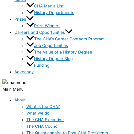
CHA Media List
History Departments
Prizes
Prize Winners
Careers and Opportunities
The CHA’s Career Contacts Program
Job Opportunities
The Value of a History Degree
History Degree Blog
Funding
Advocacy
Main Menu
About
What is the CHA?
What we do
The CHA Executive
The CHA Council
The Questionnaire to Past CHA Presidents