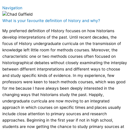
Navigation
What is your favourite definition of history and why?
My preferred definition of History focuses on how historians
develop interpretations of the past. Until recent decades, the
focus of History undergraduate curricula on the transmission of
knowledge left little room for methods courses. Moreover, the
characteristic one or two methods courses often focused on
historiographical debates without closely examinating the interplay
between different interpretations and different ways to choose
and study specific kinds of evidence. In my experience, few
professors were keen to teach methods courses, which was good
for me because I have always been deeply interested in the
changing ways that historians study the past. Happily,
undergraduate curricula are now moving to an integrated
approach in which courses on specific times and places usually
include close attention to primary sources and research
approaches. Beginning in the first year if not in high school,
students are now getting the chance to study primary sources at