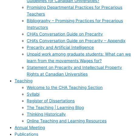
Guidelines for Canadian Universities?
Promising Departmental Practices for Precarious
Teachers
Bibliography – Promising Practices for Precarious
Instructors
CHA’s Conversation Guide on Precarity
CHA’s Conversation Guide on Precarity – Appendix
Precarity and Artificial Intelligence
Unpaid work among graduate students: What can we
learn from the movements Wages for?
Statement on Precarity and Intellectual Property
Rights at Canadian Universities
Teaching
Welcome to the CHA Teaching Section
Syllabi
Register of Dissertations
The Teaching | Learning Blog
Thinking Historically
Online Teaching and Learning Resources
Annual Meeting
Publications