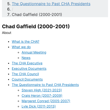
The Questionnaire to Past CHA Presidents
/
Chad Gaffield (2000-2001)
Chad Gaffield (2000-2001)
About
What is the CHA?
What we do
Annual Meeting
News
The CHA Executive
Executive Documents
The CHA Council
Council Documents
The Questionnaire to Past CHA Presidents
Steven High (2021-2023)
Craig Heron (2007-2009)
Margaret Conrad (2005-2007)
Lyle Dick (2011-2013)