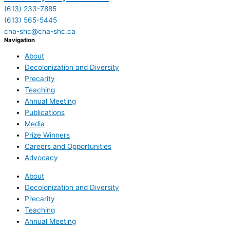
(613) 233-7885
(613) 565-5445
cha-shc@cha-shc.ca
Navigation
About
Decolonization and Diversity
Precarity
Teaching
Annual Meeting
Publications
Media
Prize Winners
Careers and Opportunities
Advocacy
About
Decolonization and Diversity
Precarity
Teaching
Annual Meeting