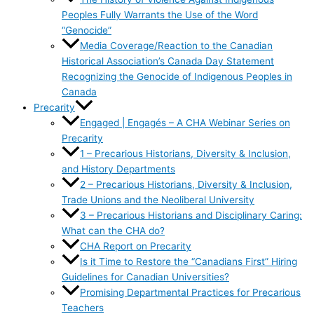
Peoples Fully Warrants the Use of the Word
“Genocide”
Media Coverage/Reaction to the Canadian
Historical Association’s Canada Day Statement
Recognizing the Genocide of Indigenous Peoples in
Canada
Precarity
Engaged | Engagés – A CHA Webinar Series on
Precarity
1 – Precarious Historians, Diversity & Inclusion,
and History Departments
2 – Precarious Historians, Diversity & Inclusion,
Trade Unions and the Neoliberal University
3 – Precarious Historians and Disciplinary Caring:
What can the CHA do?
CHA Report on Precarity
Is it Time to Restore the “Canadians First” Hiring
Guidelines for Canadian Universities?
Promising Departmental Practices for Precarious
Teachers