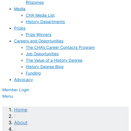
Rhizomes
Media
CHA Media List
History Departments
Prizes
Prize Winners
Careers and Opportunities
The CHA’s Career Contacts Program
Job Opportunities
The Value of a History Degree
History Degree Blog
Funding
Advocacy
Member Login
Menu
Home
/
About
/