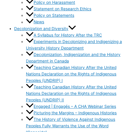
Policy on Harassment
Statement on Research Ethics
Policy on Statements
News
Decolonization and Diversity
A Syllabus for History After the TRC
Experiments in Decolonizing and Indigenizing a
University History Department
Decolonization, Indigenization and the History
Department in Canada
Teaching Canadian History After the United
Nations Declaration on the Rights of Indigenous
Peoples (UNDRIP) I
Teaching Canadian History After the United
Nations Declaration on the Rights of Indigenous
Peoples (UNDRIP) II
Engaged | Engagés – A CHA Webinar Series
Picturing the Margins – Indigenous Histories
The History of Violence Against Indigenous
Peoples Fully Warrants the Use of the Word