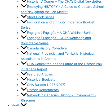
Historians’ Corner – The CHA’s Digital Newsletter
Employing HISTORY – A Guide to Graduate School
and Navigating the Job Market
Short Book Series
Immigration and Ethnicity in Canada Booklet
Series
Engaged | Engagés – A CHA Webinar Series
Engaged | Engagés – CHA’s Workshop and
Roundtable Series
Canada History Collective
National, Provincial, and Territorial Historical
Associations in Canada
CHA Committee on the Future of the History PhD
in Canada Report
Featured Articles
Historical Booklets
CHA Bulletin (1975-2017)
History Departments
Network in Canadian History & Environment –
Rhizomes
Media