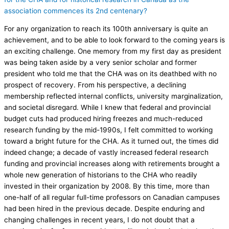
association commences its 2nd centenary?
For any organization to reach its 100th anniversary is quite an
achievement, and to be able to look forward to the coming years is
an exciting challenge. One memory from my first day as president
was being taken aside by a very senior scholar and former
president who told me that the CHA was on its deathbed with no
prospect of recovery. From his perspective, a declining
membership reflected internal conflicts, university marginalization,
and societal disregard. While I knew that federal and provincial
budget cuts had produced hiring freezes and much-reduced
research funding by the mid-1990s, I felt committed to working
toward a bright future for the CHA. As it turned out, the times did
indeed change; a decade of vastly increased federal research
funding and provincial increases along with retirements brought a
whole new generation of historians to the CHA who readily
invested in their organization by 2008. By this time, more than
one-half of all regular full-time professors on Canadian campuses
had been hired in the previous decade. Despite enduring and
changing challenges in recent years, I do not doubt that a