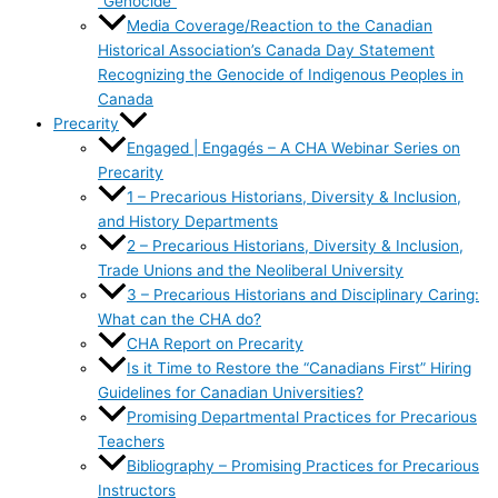
“Genocide”
Media Coverage/Reaction to the Canadian
Historical Association’s Canada Day Statement
Recognizing the Genocide of Indigenous Peoples in
Canada
Precarity
Engaged | Engagés – A CHA Webinar Series on
Precarity
1 – Precarious Historians, Diversity & Inclusion,
and History Departments
2 – Precarious Historians, Diversity & Inclusion,
Trade Unions and the Neoliberal University
3 – Precarious Historians and Disciplinary Caring:
What can the CHA do?
CHA Report on Precarity
Is it Time to Restore the “Canadians First” Hiring
Guidelines for Canadian Universities?
Promising Departmental Practices for Precarious
Teachers
Bibliography – Promising Practices for Precarious
Instructors