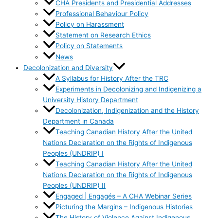
CHA Presidents and Presidential Addresses
Professional Behaviour Policy
Policy on Harassment
Statement on Research Ethics
Policy on Statements
News
Decolonization and Diversity
A Syllabus for History After the TRC
Experiments in Decolonizing and Indigenizing a
University History Department
Decolonization, Indigenization and the History
Department in Canada
Teaching Canadian History After the United
Nations Declaration on the Rights of Indigenous
Peoples (UNDRIP) I
Teaching Canadian History After the United
Nations Declaration on the Rights of Indigenous
Peoples (UNDRIP) II
Engaged | Engagés – A CHA Webinar Series
Picturing the Margins – Indigenous Histories
The History of Violence Against Indigenous