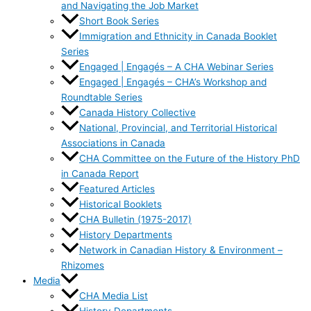
and Navigating the Job Market
Short Book Series
Immigration and Ethnicity in Canada Booklet
Series
Engaged | Engagés – A CHA Webinar Series
Engaged | Engagés – CHA’s Workshop and
Roundtable Series
Canada History Collective
National, Provincial, and Territorial Historical
Associations in Canada
CHA Committee on the Future of the History PhD
in Canada Report
Featured Articles
Historical Booklets
CHA Bulletin (1975-2017)
History Departments
Network in Canadian History & Environment –
Rhizomes
Media
CHA Media List