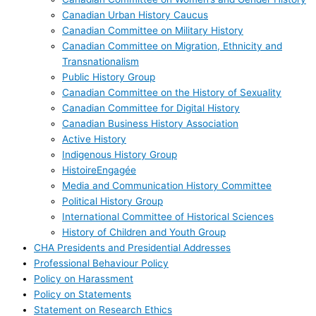
Canadian Urban History Caucus
Canadian Committee on Military History
Canadian Committee on Migration, Ethnicity and
Transnationalism
Public History Group
Canadian Committee on the History of Sexuality
Canadian Committee for Digital History
Canadian Business History Association
Active History
Indigenous History Group
HistoireEngagée
Media and Communication History Committee
Political History Group
International Committee of Historical Sciences
History of Children and Youth Group
CHA Presidents and Presidential Addresses
Professional Behaviour Policy
Policy on Harassment
Policy on Statements
Statement on Research Ethics