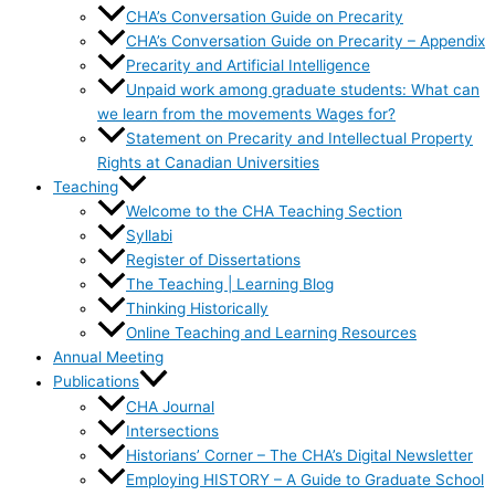
CHA’s Conversation Guide on Precarity
CHA’s Conversation Guide on Precarity – Appendix
Precarity and Artificial Intelligence
Unpaid work among graduate students: What can
we learn from the movements Wages for?
Statement on Precarity and Intellectual Property
Rights at Canadian Universities
Teaching
Welcome to the CHA Teaching Section
Syllabi
Register of Dissertations
The Teaching | Learning Blog
Thinking Historically
Online Teaching and Learning Resources
Annual Meeting
Publications
CHA Journal
Intersections
Historians’ Corner – The CHA’s Digital Newsletter
Employing HISTORY – A Guide to Graduate School