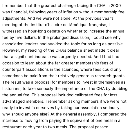
I remember that the greatest challenge facing the CHA in 2000
was financial, following years of inflation without membership fee
adjustments. And we were not alone. At the previous year’s
meeting of the Institut d’histoire de l’Amérique française, I
witnessed an hour-long debate on whether to increase the annual
fee by five dollars. In the prolonged discussion, I could see why
association leaders had avoided the topic for as long as possible.
However, my reading of the CHA’s balance sheet made it clear
that a significant increase was urgently needed. And I had had
occasion to learn about the far greater membership fees of
counterpart associations in the sciences, where fees could only
sometimes be paid from their relatively generous research grants.
The result was a proposal for members to invest in themselves as
historians; to take seriously the importance of the CHA by doubling
the annual fee. This proposal included calibrated fees for less
advantaged members. I remember asking members if we were not
ready to invest in ourselves by taking our association seriously,
why should anyone else? At the general assembly, I compared the
increase to moving from paying the equivalent of one meal in a
restaurant each year to two meals. The proposal passed