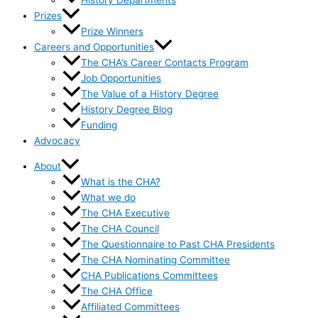
History Departments
Prizes
Prize Winners
Careers and Opportunities
The CHA’s Career Contacts Program
Job Opportunities
The Value of a History Degree
History Degree Blog
Funding
Advocacy
About
What is the CHA?
What we do
The CHA Executive
The CHA Council
The Questionnaire to Past CHA Presidents
The CHA Nominating Committee
CHA Publications Committees
The CHA Office
Affiliated Committees