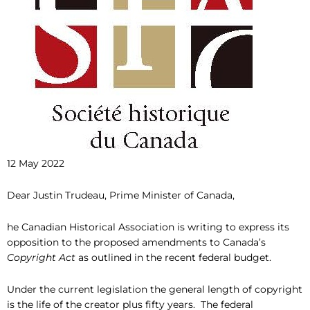
12 May 2022
Dear Justin Trudeau, Prime Minister of Canada,
he Canadian Historical Association is writing to express its
opposition to the proposed amendments to Canada’s
Copyright Act
as outlined in the recent federal budget.
Under the current legislation the general length of copyright
is the life of the creator plus fifty years. The federal