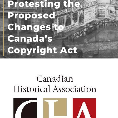
Protesting the
Proposed
Changes to
Canada’s
Copyright Act