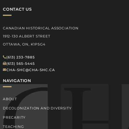
CONTACT US
CANADIAN HISTORICAL ASSOCIATION
1912-130 ALBERT STREET
OTTAWA, ON, K1P5G4
(613) 233-7885
(613) 565-5445
CHA-SHC@CHA-SHC.CA
NAVIGATION
ABOUT
DECOLONIZATION AND DIVERSITY
PRECARITY
TEACHING