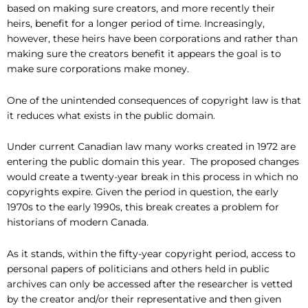
based on making sure creators, and more recently their
heirs, benefit for a longer period of time. Increasingly,
however, these heirs have been corporations and rather than
making sure the creators benefit it appears the goal is to
make sure corporations make money.
One of the unintended consequences of copyright law is that
it reduces what exists in the public domain.
Under current Canadian law many works created in 1972 are
entering the public domain this year. The proposed changes
would create a twenty-year break in this process in which no
copyrights expire. Given the period in question, the early
1970s to the early 1990s, this break creates a problem for
historians of modern Canada.
As it stands, within the fifty-year copyright period, access to
personal papers of politicians and others held in public
archives can only be accessed after the researcher is vetted
by the creator and/or their representative and then given