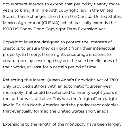
government intends to extend that period by twenty more
years to bring it in line with copyright law in the United
States. These changes stem from the Canada-United States-
Mexico Agreement (CUSMA), which basically extends the
1998 US Sonny Bono Copyright Term Extension Act.
Copyright laws are designed to protect the interests of
creators; to ensure they can profit from their intellectual
property. In theory, these rights encourage creators to
create more by ensuring they are the sole beneficiaries of
their works, at least for a certain period of time.
Reflecting this intent, Queen Anne’s Copyright Act of 1709
only provided authors with an automatic fourteen-year
monopoly that could be extended to twenty-eight years if
the author was still alive. This was the “original” copyright
law in British North America and the predecessor colonies
that eventually formed the United States and Canada.
Extensions to the length of the monopoly have been largely