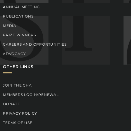
ANNUAL MEETING
PUBLICATIONS
MEDIA
PRIZE WINNERS
CAREERS AND OPPORTUNITIES
ADVOCACY
OTHER LINKS
JOIN THE CHA
MEMBERS LOGIN/RENEWAL
DONATE
PRIVACY POLICY
TERMS OF USE