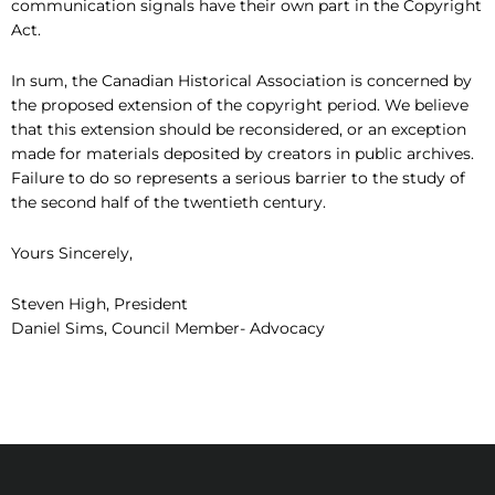
communication signals have their own part in the Copyright
Act.
In sum, the Canadian Historical Association is concerned by
the proposed extension of the copyright period. We believe
that this extension should be reconsidered, or an exception
made for materials deposited by creators in public archives.
Failure to do so represents a serious barrier to the study of
the second half of the twentieth century.
Yours Sincerely,
Steven High, President
Daniel Sims, Council Member- Advocacy