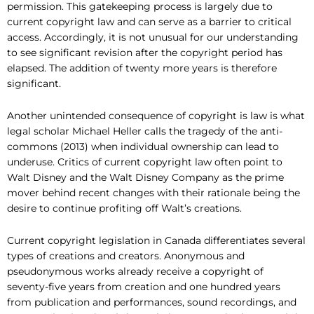
permission. This gatekeeping process is largely due to
current copyright law and can serve as a barrier to critical
access. Accordingly, it is not unusual for our understanding
to see significant revision after the copyright period has
elapsed. The addition of twenty more years is therefore
significant.
Another unintended consequence of copyright is law is what
legal scholar Michael Heller calls the tragedy of the anti-
commons (2013) when individual ownership can lead to
underuse. Critics of current copyright law often point to
Walt Disney and the Walt Disney Company as the prime
mover behind recent changes with their rationale being the
desire to continue profiting off Walt’s creations.
Current copyright legislation in Canada differentiates several
types of creations and creators. Anonymous and
pseudonymous works already receive a copyright of
seventy-five years from creation and one hundred years
from publication and performances, sound recordings, and