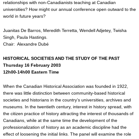
relationships with non-Canadianists teaching at Canadian
universities? How might our annual conference open outward to the
world in future years?
Juanitas De Barros, Meredith Terretta, Wendell Adjetey, Twisha
Singh, Paula Hastings.
Chair: Alexandre Dubé
HISTORICAL SOCIETIES AND THE STUDY OF THE PAST
Thursday 16 February 2003
12h00-14h00 Eastern Time
When the Canadian Historical Association was founded in 1922,
there was little distinction between community-based historical
societies and historians in the country’s universities, archives and
museums. In the twentieth century, interest in history spread, with
the citizen practice of history attracting the interest of thousands of
Canadians, while at the same time the development of the
professionalization of history as an academic discipline had the
effect of loosening the initial links. The panel will examine the role