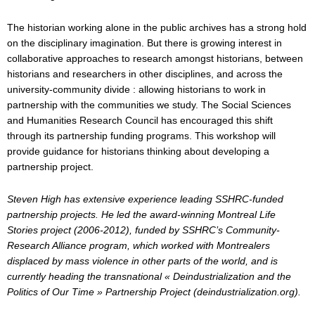
The historian working alone in the public archives has a strong hold
on the disciplinary imagination. But there is growing interest in
collaborative approaches to research amongst historians, between
historians and researchers in other disciplines, and across the
university-community divide : allowing historians to work in
partnership with the communities we study. The Social Sciences
and Humanities Research Council has encouraged this shift
through its partnership funding programs. This workshop will
provide guidance for historians thinking about developing a
partnership project.
Steven High has extensive experience leading SSHRC-funded
partnership projects. He led the award-winning Montreal Life
Stories project (2006-2012), funded by SSHRC’s Community-
Research Alliance program, which worked with Montrealers
displaced by mass violence in other parts of the world, and is
currently heading the transnational « Deindustrialization and the
Politics of Our Time » Partnership Project (deindustrialization.org).