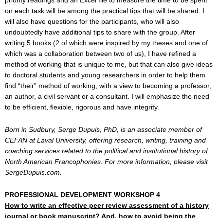
priority readings and an Excel file to measure the time to be spent
on each task will be among the practical tips that will be shared. I
will also have questions for the participants, who will also
undoubtedly have additional tips to share with the group. After
writing 5 books (2 of which were inspired by my theses and one of
which was a collaboration between two of us), I have refined a
method of working that is unique to me, but that can also give ideas
to doctoral students and young researchers in order to help them
find “their” method of working, with a view to becoming a professor,
an author, a civil servant or a consultant. I will emphasize the need
to be efficient, flexible, rigorous and have integrity.
Born in Sudbury, Serge Dupuis, PhD, is an associate member of
CEFAN at Laval University, offering research, writing, training and
coaching services related to the political and institutional history of
North American Francophonies. For more information, please visit
SergeDupuis.com.
PROFESSIONAL DEVELOPMENT WORKSHOP 4
How to write an effective peer review assessment of a history
journal or book manuscript?
And, how to avoid being the