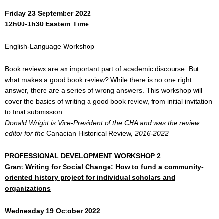
Friday 23 September 2022
12h00-1h30
Eastern Time
English-Language Workshop
Book reviews are an important part of academic discourse. But
what makes a good book review? While there is no one right
answer, there are a series of wrong answers. This workshop will
cover the basics of writing a good book review, from initial invitation
to final submission.
Donald Wright is Vice-President of the CHA and was the review
editor for the
Canadian Historical Review
, 2016-2022
PROFESSIONAL DEVELOPMENT WORKSHOP 2
Grant Writing for Social Change: How to fund a community-
oriented history project for individual scholars and
organizations
Wednesday 19 October 2022