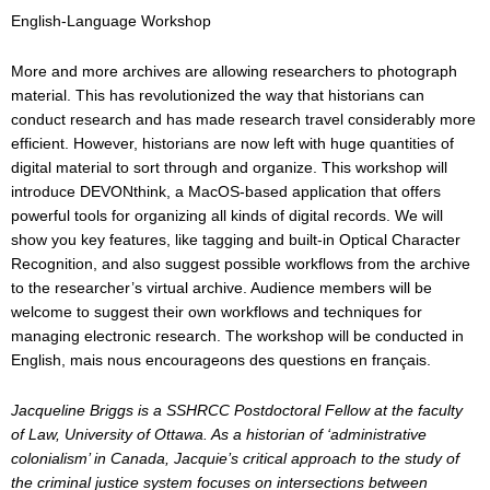
English-Language Workshop
More and more archives are allowing researchers to photograph
material. This has revolutionized the way that historians can
conduct research and has made research travel considerably more
efficient. However, historians are now left with huge quantities of
digital material to sort through and organize. This workshop will
introduce DEVONthink, a MacOS-based application that offers
powerful tools for organizing all kinds of digital records. We will
show you key features, like tagging and built-in Optical Character
Recognition, and also suggest possible workflows from the archive
to the researcher’s virtual archive. Audience members will be
welcome to suggest their own workflows and techniques for
managing electronic research. The workshop will be conducted in
English, mais nous encourageons des questions en français.
Jacqueline Briggs is a SSHRCC Postdoctoral Fellow at the faculty
of Law, University of Ottawa. As a historian of ‘administrative
colonialism’ in Canada, Jacquie’s critical approach to the study of
the criminal justice system focuses on intersections between