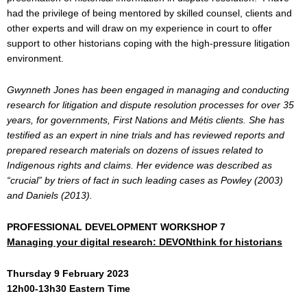
had the privilege of being mentored by skilled counsel, clients and
other experts and will draw on my experience in court to offer
support to other historians coping with the high-pressure litigation
environment.
Gwynneth Jones has been engaged in managing and conducting
research for litigation and dispute resolution processes for over 35
years, for governments, First Nations and Métis clients. She has
testified as an expert in nine trials and has reviewed reports and
prepared research materials on dozens of issues related to
Indigenous rights and claims. Her evidence was described as
“crucial” by triers of fact in such leading cases as Powley (2003)
and Daniels (2013).
PROFESSIONAL DEVELOPMENT WORKSHOP 7
Managing your digital research: DEVONthink for historians
Thursday 9 February 2023
12h00-13h30 Eastern Time