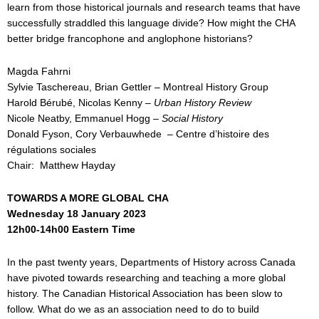
learn from those historical journals and research teams that have
successfully straddled this language divide? How might the CHA
better bridge francophone and anglophone historians?
Magda Fahrni
Sylvie Taschereau, Brian Gettler – Montreal History Group
Harold Bérubé, Nicolas Kenny –
Urban History Review
Nicole Neatby, Emmanuel Hogg –
Social History
Donald Fyson, Cory Verbauwhede – Centre d’histoire des
régulations sociales
Chair: Matthew Hayday
TOWARDS A MORE GLOBAL CHA
Wednesday 18 January 2023
12h00-14h00 Eastern Time
In the past twenty years, Departments of History across Canada
have pivoted towards researching and teaching a more global
history. The Canadian Historical Association has been slow to
follow. What do we as an association need to do to build