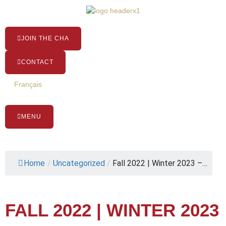
Skip
to
content
JOIN THE CHA
CONTACT
Français
MENU
Home
/
Uncategorized
/
Fall 2022 | Winter 2023 –…
FALL 2022 | WINTER 2023