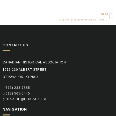
N
NEXT
2023 CHA Student International Travel Fund
CONTACT US
CANADIAN HISTORICAL ASSOCIATION
1912-130 ALBERT STREET
OTTAWA, ON, K1P5G4
(613) 233-7885
(613) 565-5445
CHA-SHC@CHA-SHC.CA
NAVIGATION