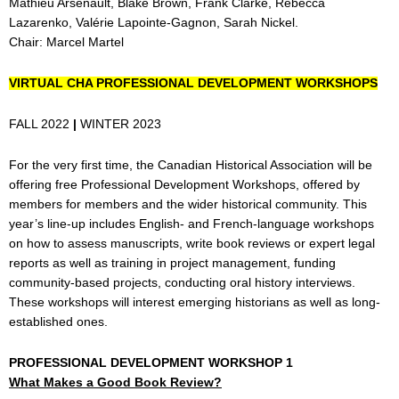
Mathieu Arsenault, Blake Brown, Frank Clarke, Rebecca
Lazarenko, Valérie Lapointe-Gagnon, Sarah Nickel.
Chair: Marcel Martel
VIRTUAL CHA PROFESSIONAL DEVELOPMENT WORKSHOPS
FALL 2022
|
WINTER 2023
For the very first time, the Canadian Historical Association will be
offering free Professional Development Workshops, offered by
members for members and the wider historical community. This
year’s line-up includes English- and French-language workshops
on how to assess manuscripts, write book reviews or expert legal
reports as well as training in project management, funding
community-based projects, conducting oral history interviews.
These workshops will interest emerging historians as well as long-
established ones.
PROFESSIONAL DEVELOPMENT WORKSHOP 1
What Makes a Good Book Review?