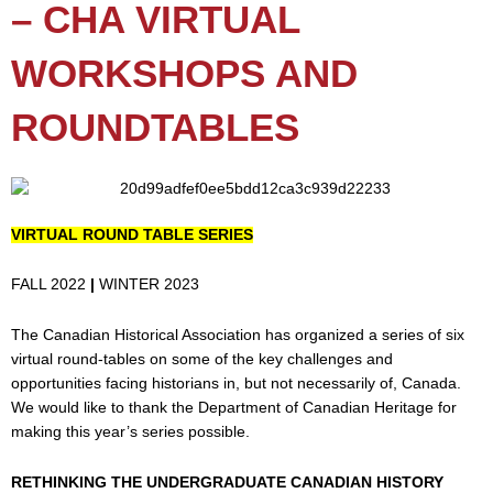
– CHA VIRTUAL
WORKSHOPS AND
ROUNDTABLES
VIRTUAL ROUND TABLE SERIES
FALL 2022
|
WINTER 2023
The Canadian Historical Association has organized a series of six
virtual round-tables on some of the key challenges and
opportunities facing historians in, but not necessarily of, Canada.
We would like to thank the Department of Canadian Heritage for
making this year’s series possible.
RETHINKING THE UNDERGRADUATE CANADIAN HISTORY