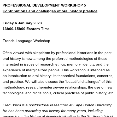
PROFESSIONAL DEVELOPMENT WORKSHOP 5
Contributions and challenges of oral history practice
Friday 6 January 2023
13h00-15h00 Eastern Time
French-Language Workshop
Often viewed with skepticism by professional historians in the past,
oral history is now among the preferred methodologies of those
interested in issues of research ethics, memory, identity, and the
experience of marginalized people. This workshop is intended as
an introduction to oral history: its theoretical foundations, concerns,
and practice. We will also discuss the “beautiful challenges” of this
methodology: researcher/interviewee relationships, the use of new
technological and digital tools, critical practices of public history, etc.
Fred Burrill is a postdoctoral researcher at Cape Breton University.
He has been practicing oral history for many years, including
research on the history of deindustrialization in the St. Henri district