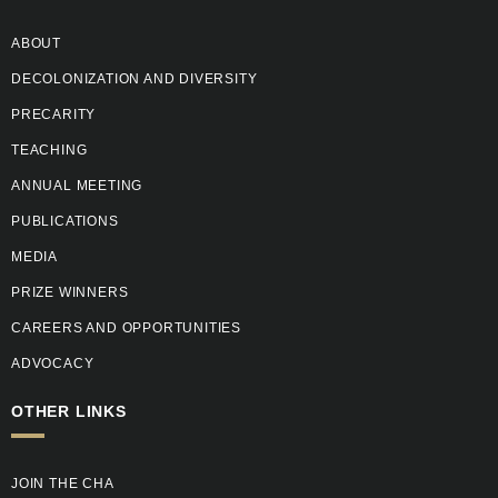
ABOUT
DECOLONIZATION AND DIVERSITY
PRECARITY
TEACHING
ANNUAL MEETING
PUBLICATIONS
MEDIA
PRIZE WINNERS
CAREERS AND OPPORTUNITIES
ADVOCACY
OTHER LINKS
JOIN THE CHA