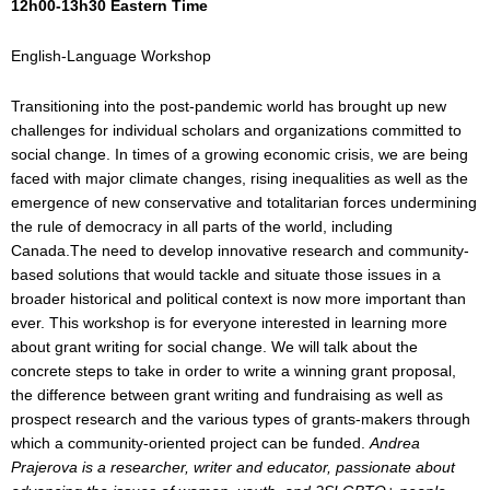
12h00-13h30
Eastern Time
English-Language Workshop
Transitioning into the post-pandemic world has brought up new
challenges for individual scholars and organizations committed to
social change. In times of a growing economic crisis, we are being
faced with major climate changes, rising inequalities as well as the
emergence of new conservative and totalitarian forces undermining
the rule of democracy in all parts of the world, including
Canada.The need to develop innovative research and community-
based solutions that would tackle and situate those issues in a
broader historical and political context is now more important than
ever. This workshop is for everyone interested in learning more
about grant writing for social change. We will talk about the
concrete steps to take in order to write a winning grant proposal,
the difference between grant writing and fundraising as well as
prospect research and the various types of grants-makers through
which a community-oriented project can be funded.
Andrea
Prajerova
is a researcher, writer and educator, passionate about