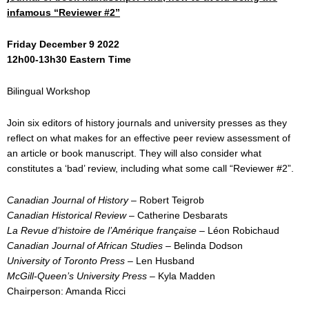
infamous “Reviewer #2”
Friday December 9 2022
12h00-13h30 Eastern Time
Bilingual Workshop
Join six editors of history journals and university presses as they
reflect on what makes for an effective peer review assessment of
an article or book manuscript. They will also consider what
constitutes a ‘bad’ review, including what some call “Reviewer #2”.
Canadian Journal of History
– Robert Teigrob
Canadian Historical Review
– Catherine Desbarats
La Revue d’histoire de l’Amérique française
– Léon Robichaud
Canadian Journal of African Studies
– Belinda Dodson
University of Toronto Press –
Len Husband
McGill-Queen’s University Press
– Kyla Madden
Chairperson: Amanda Ricci