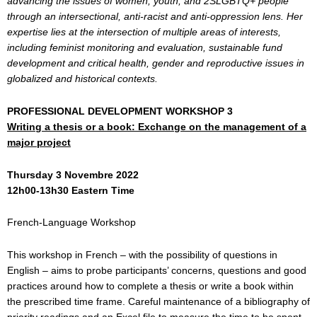
advancing the issues of women, youth, and 2SLGBTQ+ people
through an intersectional, anti-racist and anti-oppression lens. Her
expertise lies at the intersection of multiple areas of interests,
including feminist monitoring and evaluation, sustainable fund
development and critical health, gender and reproductive issues in
globalized and historical contexts.
PROFESSIONAL DEVELOPMENT WORKSHOP 3
Writing a thesis or a book: Exchange on the management of a
major project
Thursday 3 Novembre 2022
12h00-13h30 Eastern Time
French-Language Workshop
This workshop in French – with the possibility of questions in
English – aims to probe participants’ concerns, questions and good
practices around how to complete a thesis or write a book within
the prescribed time frame. Careful maintenance of a bibliography of