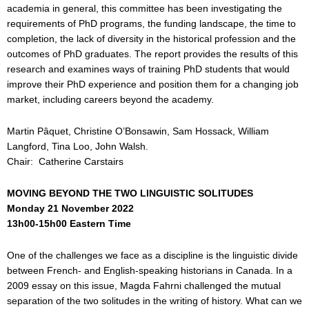
academia in general, this committee has been investigating the
requirements of PhD programs, the funding landscape, the time to
completion, the lack of diversity in the historical profession and the
outcomes of PhD graduates. The report provides the results of this
research and examines ways of training PhD students that would
improve their PhD experience and position them for a changing job
market, including careers beyond the academy.
Martin Pâquet, Christine O’Bonsawin, Sam Hossack, William
Langford, Tina Loo, John Walsh.
Chair: Catherine Carstairs
MOVING BEYOND THE TWO LINGUISTIC SOLITUDES
Monday 21 November 2022
13h00-15h00 Eastern Time
One of the challenges we face as a discipline is the linguistic divide
between French- and English-speaking historians in Canada. In a
2009 essay on this issue, Magda Fahrni challenged the mutual
separation of the two solitudes in the writing of history. What can we