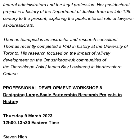
federal administrators and the legal profession. Her postdoctoral
project is a history of the Department of Justice from the late 19th
century to the present, exploring the public interest role of lawyers-
as-bureaucrats.
Thomas Blampied is an instructor and research consultant.
Thomas recently completed a PhD in history at the University of
Toronto. His research focused on the impact of railway
development on the Omushkegowuk communities of
the Omushkego-Aski (James Bay Lowlands) in Northeastern
Ontario.
PROFESSIONAL DEVELOPMENT WORKSHOP 8
Designing Large-Scale Partnership Research Projects in
History
Thursday 9 March 2023
12h00-13h30 Eastern Time
Steven High