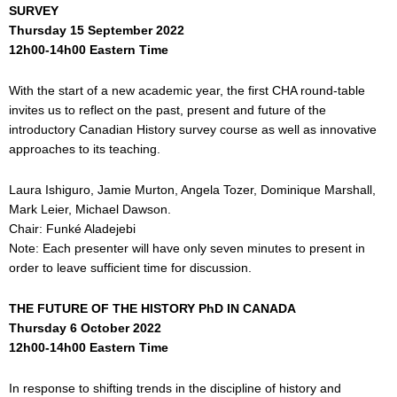
SURVEY
Thursday 15 September 2022
12h00-14h00 Eastern Time
With the start of a new academic year, the first CHA round-table
invites us to reflect on the past, present and future of the
introductory Canadian History survey course as well as innovative
approaches to its teaching.
Laura Ishiguro, Jamie Murton, Angela Tozer, Dominique Marshall,
Mark Leier, Michael Dawson.
Chair: Funké Aladejebi
Note: Each presenter will have only seven minutes to present in
order to leave sufficient time for discussion.
THE FUTURE OF THE HISTORY PhD IN CANADA
Thursday 6
October 2022
12h00-14h00 Eastern Time
In response to shifting trends in the discipline of history and