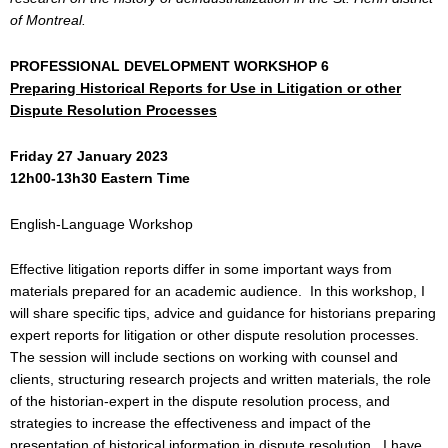
of Montreal.
PROFESSIONAL DEVELOPMENT WORKSHOP 6
Preparing Historical Reports for Use in Litigation or other
Dispute Resolution Processes
Friday 27 January 2023
12h00-13h30 Eastern Time
English-Language Workshop
Effective litigation reports differ in some important ways from
materials prepared for an academic audience. In this workshop, I
will share specific tips, advice and guidance for historians preparing
expert reports for litigation or other dispute resolution processes.
The session will include sections on working with counsel and
clients, structuring research projects and written materials, the role
of the historian-expert in the dispute resolution process, and
strategies to increase the effectiveness and impact of the
presentation of historical information in dispute resolution. I have