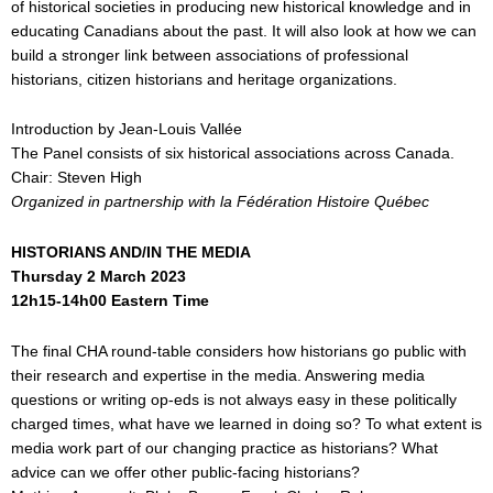
of historical societies in producing new historical knowledge and in
educating Canadians about the past. It will also look at how we can
build a stronger link between associations of professional
historians, citizen historians and heritage organizations.
Introduction by Jean-Louis Vallée
The Panel consists of six historical associations across Canada.
Chair: Steven High
Organized in partnership with la F
é
d
é
ration Histoire Qu
é
bec
HISTORIANS AND/IN THE MEDIA
Thursday 2 March 2023
12h15-14h00 Eastern Time
The final CHA round-table considers how historians go public with
their research and expertise in the media. Answering media
questions or writing op-eds is not always easy in these politically
charged times, what have we learned in doing so? To what extent is
media work part of our changing practice as historians? What
advice can we offer other public-facing historians?