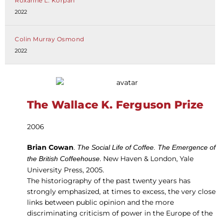
Roxanne L. Korpan
2022
Colin Murray Osmond
2022
The Wallace K. Ferguson Prize
2006
Brian Cowan
.
The Social Life of Coffee. The Emergence of
. New Haven & London, Yale
the British Coffeehouse
University Press, 2005.
The historiography of the past twenty years has
strongly emphasized, at times to excess, the very close
links between public opinion and the more
discriminating criticism of power in the Europe of the