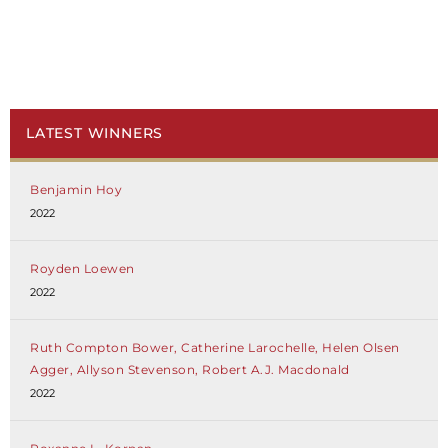
LATEST WINNERS
Benjamin Hoy
2022
Royden Loewen
2022
Ruth Compton Bower, Catherine Larochelle, Helen Olsen
Agger, Allyson Stevenson, Robert A.J. Macdonald
2022