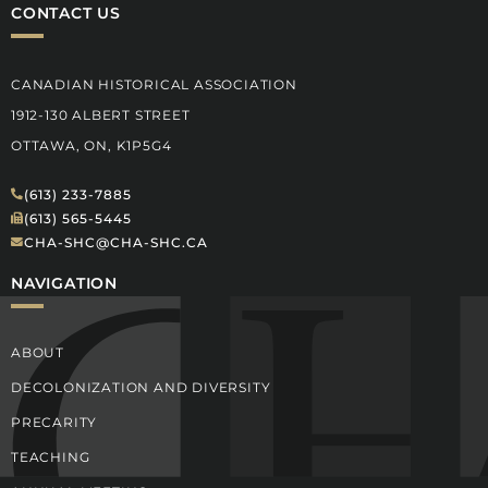
CONTACT US
CANADIAN HISTORICAL ASSOCIATION
1912-130 ALBERT STREET
OTTAWA, ON, K1P5G4
(613) 233-7885
(613) 565-5445
CHA-SHC@CHA-SHC.CA
NAVIGATION
ABOUT
DECOLONIZATION AND DIVERSITY
PRECARITY
TEACHING