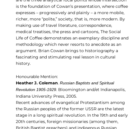
is the foundation of Cowan’s presentation, where coffee
expresses – progressively and plainly – a more mobile,
richer, more “polite,” society, that is, more modern. By
making use of travel literature, correspondence,
medical treatises, the press and cartoons, The Social
Life of Coffee demonstrates an exemplary discipline and
methodology which never resorts to anecdote as an
argument. Brian Cowan brings to historiography a
fascinating and stimulating real lesson in cultural
history.
Honourable Mention:
Heather J. Coleman
.
Russian Baptists and Spiritual
. Bloomington and/et Indianapolis,
Revolution 1905-1929
Indiana University Press, 2005.
Recent advances of evangelical Protestantism among
the Russian peoples of the former USSR are the latest
stage in a long spiritual revolution. In the 19th and early
20th centuries, foreign missionaries (among them,
British Baptist preachers) and indigenous Russian