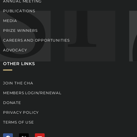
ANNUAL MEETING
PUBLICATIONS
MEDIA
PRIZE WINNERS
CAREERS AND OPPORTUNITIES
ADVOCACY
OTHER LINKS
JOIN THE CHA
MEMBERS LOGIN/RENEWAL
DONATE
PRIVACY POLICY
TERMS OF USE
F
X
Y