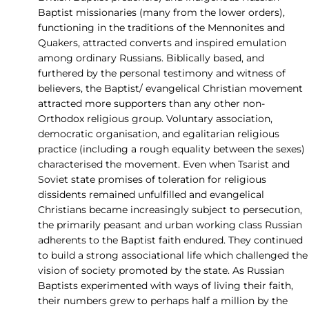
Baptist missionaries (many from the lower orders),
functioning in the traditions of the Mennonites and
Quakers, attracted converts and inspired emulation
among ordinary Russians. Biblically based, and
furthered by the personal testimony and witness of
believers, the Baptist/ evangelical Christian movement
attracted more supporters than any other non-
Orthodox religious group. Voluntary association,
democratic organisation, and egalitarian religious
practice (including a rough equality between the sexes)
characterised the movement. Even when Tsarist and
Soviet state promises of toleration for religious
dissidents remained unfulfilled and evangelical
Christians became increasingly subject to persecution,
the primarily peasant and urban working class Russian
adherents to the Baptist faith endured. They continued
to build a strong associational life which challenged the
vision of society promoted by the state. As Russian
Baptists experimented with ways of living their faith,
their numbers grew to perhaps half a million by the