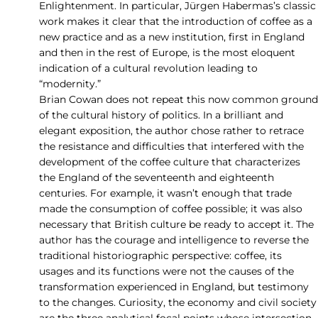
Enlightenment. In particular, Jürgen Habermas’s classic
work makes it clear that the introduction of coffee as a
new practice and as a new institution, first in England
and then in the rest of Europe, is the most eloquent
indication of a cultural revolution leading to
“modernity.”
Brian Cowan does not repeat this now common ground
of the cultural history of politics. In a brilliant and
elegant exposition, the author chose rather to retrace
the resistance and difficulties that interfered with the
development of the coffee culture that characterizes
the England of the seventeenth and eighteenth
centuries. For example, it wasn’t enough that trade
made the consumption of coffee possible; it was also
necessary that British culture be ready to accept it. The
author has the courage and intelligence to reverse the
traditional historiographic perspective: coffee, its
usages and its functions were not the causes of the
transformation experienced in England, but testimony
to the changes. Curiosity, the economy and civil society
are the three analytical focal points whose intersection