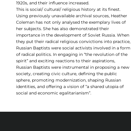
1920s, and their influence increased.
This is social/ cultural/ religious history at its finest.
Using previously unavailable archival sources, Heather
Coleman has not only analysed the exemplary lives of
her subjects. She has also demonstrated their
importance in the development of Soviet Russia. When
they put their radical religious convictions into practice,
Russian Baptists were social activists involved in a form
of radical politics. In engaging in “the revolution of the
spirit” and exciting reactions to their aspirations,
Russian Baptists were instrumental in proposing a new
society, creating civic culture, defining the public
sphere, promoting modernization, shaping Russian
identities, and offering a vision of “a shared utopia of
social and economic egalitarianism”.