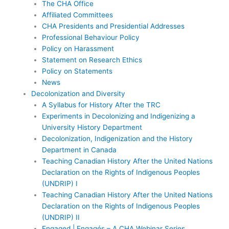
The CHA Office
Affiliated Committees
CHA Presidents and Presidential Addresses
Professional Behaviour Policy
Policy on Harassment
Statement on Research Ethics
Policy on Statements
News
Decolonization and Diversity
A Syllabus for History After the TRC
Experiments in Decolonizing and Indigenizing a
University History Department
Decolonization, Indigenization and the History
Department in Canada
Teaching Canadian History After the United Nations
Declaration on the Rights of Indigenous Peoples
(UNDRIP) I
Teaching Canadian History After the United Nations
Declaration on the Rights of Indigenous Peoples
(UNDRIP) II
Engaged | Engagés – A CHA Webinar Series