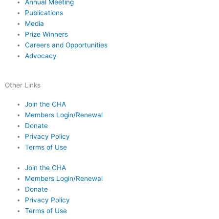
Annual Meeting
Publications
Media
Prize Winners
Careers and Opportunities
Advocacy
Other Links
Join the CHA
Members Login/Renewal
Donate
Privacy Policy
Terms of Use
Join the CHA
Members Login/Renewal
Donate
Privacy Policy
Terms of Use