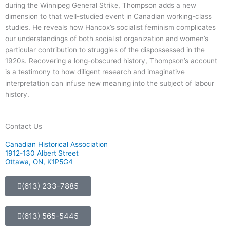
during the Winnipeg General Strike, Thompson adds a new
dimension to that well-studied event in Canadian working-class
studies. He reveals how Hancox’s socialist feminism complicates
our understandings of both socialist organization and women’s
particular contribution to struggles of the dispossessed in the
1920s. Recovering a long-obscured history, Thompson’s account
is a testimony to how diligent research and imaginative
interpretation can infuse new meaning into the subject of labour
history.
Contact Us
Canadian Historical Association
1912-130 Albert Street
Ottawa, ON, K1P5G4
(613) 233-7885
(613) 565-5445