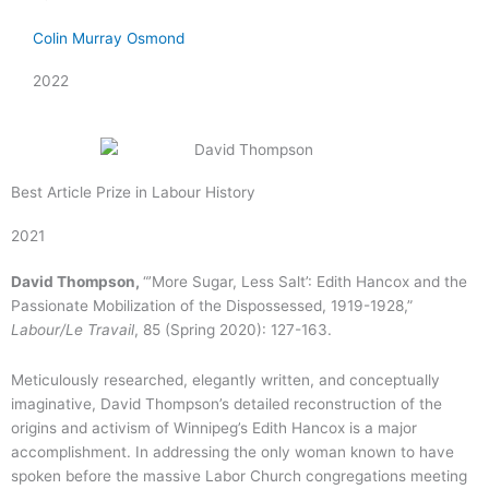
Colin Murray Osmond
2022
Best Article Prize in Labour History
2021
David Thompson,
“’More Sugar, Less Salt’: Edith Hancox and the
Passionate Mobilization of the Dispossessed, 1919-1928,”
Labour/Le Travail
, 85 (Spring 2020): 127-163.
Meticulously researched, elegantly written, and conceptually
imaginative, David Thompson’s detailed reconstruction of the
origins and activism of Winnipeg’s Edith Hancox is a major
accomplishment. In addressing the only woman known to have
spoken before the massive Labor Church congregations meeting