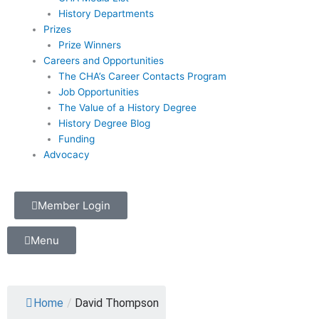
History Departments
Prizes
Prize Winners
Careers and Opportunities
The CHA’s Career Contacts Program
Job Opportunities
The Value of a History Degree
History Degree Blog
Funding
Advocacy
Member Login
Menu
Home
/
David Thompson