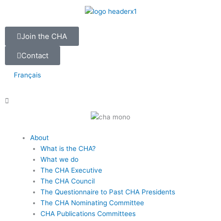
Skip
to
content
Join the CHA
Contact
Français
Main
About
Menu
What is the CHA?
What we do
The CHA Executive
The CHA Council
The Questionnaire to Past CHA Presidents
The CHA Nominating Committee
CHA Publications Committees