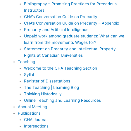
Bibliography – Promising Practices for Precarious
Instructors
CHA’s Conversation Guide on Precarity
CHA’s Conversation Guide on Precarity – Appendix
Precarity and Artificial Intelligence
Unpaid work among graduate students: What can we
learn from the movements Wages for?
Statement on Precarity and Intellectual Property
Rights at Canadian Universities
Teaching
Welcome to the CHA Teaching Section
Syllabi
Register of Dissertations
The Teaching | Learning Blog
Thinking Historically
Online Teaching and Learning Resources
Annual Meeting
Publications
CHA Journal
Intersections