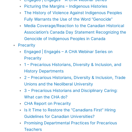
Picturing the Margins – Indigenous Histories
The History of Violence Against Indigenous Peoples
Fully Warrants the Use of the Word “Genocide”
Media Coverage/Reaction to the Canadian Historical
Association’s Canada Day Statement Recognizing the
Genocide of Indigenous Peoples in Canada
Precarity
Engaged | Engagés – A CHA Webinar Series on
Precarity
1 – Precarious Historians, Diversity & Inclusion, and
History Departments
2 – Precarious Historians, Diversity & Inclusion, Trade
Unions and the Neoliberal University
3 – Precarious Historians and Disciplinary Caring:
What can the CHA do?
CHA Report on Precarity
Is it Time to Restore the “Canadians First” Hiring
Guidelines for Canadian Universities?
Promising Departmental Practices for Precarious
Teachers