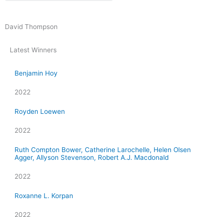
David Thompson
Latest Winners
Benjamin Hoy
2022
Royden Loewen
2022
Ruth Compton Bower, Catherine Larochelle, Helen Olsen
Agger, Allyson Stevenson, Robert A.J. Macdonald
2022
Roxanne L. Korpan
2022