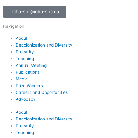
cha-shc@cha-shc.ca
Navigation
About
Decolonization and Diversity
Precarity
Teaching
Annual Meeting
Publications
Media
Prize Winners
Careers and Opportunities
Advocacy
About
Decolonization and Diversity
Precarity
Teaching