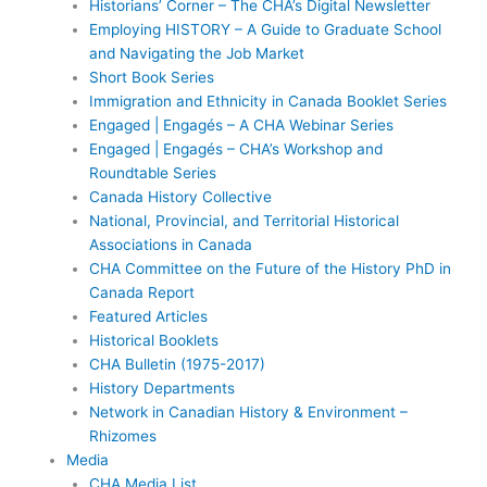
Historians’ Corner – The CHA’s Digital Newsletter
Employing HISTORY – A Guide to Graduate School
and Navigating the Job Market
Short Book Series
Immigration and Ethnicity in Canada Booklet Series
Engaged | Engagés – A CHA Webinar Series
Engaged | Engagés – CHA’s Workshop and
Roundtable Series
Canada History Collective
National, Provincial, and Territorial Historical
Associations in Canada
CHA Committee on the Future of the History PhD in
Canada Report
Featured Articles
Historical Booklets
CHA Bulletin (1975-2017)
History Departments
Network in Canadian History & Environment –
Rhizomes
Media
CHA Media List