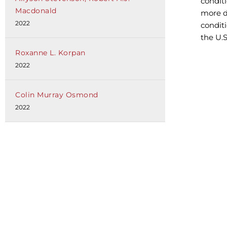
conditi
Macdonald
more d
2022
condit
the U.
Roxanne L. Korpan
2022
Colin Murray Osmond
2022