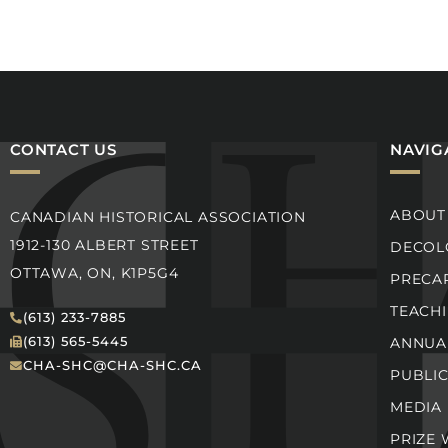
CONTACT US
NAVIG
ABOUT
CANADIAN HISTORICAL ASSOCIATION
1912-130 ALBERT STREET
DECOLO
OTTAWA, ON, K1P5G4
PRECA
TEACH
(613) 233-7885
(613) 565-5445
ANNUA
CHA-SHC@CHA-SHC.CA
PUBLI
MEDIA
PRIZE