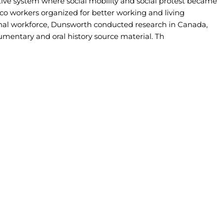
ctive system where social mobility and social protest became
co workers organized for better working and living
ional workforce, Dunsworth conducted research in Canada,
mentary and oral history source material. Th