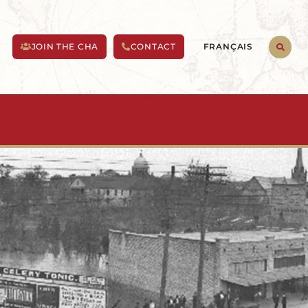
FRANÇAIS
JOIN THE CHA
CONTACT