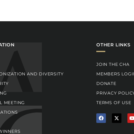
ATION
OTHER LINKS
JOIN THE CHA
NIZATION AND DIVERSITY
MEMBERS LOGI
RITY
DONATE
ING
PRIVACY POLIC
L MEETING
TERMS OF USE
CATIONS
F
X
a
T
c
w
e
i
t
 WINNERS