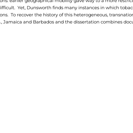
ons: earlier geographical mobility gave way to a more restri
ifficult. Yet, Dunsworth finds many instances in which tobac
ions. To recover the history of this heterogeneous, transnat
S., Jamaica and Barbados and the dissertation combines docu