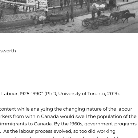
Labour, 1925-1990” (PhD, University of Toronto, 2019).
context while analyzing the changing nature of the labour
orkers from within Canada would swell the population of the
 immigrants to Canada. By the 1960s, government programs
 As the labour process evolved, so too did working