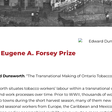
 Eugene A. Forsey Prize
d Dunsworth
. “The Transnational Making of Ontario Tobacco 
rth situates tobacco workers’ labour within a transnational 
and work processes over time. Prior to WWII, thousands of w
o towns during the short harvest season, many of them new
ted seasonal workers from Europe, the Caribbean and Mexico.