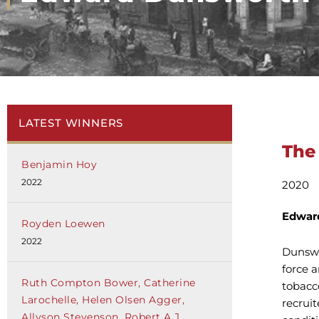
LATEST WINNERS
The
Benjamin Hoy
2022
2020
Edwar
Royden Loewen
2022
Dunswo
force 
Ruth Compton Bower, Catherine
tobacc
Larochelle, Helen Olsen Agger,
recrui
Allyson Stevenson, Robert A.J.