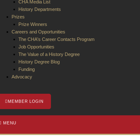
CHA Media List
History Departments
Prizes
Prize Winners
Careers and Opportunities
The CHA’s Career Contacts Program
Job Opportunities
The Value of a History Degree
History Degree Blog
Funding
Advocacy
MEMBER LOGIN
MENU