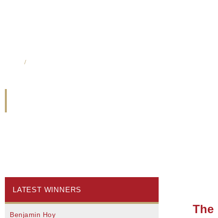
Home
/
Madeline Whetung & Krista McCracken
Madeline Whetung & 
LATEST WINNERS
The 
Benjamin Hoy