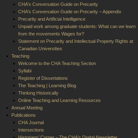
CHA’s Conversation Guide on Precarity
CHA’s Conversation Guide on Precarity – Appendix
Precarity and Artificial Intelligence
Unpaid work among graduate students: What can we learn
from the movements Wages for?
Statement on Precarity and Intellectual Property Rights at
Canadian Universities
Teaching
Welcome to the CHA Teaching Section
Syllabi
Register of Dissertations
The Teaching | Learning Blog
Thinking Historically
Online Teaching and Learning Resources
Annual Meeting
Publications
CHA Journal
Intersections
Historians’ Corner – The CHA’s Digital Newsletter