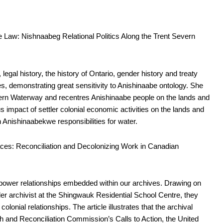
e Law: Nishnaabeg Relational Politics Along the Trent Severn
legal history, the history of Ontario, gender history and treaty
ies, demonstrating great sensitivity to Anishinaabe ontology. She
Severn Waterway and recentres Anishinaabe people on the lands and
 impact of settler colonial economic activities on the lands and
n Anishinaabekwe responsibilities for water.
aces: Reconciliation and Decolonizing Work in Canadian
 power relationships embedded within our archives. Drawing on
tler archivist at the Shingwauk Residential School Centre, they
colonial relationships. The article illustrates that the archival
h and Reconciliation Commission’s Calls to Action, the United