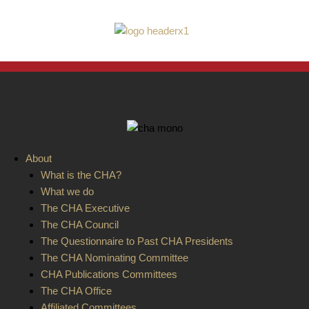
ain
About
enu
What is the CHA?
What we do
The CHA Executive
The CHA Council
The Questionnaire to Past CHA Presidents
The CHA Nominating Committee
CHA Publications Committees
The CHA Office
Affiliated Committees