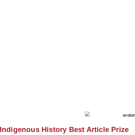
Krista McCracken
Indigenous History Best Article Prize