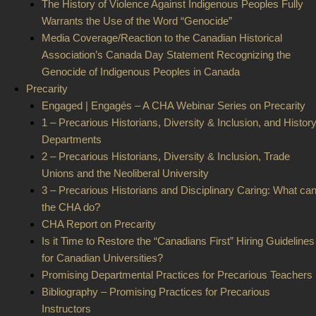
The History of Violence Against Indigenous Peoples Fully
Warrants the Use of the Word “Genocide”
Media Coverage/Reaction to the Canadian Historical
Association’s Canada Day Statement Recognizing the
Genocide of Indigenous Peoples in Canada
Precarity
Engaged | Engagés – A CHA Webinar Series on Precarity
1 – Precarious Historians, Diversity & Inclusion, and Histor
Departments
2 – Precarious Historians, Diversity & Inclusion, Trade
Unions and the Neoliberal University
3 – Precarious Historians and Disciplinary Caring: What ca
the CHA do?
CHA Report on Precarity
Is it Time to Restore the “Canadians First” Hiring Guidelines
for Canadian Universities?
Promising Departmental Practices for Precarious Teachers
Bibliography – Promising Practices for Precarious
Instructors