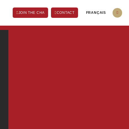
FRANÇAIS
JOIN THE CHA
CONTACT