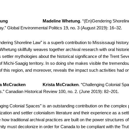
Madeline Whetung
. “(En)Gendering Shorelin
y.” Global Environmental Politics 19, no. 3 (August 2019): 16–32.
dering Shoreline Law” is a superb contribution to Mississaugi history, 
 Whetung skillfully weaves together archival research with oral histor
s settler mythologies about the historical significance of the Trent 
f Michi-Saagig territory. In so doing she makes visible the tremendous
f this region, and moreover, reveals the impact such activities had o
Krista McCracken
. “Challenging Colonial Sp
s.” Canadian Historical Review 100, no. 2. (June 2019): 82–201.
nging Colonial Spaces” is an outstanding contribution on the complex
zation and settler colonialism literature and their experience as a set
te how traditional archival practices are built on the power structures of 
ty must decolonize in order for Canada to be compliant with the Trut