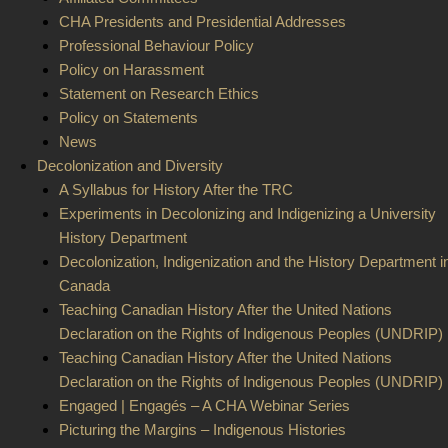
CHA Presidents and Presidential Addresses
Professional Behaviour Policy
Policy on Harassment
Statement on Research Ethics
Policy on Statements
News
Decolonization and Diversity
A Syllabus for History After the TRC
Experiments in Decolonizing and Indigenizing a University
History Department
Decolonization, Indigenization and the History Department i
Canada
Teaching Canadian History After the United Nations
Declaration on the Rights of Indigenous Peoples (UNDRIP) 
Teaching Canadian History After the United Nations
Declaration on the Rights of Indigenous Peoples (UNDRIP) 
Engaged | Engagés – A CHA Webinar Series
Picturing the Margins – Indigenous Histories