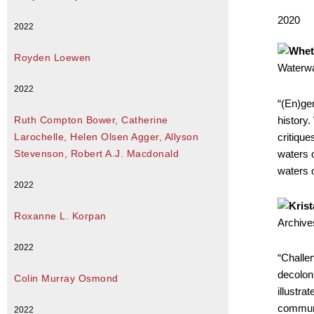
2020
2022
Royden Loewen
Waterwa
2022
“(En)gen
history.
Ruth Compton Bower, Catherine
critique
Larochelle, Helen Olsen Agger, Allyson
waters o
Stevenson, Robert A.J. Macdonald
waters o
2022
Roxanne L. Korpan
Archive
2022
“Challe
decoloni
Colin Murray Osmond
illustra
communi
2022