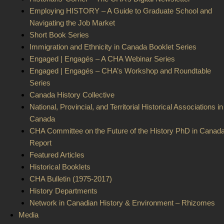
Employing HISTORY – A Guide to Graduate School and
Navigating the Job Market
Short Book Series
Immigration and Ethnicity in Canada Booklet Series
Engaged | Engagés – A CHA Webinar Series
Engaged | Engagés – CHA’s Workshop and Roundtable
Series
Canada History Collective
National, Provincial, and Territorial Historical Associations in
Canada
CHA Committee on the Future of the History PhD in Canad
Report
Featured Articles
Historical Booklets
CHA Bulletin (1975-2017)
History Departments
Network in Canadian History & Environment – Rhizomes
Media