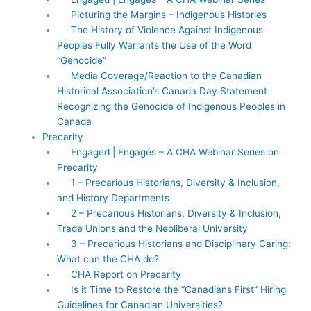
Picturing the Margins – Indigenous Histories
The History of Violence Against Indigenous
Peoples Fully Warrants the Use of the Word
“Genocide”
Media Coverage/Reaction to the Canadian
Historical Association’s Canada Day Statement
Recognizing the Genocide of Indigenous Peoples in
Canada
Precarity
Engaged | Engagés – A CHA Webinar Series on
Precarity
1 – Precarious Historians, Diversity & Inclusion,
and History Departments
2 – Precarious Historians, Diversity & Inclusion,
Trade Unions and the Neoliberal University
3 – Precarious Historians and Disciplinary Caring:
What can the CHA do?
CHA Report on Precarity
Is it Time to Restore the “Canadians First” Hiring
Guidelines for Canadian Universities?