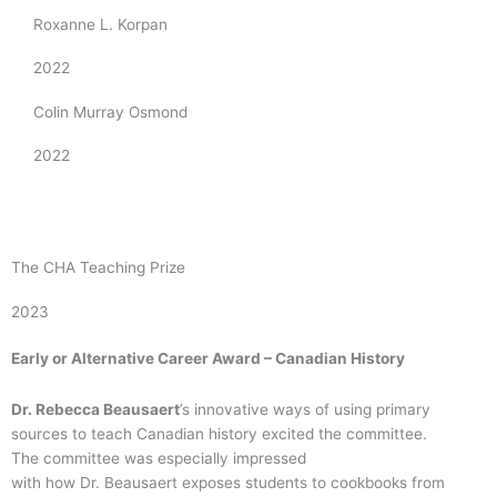
Roxanne L. Korpan
2022
Colin Murray Osmond
2022
The CHA Teaching Prize
2023
Early or Alternative Career Award – Canadian History
Dr. Rebecca
Beausaert
’s innovative ways of using primary
sources to teach Canadian history excited the committee.
The committee was especially impressed
with how Dr. Beausaert exposes students to cookbooks from