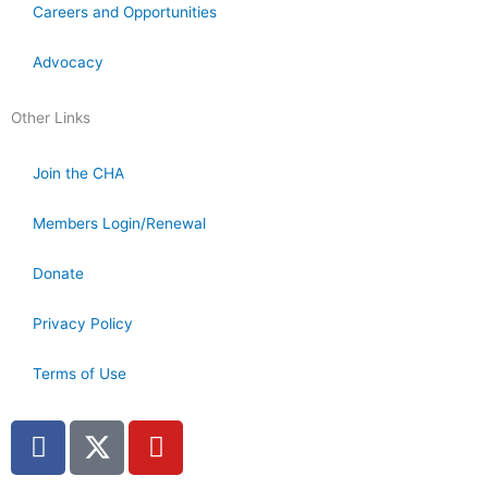
Careers and Opportunities
Advocacy
Other Links
Join the CHA
Members Login/Renewal
Donate
Privacy Policy
Terms of Use
F
X
Y
a
T
o
c
w
u