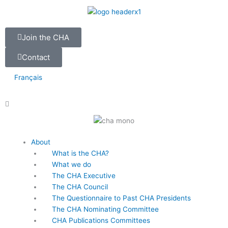
Skip
to
content
Join the CHA
Contact
Français
Main
About
Menu
What is the CHA?
What we do
The CHA Executive
The CHA Council
The Questionnaire to Past CHA Presidents
The CHA Nominating Committee
CHA Publications Committees