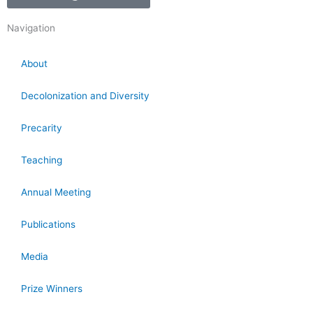
Navigation
About
Decolonization and Diversity
Precarity
Teaching
Annual Meeting
Publications
Media
Prize Winners