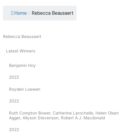
Home
/
Rebecca Beausaert
Rebecca Beausaert
Latest Winners
Benjamin Hoy
2022
Royden Loewen
2022
Ruth Compton Bower, Catherine Larochelle, Helen Olsen
Agger, Allyson Stevenson, Robert A.J. Macdonald
2022