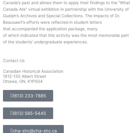
Canada’s past and allows them to apply their findings to the “What
Canada Ate” virtual exhibition in partnership with the University of
Guelph’s Archives and Special Collections. The impacts of Dr.
Beausaert’s efforts were reflected in student letters
that accompanied the application package, many
of which indicated that this activity was the most memorable part
of the students’ undergraduate experiences.
Contact Us
Canadian Historical Association
1912-130 Albert Street
Ottawa, ON, K1P5G4
(613) 233-7885
(613) 565-5445
cha-shc@cha-shc.ca