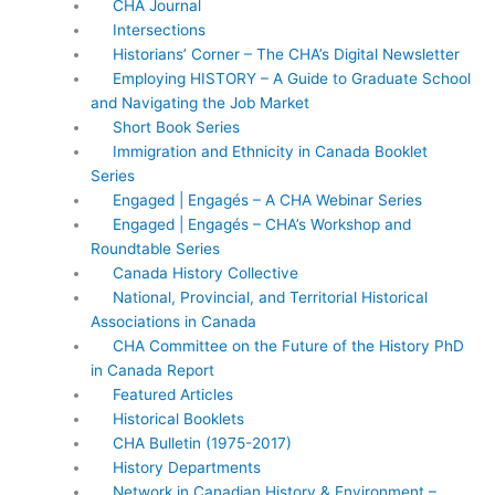
CHA Journal
Intersections
Historians’ Corner – The CHA’s Digital Newsletter
Employing HISTORY – A Guide to Graduate School
and Navigating the Job Market
Short Book Series
Immigration and Ethnicity in Canada Booklet
Series
Engaged | Engagés – A CHA Webinar Series
Engaged | Engagés – CHA’s Workshop and
Roundtable Series
Canada History Collective
National, Provincial, and Territorial Historical
Associations in Canada
CHA Committee on the Future of the History PhD
in Canada Report
Featured Articles
Historical Booklets
CHA Bulletin (1975-2017)
History Departments
Network in Canadian History & Environment –