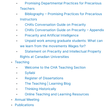
Promising Departmental Practices for Precarious
Teachers
Bibliography – Promising Practices for Precarious
Instructors
CHA’s Conversation Guide on Precarity
CHA’s Conversation Guide on Precarity – Appendix
Precarity and Artificial Intelligence
Unpaid work among graduate students: What can
we learn from the movements Wages for?
Statement on Precarity and Intellectual Property
Rights at Canadian Universities
Teaching
Welcome to the CHA Teaching Section
Syllabi
Register of Dissertations
The Teaching | Learning Blog
Thinking Historically
Online Teaching and Learning Resources
Annual Meeting
Publications