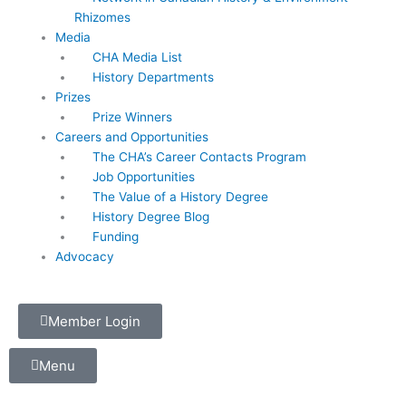
Rhizomes
Media
CHA Media List
History Departments
Prizes
Prize Winners
Careers and Opportunities
The CHA’s Career Contacts Program
Job Opportunities
The Value of a History Degree
History Degree Blog
Funding
Advocacy
Member Login
Menu