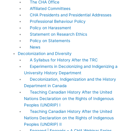
The CHA Office
Affiliated Committees
CHA Presidents and Presidential Addresses
Professional Behaviour Policy
Policy on Harassment
Statement on Research Ethics
Policy on Statements
News
Decolonization and Diversity
A Syllabus for History After the TRC
Experiments in Decolonizing and Indigenizing a
University History Department
Decolonization, Indigenization and the History
Department in Canada
Teaching Canadian History After the United
Nations Declaration on the Rights of Indigenous
Peoples (UNDRIP) I
Teaching Canadian History After the United
Nations Declaration on the Rights of Indigenous
Peoples (UNDRIP) II
Engaged | Engagés – A CHA Webinar Series