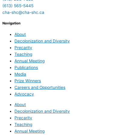
(613) 565-5445
cha-shc@cha-shc.ca
Navigation
About
Decolonization and Diversity
Precarity
Teaching
Annual Meeting
Publications
Media
Prize Winners
Careers and Opportunities
Advocacy
About
Decolonization and Diversity
Precarity
Teaching
Annual Meeting