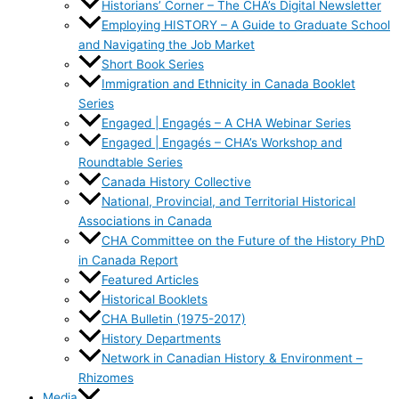
Historians’ Corner – The CHA’s Digital Newsletter
Employing HISTORY – A Guide to Graduate School
and Navigating the Job Market
Short Book Series
Immigration and Ethnicity in Canada Booklet
Series
Engaged | Engagés – A CHA Webinar Series
Engaged | Engagés – CHA’s Workshop and
Roundtable Series
Canada History Collective
National, Provincial, and Territorial Historical
Associations in Canada
CHA Committee on the Future of the History PhD
in Canada Report
Featured Articles
Historical Booklets
CHA Bulletin (1975-2017)
History Departments
Network in Canadian History & Environment –
Rhizomes
Media