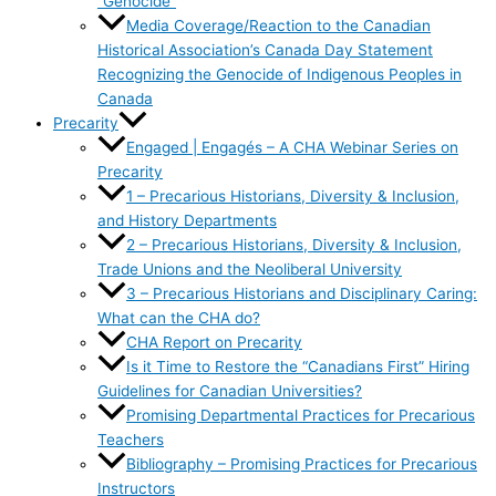
“Genocide”
Media Coverage/Reaction to the Canadian
Historical Association’s Canada Day Statement
Recognizing the Genocide of Indigenous Peoples in
Canada
Precarity
Engaged | Engagés – A CHA Webinar Series on
Precarity
1 – Precarious Historians, Diversity & Inclusion,
and History Departments
2 – Precarious Historians, Diversity & Inclusion,
Trade Unions and the Neoliberal University
3 – Precarious Historians and Disciplinary Caring:
What can the CHA do?
CHA Report on Precarity
Is it Time to Restore the “Canadians First” Hiring
Guidelines for Canadian Universities?
Promising Departmental Practices for Precarious
Teachers
Bibliography – Promising Practices for Precarious
Instructors