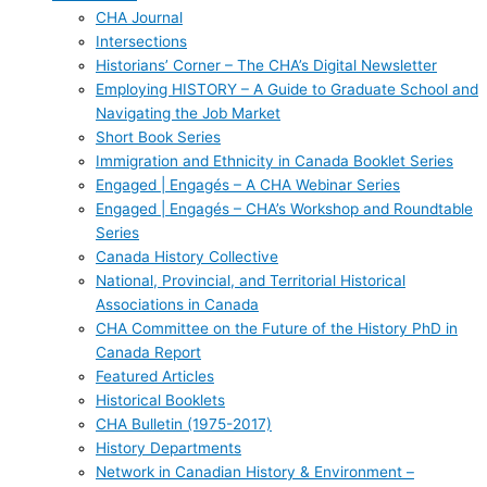
CHA Journal
Intersections
Historians’ Corner – The CHA’s Digital Newsletter
Employing HISTORY – A Guide to Graduate School and
Navigating the Job Market
Short Book Series
Immigration and Ethnicity in Canada Booklet Series
Engaged | Engagés – A CHA Webinar Series
Engaged | Engagés – CHA’s Workshop and Roundtable
Series
Canada History Collective
National, Provincial, and Territorial Historical
Associations in Canada
CHA Committee on the Future of the History PhD in
Canada Report
Featured Articles
Historical Booklets
CHA Bulletin (1975-2017)
History Departments
Network in Canadian History & Environment –