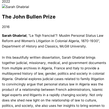
2022
The John Bullen Prize
2016
Sarah Ghabrial
, “Le ‘fiqh francisé’?: Muslim Personal Status Law
Reform and Women’s Litigation in Colonial Algeria, 1870-1930”,
Department of History and Classics, McGill University.
In this beautifully written dissertation, Sarah Ghabrial brings
together judicial, missionary, medical, and government documents
from multiple archives in Algeria, France and Italy to provide a
multilayered history of law, gender, politics and society in colonial
Algeria. Ghabrial explores judicial cases related to family litigation
to convincingly argue that personal status law in Algeria was the
product of a relationship between French administrators, Islamic
legal experts and litigants in a rapidly changing society. Not only
does she shed new light on the relationship of law to culture,
politics, and society, she also uses her insights to bring women to