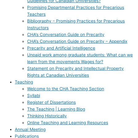
Guidelines for Canadian Universities?
Promising Departmental Practices for Precarious
Teachers
Bibliography – Promising Practices for Precarious
Instructors
CHA’s Conversation Guide on Precarity
CHA’s Conversation Guide on Precarity – Appendix
Precarity and Artificial Intelligence
Unpaid work among graduate students: What can we
learn from the movements Wages for?
Statement on Precarity and Intellectual Property
Rights at Canadian Universities
Teaching
Welcome to the CHA Teaching Section
Syllabi
Register of Dissertations
The Teaching | Learning Blog
Thinking Historically
Online Teaching and Learning Resources
Annual Meeting
Publications