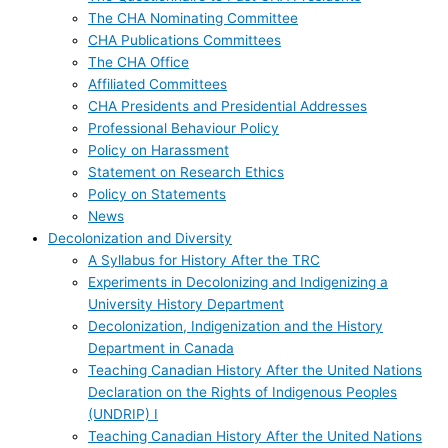
The CHA Nominating Committee
CHA Publications Committees
The CHA Office
Affiliated Committees
CHA Presidents and Presidential Addresses
Professional Behaviour Policy
Policy on Harassment
Statement on Research Ethics
Policy on Statements
News
Decolonization and Diversity
A Syllabus for History After the TRC
Experiments in Decolonizing and Indigenizing a
University History Department
Decolonization, Indigenization and the History
Department in Canada
Teaching Canadian History After the United Nations
Declaration on the Rights of Indigenous Peoples
(UNDRIP) I
Teaching Canadian History After the United Nations