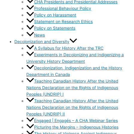
CHA Presidents and Presidential Addresses
Professional Behaviour Policy
Policy on Harassment
Statement on Research Ethics
Policy on Statements
News
Decolonization and Diversity
A Syllabus for History After the TRC
Experiments in Decolonizing and Indigenizing a
University History Department
Decolonization, Indigenization and the History
Department in Canada
Teaching Canadian History After the United
Nations Declaration on the Rights of Indigenous
Peoples (UNDRIP) I
Teaching Canadian History After the United
Nations Declaration on the Rights of Indigenous
Peoples (UNDRIP) II
Engaged | Engagés – A CHA Webinar Series
Picturing the Margins – Indigenous Histories
The History of Violence Against Indigenous