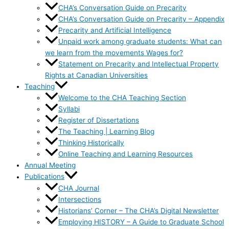
CHA’s Conversation Guide on Precarity
CHA’s Conversation Guide on Precarity – Appendix
Precarity and Artificial Intelligence
Unpaid work among graduate students: What can
we learn from the movements Wages for?
Statement on Precarity and Intellectual Property
Rights at Canadian Universities
Teaching
Welcome to the CHA Teaching Section
Syllabi
Register of Dissertations
The Teaching | Learning Blog
Thinking Historically
Online Teaching and Learning Resources
Annual Meeting
Publications
CHA Journal
Intersections
Historians’ Corner – The CHA’s Digital Newsletter
Employing HISTORY – A Guide to Graduate School