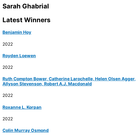
Sarah Ghabrial
Latest Winners
Benjamin Hoy
2022
Royden Loewen
2022
Ruth Compton Bower, Catherine Larochelle, Helen Olsen Agger,
Allyson Stevenson, Robert A.J. Macdonald
2022
Roxanne L. Korpan
2022
Colin Murray Osmond