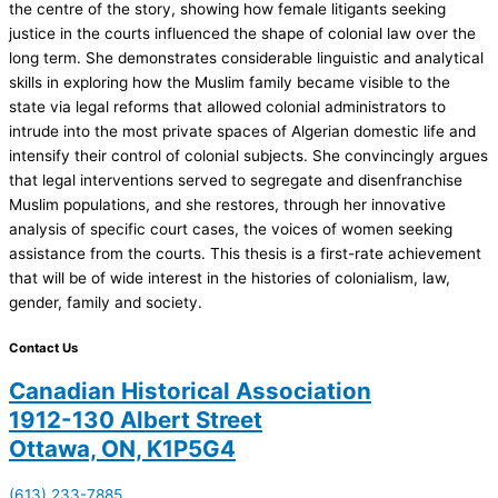
the centre of the story, showing how female litigants seeking
justice in the courts influenced the shape of colonial law over the
long term. She demonstrates considerable linguistic and analytical
skills in exploring how the Muslim family became visible to the
state via legal reforms that allowed colonial administrators to
intrude into the most private spaces of Algerian domestic life and
intensify their control of colonial subjects. She convincingly argues
that legal interventions served to segregate and disenfranchise
Muslim populations, and she restores, through her innovative
analysis of specific court cases, the voices of women seeking
assistance from the courts. This thesis is a first-rate achievement
that will be of wide interest in the histories of colonialism, law,
gender, family and society.
Contact Us
Canadian Historical Association
1912-130 Albert Street
Ottawa, ON, K1P5G4
(613) 233-7885