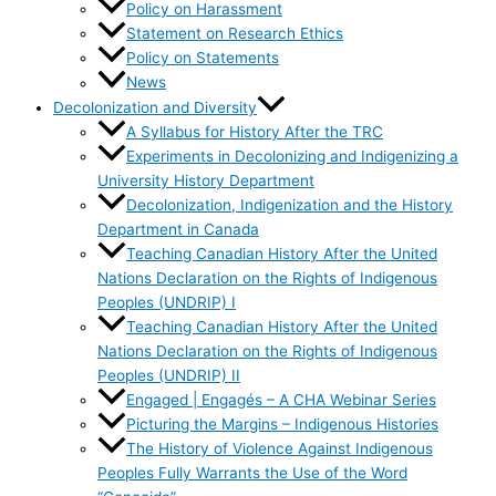
Policy on Harassment
Statement on Research Ethics
Policy on Statements
News
Decolonization and Diversity
A Syllabus for History After the TRC
Experiments in Decolonizing and Indigenizing a
University History Department
Decolonization, Indigenization and the History
Department in Canada
Teaching Canadian History After the United
Nations Declaration on the Rights of Indigenous
Peoples (UNDRIP) I
Teaching Canadian History After the United
Nations Declaration on the Rights of Indigenous
Peoples (UNDRIP) II
Engaged | Engagés – A CHA Webinar Series
Picturing the Margins – Indigenous Histories
The History of Violence Against Indigenous
Peoples Fully Warrants the Use of the Word