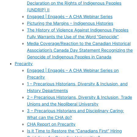
Declaration on the Rights of Indigenous Peoples
(UNDRIP) II
Engaged | Engagés – A CHA Webinar Series
Picturing the Margins – Indigenous Histories
The History of Violence Against Indigenous Peoples
Fully Warrants the Use of the Word “Genocide”
Media Coverage/Reaction to the Canadian Historical
Association’s Canada Day Statement Recognizing the
Genocide of Indigenous Peoples in Canada
Precarity
Engaged | Engagés – A CHA Webinar Series on
Precarity
1 – Precarious Historians, Diversity & Inclusion, and
History Departments
2 – Precarious Historians, Diversity & Inclusion, Trade
Unions and the Neoliberal University
3 – Precarious Historians and Disciplinary Caring:
What can the CHA do?
CHA Report on Precarity
Is it Time to Restore the “Canadians First” Hiring