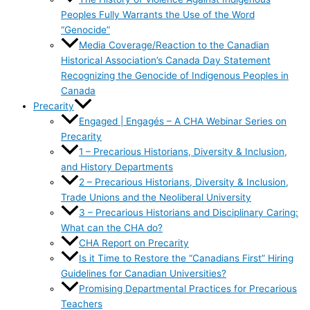
Peoples Fully Warrants the Use of the Word
“Genocide”
Media Coverage/Reaction to the Canadian
Historical Association’s Canada Day Statement
Recognizing the Genocide of Indigenous Peoples in
Canada
Precarity
Engaged | Engagés – A CHA Webinar Series on
Precarity
1 – Precarious Historians, Diversity & Inclusion,
and History Departments
2 – Precarious Historians, Diversity & Inclusion,
Trade Unions and the Neoliberal University
3 – Precarious Historians and Disciplinary Caring:
What can the CHA do?
CHA Report on Precarity
Is it Time to Restore the “Canadians First” Hiring
Guidelines for Canadian Universities?
Promising Departmental Practices for Precarious
Teachers