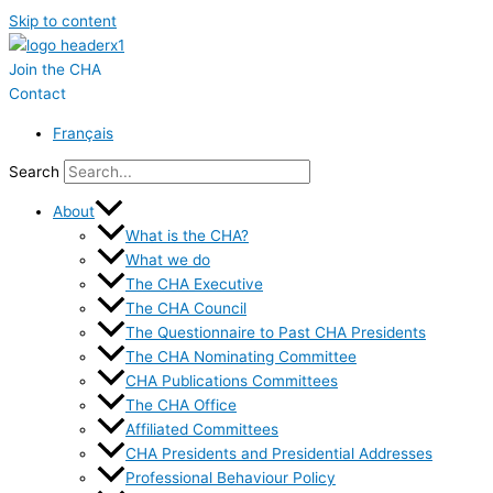
Skip to content
Join the CHA
Contact
Français
Search
About
What is the CHA?
What we do
The CHA Executive
The CHA Council
The Questionnaire to Past CHA Presidents
The CHA Nominating Committee
CHA Publications Committees
The CHA Office
Affiliated Committees
CHA Presidents and Presidential Addresses
Professional Behaviour Policy