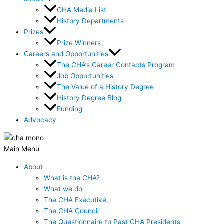
CHA Media List
History Departments
Prizes
Prize Winners
Careers and Opportunities
The CHA’s Career Contacts Program
Job Opportunities
The Value of a History Degree
History Degree Blog
Funding
Advocacy
Main Menu
About
What is the CHA?
What we do
The CHA Executive
The CHA Council
The Questionnaire to Past CHA Presidents