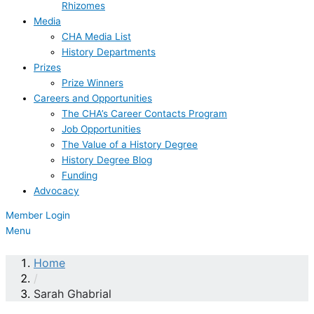
Rhizomes
Media
CHA Media List
History Departments
Prizes
Prize Winners
Careers and Opportunities
The CHA’s Career Contacts Program
Job Opportunities
The Value of a History Degree
History Degree Blog
Funding
Advocacy
Member Login
Menu
Home
/
Sarah Ghabrial