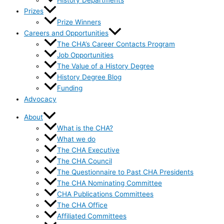
History Departments
Prizes
Prize Winners
Careers and Opportunities
The CHA’s Career Contacts Program
Job Opportunities
The Value of a History Degree
History Degree Blog
Funding
Advocacy
About
What is the CHA?
What we do
The CHA Executive
The CHA Council
The Questionnaire to Past CHA Presidents
The CHA Nominating Committee
CHA Publications Committees
The CHA Office
Affiliated Committees