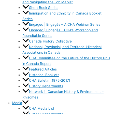
and Navigating the Job Market
Short Book Series
Immigration and Ethnicity in Canada Booklet
Series
Engaged | Engagés – A CHA Webinar Series
Engaged | Engagés – CHA’s Workshop and
Roundtable Series
Canada History Collective
National, Provincial, and Territorial Historical
Associations in Canada
CHA Committee on the Future of the History PhD
in Canada Report
Featured Articles
Historical Booklets
CHA Bulletin (1975-2017)
History Departments
Network in Canadian History & Environment –
Rhizomes
Media
CHA Media List