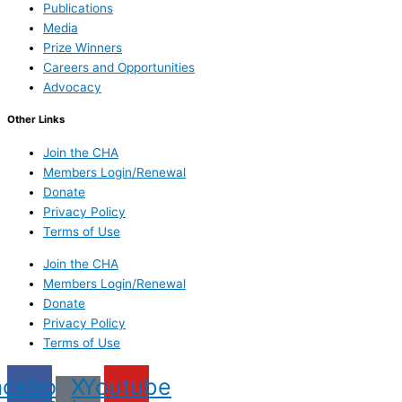
Publications
Media
Prize Winners
Careers and Opportunities
Advocacy
Other Links
Join the CHA
Members Login/Renewal
Donate
Privacy Policy
Terms of Use
Join the CHA
Members Login/Renewal
Donate
Privacy Policy
Terms of Use
acebook
X
Youtube