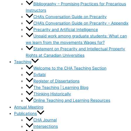
Bibliography – Promising Practices for Precarious
Instructors
CHA’s Conversation Guide on Precarity
CHA’s Conversation Guide on Precarity – Appendix
Precarity and Artificial Intelligence
Unpaid work among graduate students: What can
we learn from the movements Wages for?
Statement on Precarity and Intellectual Property
Rights at Canadian Universities
Teaching
Welcome to the CHA Teaching Section
Syllabi
Register of Dissertations
The Teaching | Learning Blog
Thinking Historically
Online Teaching and Learning Resources
Annual Meeting
Publications
CHA Journal
Intersections