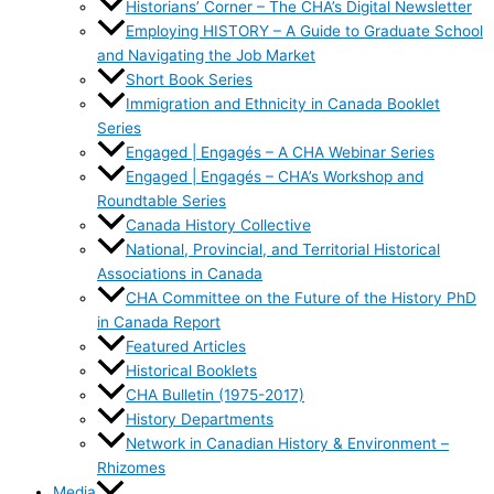
Historians’ Corner – The CHA’s Digital Newsletter
Employing HISTORY – A Guide to Graduate School
and Navigating the Job Market
Short Book Series
Immigration and Ethnicity in Canada Booklet
Series
Engaged | Engagés – A CHA Webinar Series
Engaged | Engagés – CHA’s Workshop and
Roundtable Series
Canada History Collective
National, Provincial, and Territorial Historical
Associations in Canada
CHA Committee on the Future of the History PhD
in Canada Report
Featured Articles
Historical Booklets
CHA Bulletin (1975-2017)
History Departments
Network in Canadian History & Environment –
Rhizomes
Media