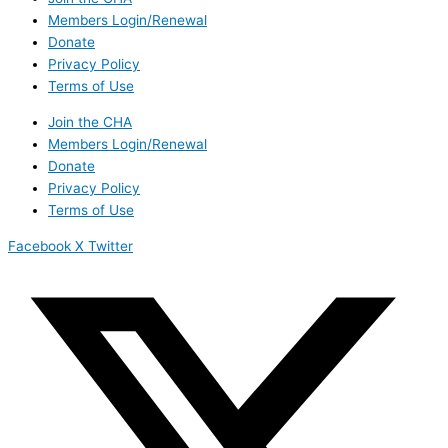
Members Login/Renewal
Donate
Privacy Policy
Terms of Use
Join the CHA
Members Login/Renewal
Donate
Privacy Policy
Terms of Use
Facebook
X Twitter