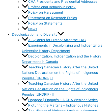
CHA Presidents and Presidential Addresses
Professional Behaviour Policy
Policy on Harassment
Statement on Research Ethics
Policy on Statements
News
Decolonization and Diversity
A Syllabus for History After the TRC
Experiments in Decolonizing and Indigenizing a
University History Department
Decolonization, Indigenization and the History
Department in Canada
Teaching Canadian History After the United
Nations Declaration on the Rights of Indigenous
Peoples (UNDRIP) I
Teaching Canadian History After the United
Nations Declaration on the Rights of Indigenous
Peoples (UNDRIP) II
Engaged | Engagés – A CHA Webinar Series
Picturing the Margins – Indigenous Histories
The History of Violence Against Indigenous