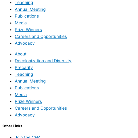
Teaching
Annual Meeting
Publications
Media
Prize Winners
Careers and Opportunities
Advocacy
About
Decolonization and Diversity
Precarity
Teaching
Annual Meeting
Publications
Media
Prize Winners
Careers and Opportunities
Advocacy
Other Links
Join the CHA