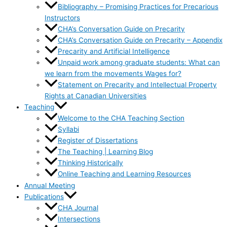
Bibliography – Promising Practices for Precarious
Instructors
CHA’s Conversation Guide on Precarity
CHA’s Conversation Guide on Precarity – Appendix
Precarity and Artificial Intelligence
Unpaid work among graduate students: What can
we learn from the movements Wages for?
Statement on Precarity and Intellectual Property
Rights at Canadian Universities
Teaching
Welcome to the CHA Teaching Section
Syllabi
Register of Dissertations
The Teaching | Learning Blog
Thinking Historically
Online Teaching and Learning Resources
Annual Meeting
Publications
CHA Journal
Intersections