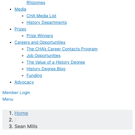
Rhizomes
Media
CHA Media List
History Departments
Prizes
Prize Winners
Careers and Opportunities
The CHA’s Career Contacts Program
Job Opportunities
The Value of a History Degree
History Degree Blog
Funding
Advocacy
Member Login
Menu
Home
/
Sean Mills