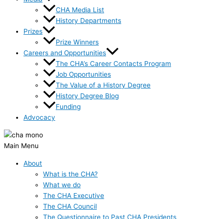
CHA Media List
History Departments
Prizes
Prize Winners
Careers and Opportunities
The CHA’s Career Contacts Program
Job Opportunities
The Value of a History Degree
History Degree Blog
Funding
Advocacy
Main Menu
About
What is the CHA?
What we do
The CHA Executive
The CHA Council
The Questionnaire to Past CHA Presidents