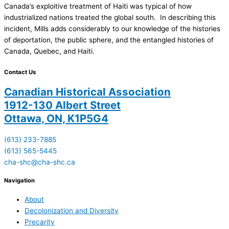
Canada’s exploitive treatment of Haiti was typical of how
industrialized nations treated the global south. In describing this
incident, Mills adds considerably to our knowledge of the histories
of deportation, the public sphere, and the entangled histories of
Canada, Quebec, and Haiti.
Contact Us
Canadian Historical Association
1912-130 Albert Street
Ottawa, ON, K1P5G4
(613) 233-7885
(613) 565-5445
cha-shc@cha-shc.ca
Navigation
About
Decolonization and Diversity
Precarity