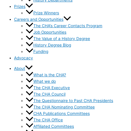
History Departments
Prizes
Prize Winners
Careers and Opportunities
The CHA’s Career Contacts Program
Job Opportunities
The Value of a History Degree
History Degree Blog
Funding
Advocacy
About
What is the CHA?
What we do
The CHA Executive
The CHA Council
The Questionnaire to Past CHA Presidents
The CHA Nominating Committee
CHA Publications Committees
The CHA Office
Affiliated Committees