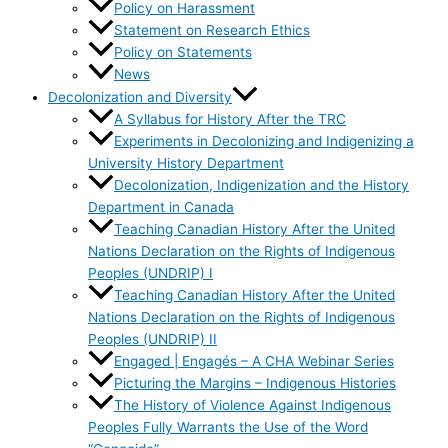
Policy on Harassment
Statement on Research Ethics
Policy on Statements
News
Decolonization and Diversity
A Syllabus for History After the TRC
Experiments in Decolonizing and Indigenizing a
University History Department
Decolonization, Indigenization and the History
Department in Canada
Teaching Canadian History After the United
Nations Declaration on the Rights of Indigenous
Peoples (UNDRIP) I
Teaching Canadian History After the United
Nations Declaration on the Rights of Indigenous
Peoples (UNDRIP) II
Engaged | Engagés – A CHA Webinar Series
Picturing the Margins – Indigenous Histories
The History of Violence Against Indigenous
Peoples Fully Warrants the Use of the Word