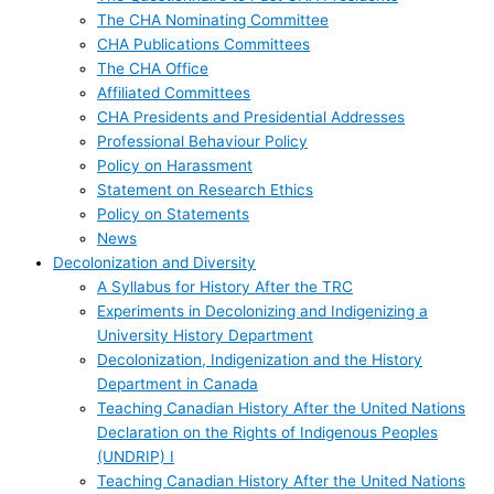
The CHA Nominating Committee
CHA Publications Committees
The CHA Office
Affiliated Committees
CHA Presidents and Presidential Addresses
Professional Behaviour Policy
Policy on Harassment
Statement on Research Ethics
Policy on Statements
News
Decolonization and Diversity
A Syllabus for History After the TRC
Experiments in Decolonizing and Indigenizing a
University History Department
Decolonization, Indigenization and the History
Department in Canada
Teaching Canadian History After the United Nations
Declaration on the Rights of Indigenous Peoples
(UNDRIP) I
Teaching Canadian History After the United Nations