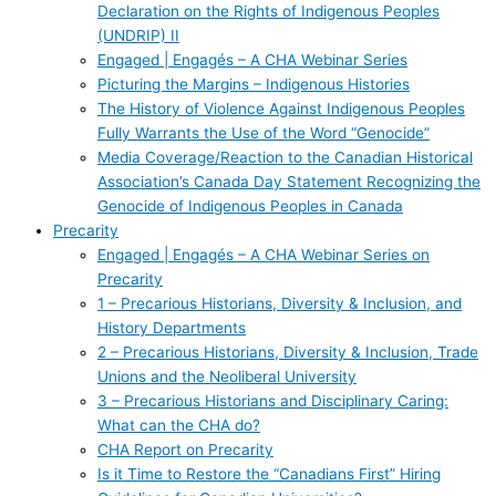
Declaration on the Rights of Indigenous Peoples
(UNDRIP) II
Engaged | Engagés – A CHA Webinar Series
Picturing the Margins – Indigenous Histories
The History of Violence Against Indigenous Peoples
Fully Warrants the Use of the Word “Genocide”
Media Coverage/Reaction to the Canadian Historical
Association’s Canada Day Statement Recognizing the
Genocide of Indigenous Peoples in Canada
Precarity
Engaged | Engagés – A CHA Webinar Series on
Precarity
1 – Precarious Historians, Diversity & Inclusion, and
History Departments
2 – Precarious Historians, Diversity & Inclusion, Trade
Unions and the Neoliberal University
3 – Precarious Historians and Disciplinary Caring:
What can the CHA do?
CHA Report on Precarity
Is it Time to Restore the “Canadians First” Hiring