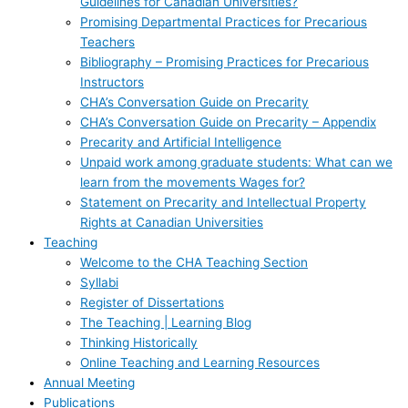
Guidelines for Canadian Universities?
Promising Departmental Practices for Precarious
Teachers
Bibliography – Promising Practices for Precarious
Instructors
CHA’s Conversation Guide on Precarity
CHA’s Conversation Guide on Precarity – Appendix
Precarity and Artificial Intelligence
Unpaid work among graduate students: What can we
learn from the movements Wages for?
Statement on Precarity and Intellectual Property
Rights at Canadian Universities
Teaching
Welcome to the CHA Teaching Section
Syllabi
Register of Dissertations
The Teaching | Learning Blog
Thinking Historically
Online Teaching and Learning Resources
Annual Meeting
Publications