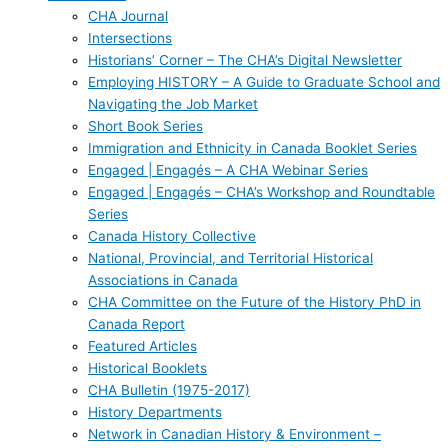
CHA Journal
Intersections
Historians’ Corner – The CHA’s Digital Newsletter
Employing HISTORY – A Guide to Graduate School and
Navigating the Job Market
Short Book Series
Immigration and Ethnicity in Canada Booklet Series
Engaged | Engagés – A CHA Webinar Series
Engaged | Engagés – CHA’s Workshop and Roundtable
Series
Canada History Collective
National, Provincial, and Territorial Historical
Associations in Canada
CHA Committee on the Future of the History PhD in
Canada Report
Featured Articles
Historical Booklets
CHA Bulletin (1975-2017)
History Departments
Network in Canadian History & Environment –