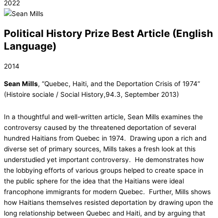
2022
Political History Prize Best Article (English
Language)
2014
Sean Mills
, “Quebec, Haiti, and the Deportation Crisis of 1974”
(Histoire sociale / Social History,94.3, September 2013)
In a thoughtful and well-written article, Sean Mills examines the
controversy caused by the threatened deportation of several
hundred Haitians from Quebec in 1974. Drawing upon a rich and
diverse set of primary sources, Mills takes a fresh look at this
understudied yet important controversy. He demonstrates how
the lobbying efforts of various groups helped to create space in
the public sphere for the idea that the Haitians were ideal
francophone immigrants for modern Quebec. Further, Mills shows
how Haitians themselves resisted deportation by drawing upon the
long relationship between Quebec and Haiti, and by arguing that