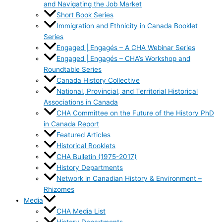
and Navigating the Job Market
Short Book Series
Immigration and Ethnicity in Canada Booklet
Series
Engaged | Engagés – A CHA Webinar Series
Engaged | Engagés – CHA’s Workshop and
Roundtable Series
Canada History Collective
National, Provincial, and Territorial Historical
Associations in Canada
CHA Committee on the Future of the History PhD
in Canada Report
Featured Articles
Historical Booklets
CHA Bulletin (1975-2017)
History Departments
Network in Canadian History & Environment –
Rhizomes
Media
CHA Media List