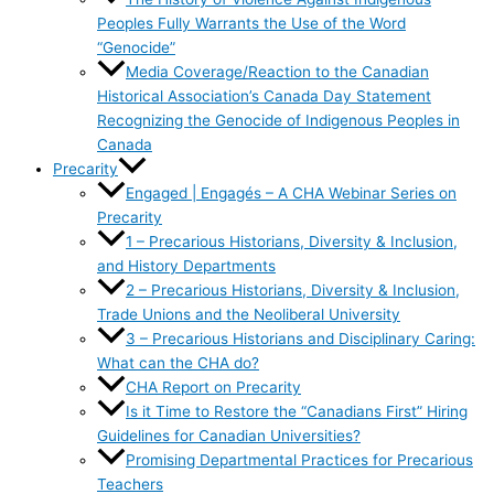
Peoples Fully Warrants the Use of the Word
“Genocide”
Media Coverage/Reaction to the Canadian
Historical Association’s Canada Day Statement
Recognizing the Genocide of Indigenous Peoples in
Canada
Precarity
Engaged | Engagés – A CHA Webinar Series on
Precarity
1 – Precarious Historians, Diversity & Inclusion,
and History Departments
2 – Precarious Historians, Diversity & Inclusion,
Trade Unions and the Neoliberal University
3 – Precarious Historians and Disciplinary Caring:
What can the CHA do?
CHA Report on Precarity
Is it Time to Restore the “Canadians First” Hiring
Guidelines for Canadian Universities?
Promising Departmental Practices for Precarious
Teachers