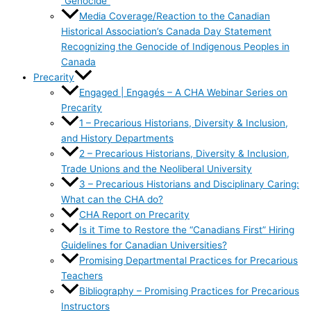
“Genocide”
Media Coverage/Reaction to the Canadian
Historical Association’s Canada Day Statement
Recognizing the Genocide of Indigenous Peoples in
Canada
Precarity
Engaged | Engagés – A CHA Webinar Series on
Precarity
1 – Precarious Historians, Diversity & Inclusion,
and History Departments
2 – Precarious Historians, Diversity & Inclusion,
Trade Unions and the Neoliberal University
3 – Precarious Historians and Disciplinary Caring:
What can the CHA do?
CHA Report on Precarity
Is it Time to Restore the “Canadians First” Hiring
Guidelines for Canadian Universities?
Promising Departmental Practices for Precarious
Teachers
Bibliography – Promising Practices for Precarious
Instructors