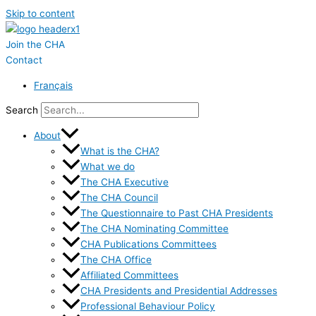
Skip to content
Join the CHA
Contact
Français
Search
About
What is the CHA?
What we do
The CHA Executive
The CHA Council
The Questionnaire to Past CHA Presidents
The CHA Nominating Committee
CHA Publications Committees
The CHA Office
Affiliated Committees
CHA Presidents and Presidential Addresses
Professional Behaviour Policy