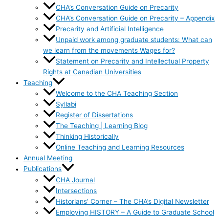
CHA’s Conversation Guide on Precarity
CHA’s Conversation Guide on Precarity – Appendix
Precarity and Artificial Intelligence
Unpaid work among graduate students: What can
we learn from the movements Wages for?
Statement on Precarity and Intellectual Property
Rights at Canadian Universities
Teaching
Welcome to the CHA Teaching Section
Syllabi
Register of Dissertations
The Teaching | Learning Blog
Thinking Historically
Online Teaching and Learning Resources
Annual Meeting
Publications
CHA Journal
Intersections
Historians’ Corner – The CHA’s Digital Newsletter
Employing HISTORY – A Guide to Graduate School