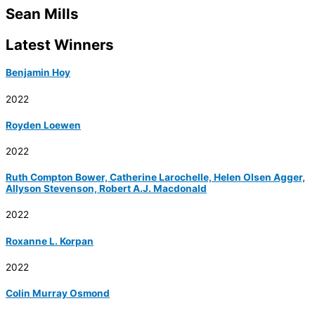
Sean Mills
Latest Winners
Benjamin Hoy
2022
Royden Loewen
2022
Ruth Compton Bower, Catherine Larochelle, Helen Olsen Agger,
Allyson Stevenson, Robert A.J. Macdonald
2022
Roxanne L. Korpan
2022
Colin Murray Osmond