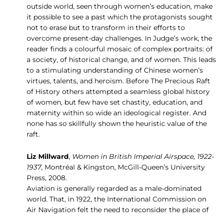
outside world, seen through women’s education, make
it possible to see a past which the protagonists sought
not to erase but to transform in their efforts to
overcome present-day challenges. In Judge’s work, the
reader finds a colourful mosaic of complex portraits: of
a society, of historical change, and of women. This leads
to a stimulating understanding of Chinese women’s
virtues, talents, and heroism. Before The Precious Raft
of History others attempted a seamless global history
of women, but few have set chastity, education, and
maternity within so wide an ideological register. And
none has so skillfully shown the heuristic value of the
raft.
Liz Millward
,
Women in British Imperial Airspace, 1922-
1937
, Montréal & Kingston, McGill-Queen’s University
Press, 2008.
Aviation is generally regarded as a male-dominated
world. That, in 1922, the International Commission on
Air Navigation felt the need to reconsider the place of