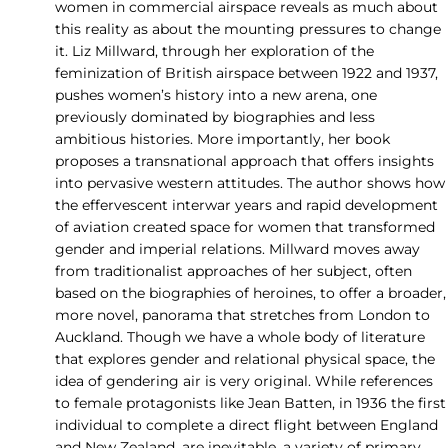
women in commercial airspace reveals as much about
this reality as about the mounting pressures to change
it. Liz Millward, through her exploration of the
feminization of British airspace between 1922 and 1937,
pushes women’s history into a new arena, one
previously dominated by biographies and less
ambitious histories. More importantly, her book
proposes a transnational approach that offers insights
into pervasive western attitudes. The author shows how
the effervescent interwar years and rapid development
of aviation created space for women that transformed
gender and imperial relations. Millward moves away
from traditionalist approaches of her subject, often
based on the biographies of heroines, to offer a broader,
more novel, panorama that stretches from London to
Auckland. Though we have a whole body of literature
that explores gender and relational physical space, the
idea of gendering air is very original. While references
to female protagonists like Jean Batten, in 1936 the first
individual to complete a direct flight between England
and New Zealand, are inevitable, a variety of primary