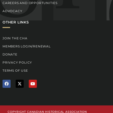
CAREERS AND OPPORTUNITIES
ADVOCACY
OTHER LINKS
JOIN THE CHA
MEMBERS LOGIN/RENEWAL
DONATE
PRIVACY POLICY
TERMS OF USE
F
X
Y
a
T
o
c
w
u
e
i
t
b
t
u
o
t
b
o
e
e
k
r
COPYRIGHT CANADIAN HISTORICAL ASSOCIATION