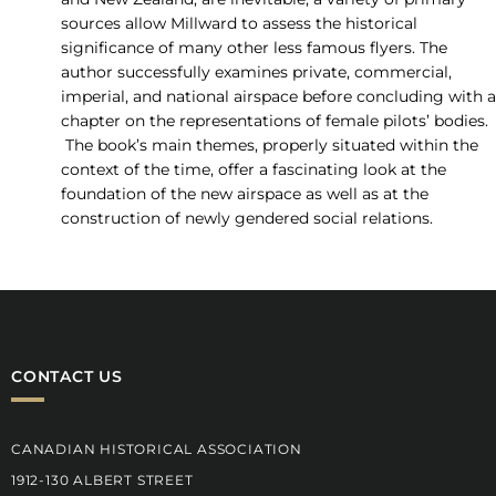
sources allow Millward to assess the historical
significance of many other less famous flyers. The
author successfully examines private, commercial,
imperial, and national airspace before concluding with a
chapter on the representations of female pilots’ bodies.
The book’s main themes, properly situated within the
context of the time, offer a fascinating look at the
foundation of the new airspace as well as at the
construction of newly gendered social relations.
CONTACT US
CANADIAN HISTORICAL ASSOCIATION
1912-130 ALBERT STREET