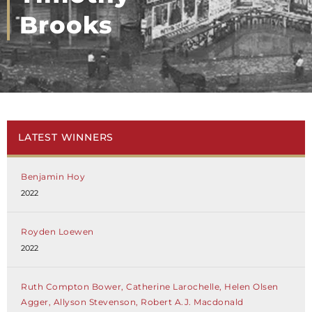
Brooks
LATEST WINNERS
Benjamin Hoy
2022
Royden Loewen
2022
Ruth Compton Bower, Catherine Larochelle, Helen Olsen
Agger, Allyson Stevenson, Robert A.J. Macdonald