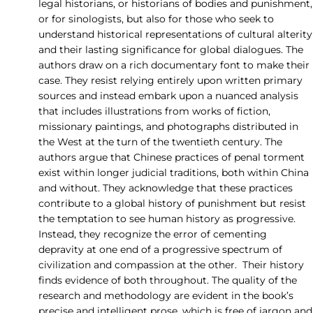
legal historians, or historians of bodies and punishment,
or for sinologists, but also for those who seek to
understand historical representations of cultural alterity
and their lasting significance for global dialogues. The
authors draw on a rich documentary font to make their
case. They resist relying entirely upon written primary
sources and instead embark upon a nuanced analysis
that includes illustrations from works of fiction,
missionary paintings, and photographs distributed in
the West at the turn of the twentieth century. The
authors argue that Chinese practices of penal torment
exist within longer judicial traditions, both within China
and without. They acknowledge that these practices
contribute to a global history of punishment but resist
the temptation to see human history as progressive.
Instead, they recognize the error of cementing
depravity at one end of a progressive spectrum of
civilization and compassion at the other. Their history
finds evidence of both throughout. The quality of the
research and methodology are evident in the book’s
precise and intelligent prose, which is free of jargon and