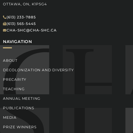
OTTAWA, ON, K1P5G4
(613) 233-7885
(613) 565-5445
CHA-SHC@CHA-SHC.CA
NAVIGATION
ABOUT
DECOLONIZATION AND DIVERSITY
PRECARITY
TEACHING
ANNUAL MEETING
PUBLICATIONS
MEDIA
PRIZE WINNERS