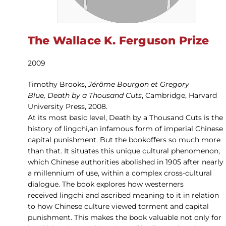
The Wallace K. Ferguson Prize
2009
Timothy Brooks,
Jérôme Bourgon et Gregory
Blue, Death by a Thousand Cuts
, Cambridge, Harvard
University Press, 2008.
At its most basic level, Death by a Thousand Cuts is the
history of lingchi,an infamous form of imperial Chinese
capital punishment. But the bookoffers so much more
than that. It situates this unique cultural phenomenon,
which Chinese authorities abolished in 1905 after nearly
a millennium of use, within a complex cross-cultural
dialogue. The book explores how westerners
received lingchi and ascribed meaning to it in relation
to how Chinese culture viewed torment and capital
punishment. This makes the book valuable not only for