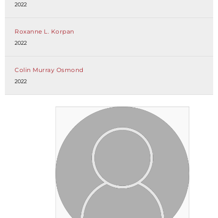
2022
Roxanne L. Korpan
2022
Colin Murray Osmond
2022