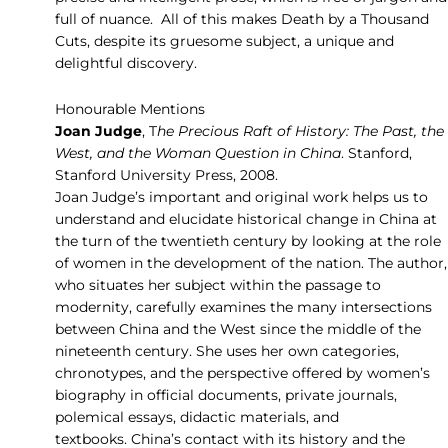
full of nuance. All of this makes Death by a Thousand
Cuts, despite its gruesome subject, a unique and
delightful discovery.
Honourable Mentions
Joan Judge
, T
he Precious Raft of History: The Past, the
West, and the Woman Question in China
. Stanford,
Stanford University Press, 2008.
Joan Judge’s important and original work helps us to
understand and elucidate historical change in China at
the turn of the twentieth century by looking at the role
of women in the development of the nation. The author,
who situates her subject within the passage to
modernity, carefully examines the many intersections
between China and the West since the middle of the
nineteenth century. She uses her own categories,
chronotypes, and the perspective offered by women’s
biography in official documents, private journals,
polemical essays, didactic materials, and
textbooks. China’s contact with its history and the