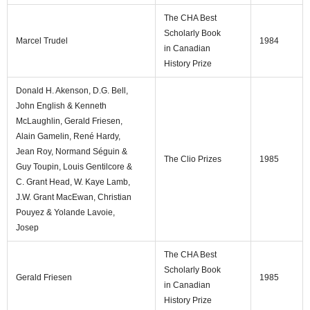
The CHA Best
Scholarly Book
Marcel Trudel
1984
in Canadian
History Prize
Donald H. Akenson, D.G. Bell,
John English & Kenneth
McLaughlin, Gerald Friesen,
Alain Gamelin, René Hardy,
Jean Roy, Normand Séguin &
The Clio Prizes
1985
Guy Toupin, Louis Gentilcore &
C. Grant Head, W. Kaye Lamb,
J.W. Grant MacEwan, Christian
Pouyez & Yolande Lavoie,
Josep
The CHA Best
Scholarly Book
Gerald Friesen
1985
in Canadian
History Prize