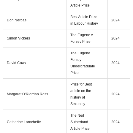
Article Prize
Best Article Prize
Don Nerbas
2024
in Labour History
The Eugene A.
Simon Vickers
2024
Forsey Prize
The Eugene
Forsey
David Cowx
2024
Undergraduate
Prize
Prize for Best
article on the
Margaret O’Riordan Ross
2024
history of
Sexuality
The Neil
Catherine Larochelle
Sutherland
2024
Article Prize