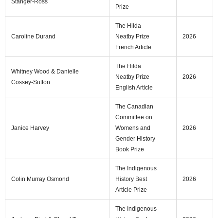
Stanger‑Ross
Prize
The Hilda
Caroline Durand
Neatby Prize
2026
French Article
The Hilda
Whitney Wood & Danielle
Neatby Prize
2026
Cossey-Sutton
English Article
The Canadian
Committee on
Janice Harvey
Womens and
2026
Gender History
Book Prize
The Indigenous
Colin Murray Osmond
History Best
2026
Article Prize
The Indigenous