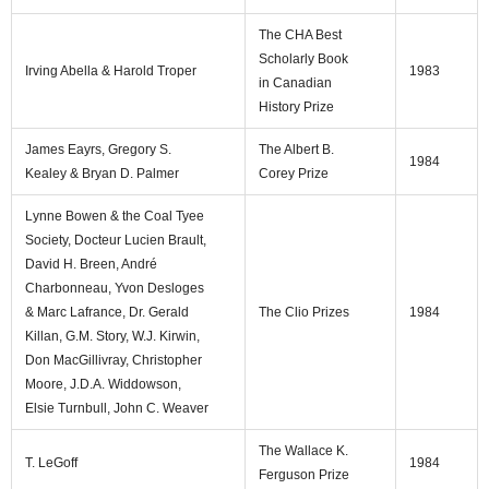
The CHA Best
Scholarly Book
Irving Abella & Harold Troper
1983
in Canadian
History Prize
James Eayrs, Gregory S.
The Albert B.
1984
Kealey & Bryan D. Palmer
Corey Prize
Lynne Bowen & the Coal Tyee
Society, Docteur Lucien Brault,
David H. Breen, André
Charbonneau, Yvon Desloges
& Marc Lafrance, Dr. Gerald
The Clio Prizes
1984
Killan, G.M. Story, W.J. Kirwin,
Don MacGillivray, Christopher
Moore, J.D.A. Widdowson,
Elsie Turnbull, John C. Weaver
The Wallace K.
T. LeGoff
1984
Ferguson Prize