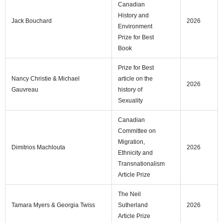
Canadian
History and
Jack Bouchard
2026
Environment
Prize for Best
Book
Prize for Best
Nancy Christie & Michael
article on the
2026
Gauvreau
history of
Sexuality
Canadian
Committee on
Migration,
Dimitrios Machlouta
2026
Ethnicity and
Transnationalism
Article Prize
The Neil
Tamara Myers & Georgia Twiss
Sutherland
2026
Article Prize