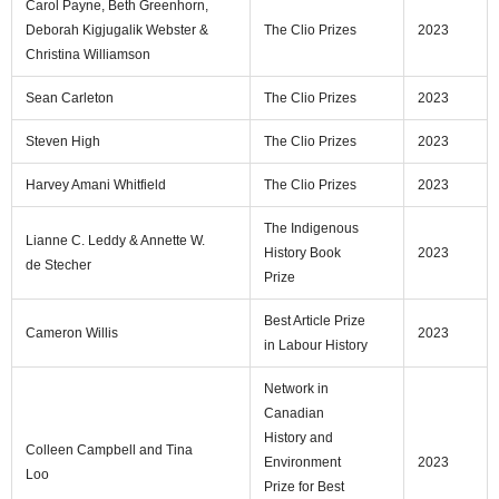
Carol Payne, Beth Greenhorn,
Deborah Kigjugalik Webster &
The Clio Prizes
2023
Christina Williamson
Sean Carleton
The Clio Prizes
2023
Steven High
The Clio Prizes
2023
Harvey Amani Whitfield
The Clio Prizes
2023
The Indigenous
Lianne C. Leddy & Annette W.
History Book
2023
de Stecher
Prize
Best Article Prize
Cameron Willis
2023
in Labour History
Network in
Canadian
History and
Colleen Campbell and Tina
Environment
2023
Loo
Prize for Best