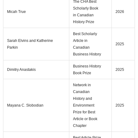
The CHA Best
Scholarly Book
Micah True
2026
in Canadian
History Prize
Best Scholarly
Sarah Elvins and Katherine
Article in
2025
Parkin
Canadian
Business History
Business History
Dimitry Anastakis
2025
Book Prize
Network in
Canadian
History and
Mayana C. Slobodian
Environment
2025
Prize for Best
Article or Book
Chapter
Best Article Prize