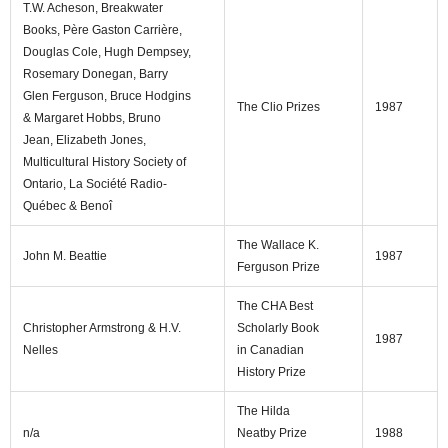
T.W. Acheson, Breakwater
Books, Père Gaston Carrière,
Douglas Cole, Hugh Dempsey,
Rosemary Donegan, Barry
Glen Ferguson, Bruce Hodgins
The Clio Prizes
1987
& Margaret Hobbs, Bruno
Jean, Elizabeth Jones,
Multicultural History Society of
Ontario, La Société Radio-
Québec & Benoî
The Wallace K.
John M. Beattie
1987
Ferguson Prize
The CHA Best
Christopher Armstrong & H.V.
Scholarly Book
1987
Nelles
in Canadian
History Prize
The Hilda
n/a
Neatby Prize
1988