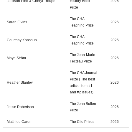
Jackson Pind & Cheryl Troupe
History Book
2026
Prize
The CHA
Sarah Elvins
2026
Teaching Prize
The CHA
Courtnay Konshuh
2026
Teaching Prize
The Jean-Marie
Maya Ström
2026
Fecteau Prize
The CHA Journal
Prize ( The best
Heather Stanley
2026
article from #1
and #2 issues)
The John Bullen
Jesse Robertson
2026
Prize
Matthieu Caron
The Clio Prizes
2026