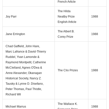
French Article
The Hilda
Joy Parr
Neatby Prize
1988
English Article
The Albert B.
Jane Errington
1988
Corey Prize
Chad Gaffield, John Hare,
Marc Lafrance & David-Thierry
Ruddel, Yvan Lamonde &
Raymond Montpetit, Catherine
McClelland, Agnes O'Dea &
The Clio Prizes
1988
Anne Alexander, Okanagan
Historical Society, Nancy Z.
Tausky & Lynne D. Disefano,
Peter Thomas, Paul Thistle,
Richard Wil
The Wallace K.
Michael Marrus
1988