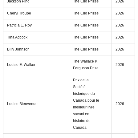
Jackson Pind
The Clio Prizes
2026
Cheryl Troupe
The Clio Prizes
2026
Patricia E. Roy
The Clio Prizes
2026
Tina Adcock
The Clio Prizes
2026
Billy Johnson
The Clio Prizes
2026
The Wallace K.
Louise E. Walker
2026
Ferguson Prize
Prix de la
Société
historique du
Canada pour le
Louise Bienvenue
2026
meilleur livre
savant en
histoire du
Canada