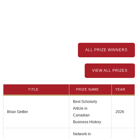
ALL PRIZE WINNERS
VIEW ALL PRIZES
TITLE
PRIZE NAME
YEAR
Best Scholarly
Article in
Brian Gettler
2026
Canadian
Business History
Network in