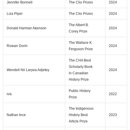
Jennifer Bonnell
The Clio Prizes
2024
Liza Piper
The Clio Prizes
2024
The Albert B.
Donald Harman Akenson
2024
Corey Prize
The Wallace K.
Rowan Dorin
2024
Ferguson Prize
The CHA Best
Scholarly Book
Wendell Nii Laryea Adjetey
2024
in Canadian
History Prize
Public History
n/a
2022
Prize
The Indigenous
Nathan Ince
History Best
2023
Article Prize