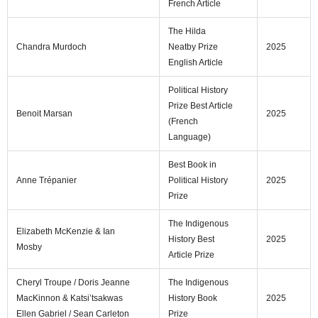
French Article
The Hilda
Chandra Murdoch
Neatby Prize
2025
English Article
Political History
Prize Best Article
Benoit Marsan
2025
(French
Language)
Best Book in
Anne Trépanier
Political History
2025
Prize
The Indigenous
Elizabeth McKenzie & Ian
History Best
2025
Mosby
Article Prize
Cheryl Troupe / Doris Jeanne
The Indigenous
MacKinnon & Katsi’tsakwas
History Book
2025
Ellen Gabriel / Sean Carleton
Prize