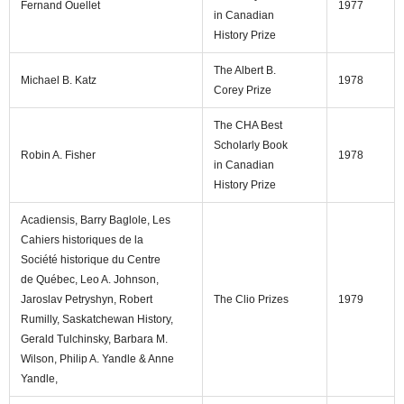
Fernand Ouellet
1977
in Canadian
History Prize
The Albert B.
Michael B. Katz
1978
Corey Prize
The CHA Best
Scholarly Book
Robin A. Fisher
1978
in Canadian
History Prize
Acadiensis, Barry Baglole, Les
Cahiers historiques de la
Société historique du Centre
de Québec, Leo A. Johnson,
Jaroslav Petryshyn, Robert
The Clio Prizes
1979
Rumilly, Saskatchewan History,
Gerald Tulchinsky, Barbara M.
Wilson, Philip A. Yandle & Anne
Yandle,