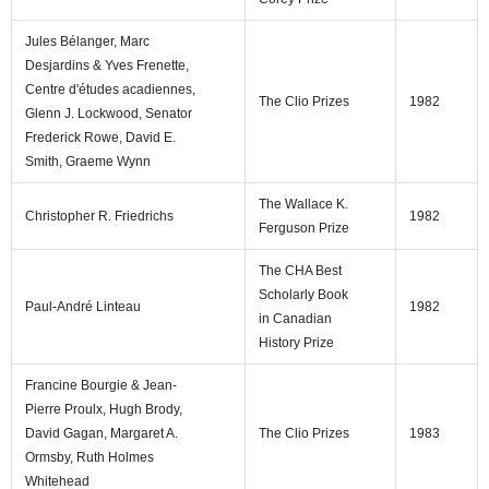
Jules Bélanger, Marc
Desjardins & Yves Frenette,
Centre d'études acadiennes,
The Clio Prizes
1982
Glenn J. Lockwood, Senator
Frederick Rowe, David E.
Smith, Graeme Wynn
The Wallace K.
Christopher R. Friedrichs
1982
Ferguson Prize
The CHA Best
Scholarly Book
Paul-André Linteau
1982
in Canadian
History Prize
Francine Bourgie & Jean-
Pierre Proulx, Hugh Brody,
David Gagan, Margaret A.
The Clio Prizes
1983
Ormsby, Ruth Holmes
Whitehead