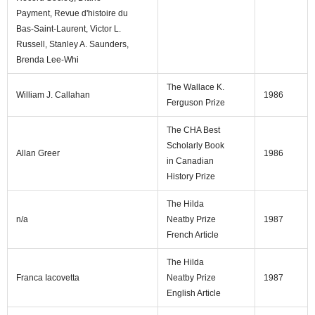
Payment, Revue d'histoire du
Bas-Saint-Laurent, Victor L.
Russell, Stanley A. Saunders,
Brenda Lee-Whi
The Wallace K.
William J. Callahan
1986
Ferguson Prize
The CHA Best
Scholarly Book
Allan Greer
1986
in Canadian
History Prize
The Hilda
n/a
Neatby Prize
1987
French Article
The Hilda
Franca Iacovetta
Neatby Prize
1987
English Article