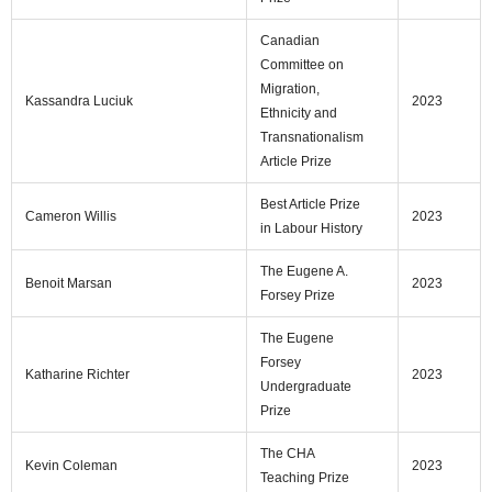
Canadian
Committee on
Migration,
Kassandra Luciuk
2023
Ethnicity and
Transnationalism
Article Prize
Best Article Prize
Cameron Willis
2023
in Labour History
The Eugene A.
Benoit Marsan
2023
Forsey Prize
The Eugene
Forsey
Katharine Richter
2023
Undergraduate
Prize
The CHA
Kevin Coleman
2023
Teaching Prize