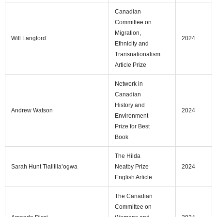
Canadian
Committee on
Migration,
Will Langford
2024
Ethnicity and
Transnationalism
Article Prize
Network in
Canadian
History and
Andrew Watson
2024
Environment
Prize for Best
Book
The Hilda
Sarah Hunt Tłaliłila’ogwa
Neatby Prize
2024
English Article
The Canadian
Committee on