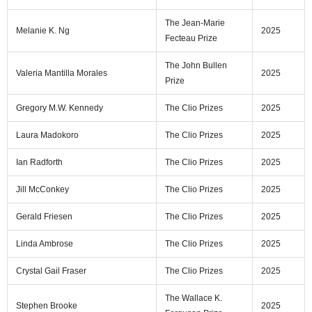
The Jean-Marie
Melanie K. Ng
2025
Fecteau Prize
The John Bullen
Valeria Mantilla Morales
2025
Prize
Gregory M.W. Kennedy
The Clio Prizes
2025
Laura Madokoro
The Clio Prizes
2025
Ian Radforth
The Clio Prizes
2025
Jill McConkey
The Clio Prizes
2025
Gerald Friesen
The Clio Prizes
2025
Linda Ambrose
The Clio Prizes
2025
Crystal Gail Fraser
The Clio Prizes
2025
The Wallace K.
Stephen Brooke
2025