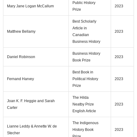
Public History
Mary Jane Logan McCallum
2023
Prize
Best Scholarly
Article in
Matthew Bellamy
2023
Canadian
Business History
Business History
Daniel Robinson
2023
Book Prize
Best Book in
Fernand Harvey
Political History
2023
Prize
The Hilda
Joan K. F. Heggie and Sarah
Neatby Prize
2023
Carter
English Article
The Indigenous
Lianne Leddy & Annette W. de
History Book
2023
Stecher
Prize