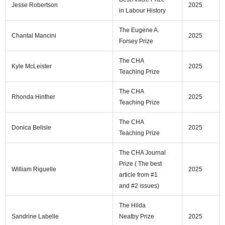
Jesse Robertson
2025
in Labour History
The Eugene A.
Chantal Mancini
2025
Forsey Prize
The CHA
Kyle McLeister
2025
Teaching Prize
The CHA
Rhonda Hinther
2025
Teaching Prize
The CHA
Donica Belisle
2025
Teaching Prize
The CHA Journal
Prize ( The best
William Riguelle
2025
article from #1
and #2 issues)
The Hilda
Sandrine Labelle
Neatby Prize
2025