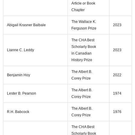
Article or Book
Chapter
The Wallace K.
Abigail Krasner Balbale
2023
Ferguson Prize
The CHA Best
Scholarly Book
Lianne C. Leddy
2023
in Canadian
History Prize
The Albert B.
Benjamin Hoy
2022
Corey Prize
The Albert B.
Lester B. Pearson
1974
Corey Prize
The Albert B.
R.H. Babcock
1976
Corey Prize
The CHA Best
Scholarly Book