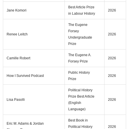
Best Article Prize
Jane Komori
2026
in Labour History
The Eugene
Forsey
Renee Leitch
2026
Undergraduate
Prize
The Eugene A.
Camille Robert
2026
Forsey Prize
Public History
How I Survived Podcast
2026
Prize
Political History
Prize Best Article
Lisa Pasolli
2026
(English
Language)
Best Book in
Eric M. Adams & Jordan
Political History
2026