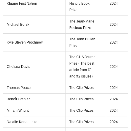
Kluane First Nation
History Book
2024
Prize
The Jean-Marie
Michael Borsk
2024
Fecteau Prize
The John Bullen
Kyle Steven Prochnow
2024
Prize
The CHA Journal
Prize ( The best
Chelsea Davis
2024
article from #1
and #2 issues)
Thomas Peace
The Clio Prizes
2024
Benoît Grenier
The Clio Prizes
2024
Miriam Wright
The Clio Prizes
2024
Natalie Kononenko
The Clio Prizes
2024