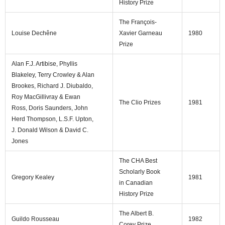
History Prize
The François-
Louise Dechêne
Xavier Garneau
1980
Prize
Alan F.J. Artibise, Phyllis
Blakeley, Terry Crowley & Alan
Brookes, Richard J. Diubaldo,
Roy MacGillivray & Ewan
The Clio Prizes
1981
Ross, Doris Saunders, John
Herd Thompson, L.S.F. Upton,
J. Donald Wilson & David C.
Jones
The CHA Best
Scholarly Book
Gregory Kealey
1981
in Canadian
History Prize
The Albert B.
Guildo Rousseau
1982
Corey Prize