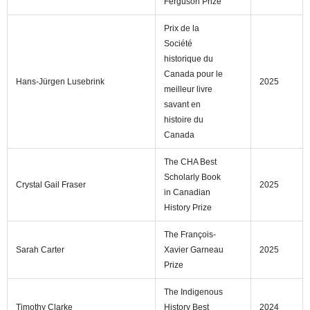
Ferguson Prize
Prix de la
Société
historique du
Canada pour le
Hans-Jürgen Lusebrink
2025
meilleur livre
savant en
histoire du
Canada
The CHA Best
Scholarly Book
Crystal Gail Fraser
2025
in Canadian
History Prize
The François-
Sarah Carter
Xavier Garneau
2025
Prize
The Indigenous
Timothy Clarke
History Best
2024