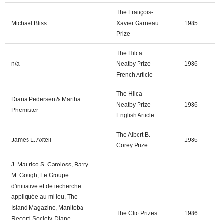
The François-
Michael Bliss
Xavier Garneau
1985
Prize
The Hilda
n/a
Neatby Prize
1986
French Article
The Hilda
Diana Pedersen & Martha
Neatby Prize
1986
Phemister
English Article
The Albert B.
James L. Axtell
1986
Corey Prize
J. Maurice S. Careless, Barry
M. Gough, Le Groupe
d'initiative et de recherche
appliquée au milieu, The
Island Magazine, Manitoba
The Clio Prizes
1986
Record Society, Diane