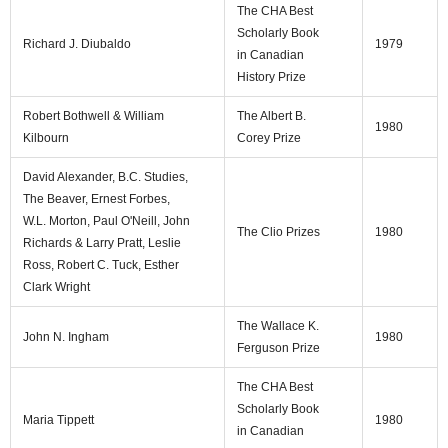
The CHA Best
Scholarly Book
Richard J. Diubaldo
1979
in Canadian
History Prize
Robert Bothwell & William
The Albert B.
1980
Kilbourn
Corey Prize
David Alexander, B.C. Studies,
The Beaver, Ernest Forbes,
W.L. Morton, Paul O'Neill, John
The Clio Prizes
1980
Richards & Larry Pratt, Leslie
Ross, Robert C. Tuck, Esther
Clark Wright
The Wallace K.
John N. Ingham
1980
Ferguson Prize
The CHA Best
Scholarly Book
Maria Tippett
1980
in Canadian