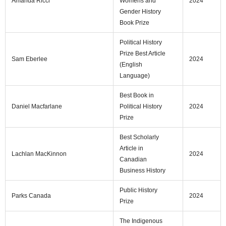
Amanda Ricci
Womens and
2024
Gender History
Book Prize
Political History
Prize Best Article
Sam Eberlee
2024
(English
Language)
Best Book in
Daniel Macfarlane
Political History
2024
Prize
Best Scholarly
Article in
Lachlan MacKinnon
2024
Canadian
Business History
Public History
Parks Canada
2024
Prize
The Indigenous