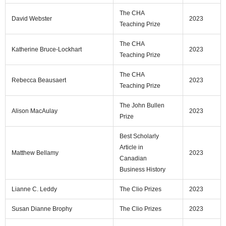
The CHA
David Webster
2023
Teaching Prize
The CHA
Katherine Bruce-Lockhart
2023
Teaching Prize
The CHA
Rebecca Beausaert
2023
Teaching Prize
The John Bullen
Alison MacAulay
2023
Prize
Best Scholarly
Article in
Matthew Bellamy
2023
Canadian
Business History
Lianne C. Leddy
The Clio Prizes
2023
Susan Dianne Brophy
The Clio Prizes
2023