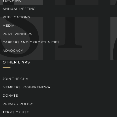
TEACHING
ANNUAL MEETING
PUBLICATIONS
MEDIA
PRIZE WINNERS
CAREERS AND OPPORTUNITIES
ADVOCACY
OTHER LINKS
JOIN THE CHA
MEMBERS LOGIN/RENEWAL
DONATE
PRIVACY POLICY
TERMS OF USE