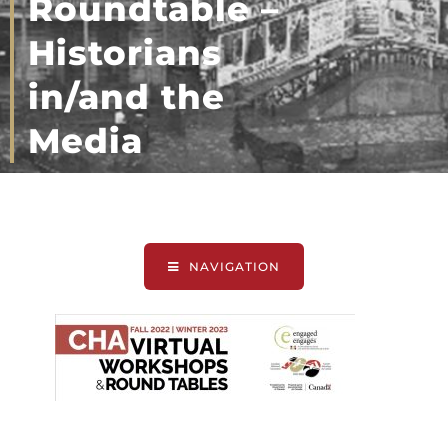
Roundtable –
Historians
in/and the
Media
NAVIGATION