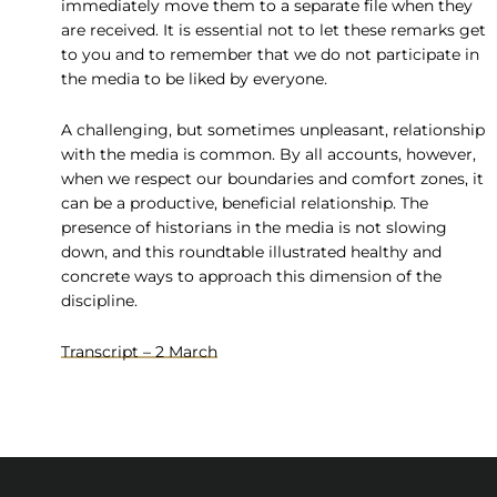
immediately move them to a separate file when they
are received. It is essential not to let these remarks get
to you and to remember that we do not participate in
the media to be liked by everyone.
A challenging, but sometimes unpleasant, relationship
with the media is common. By all accounts, however,
when we respect our boundaries and comfort zones, it
can be a productive, beneficial relationship. The
presence of historians in the media is not slowing
down, and this roundtable illustrated healthy and
concrete ways to approach this dimension of the
discipline.
Transcript – 2 March