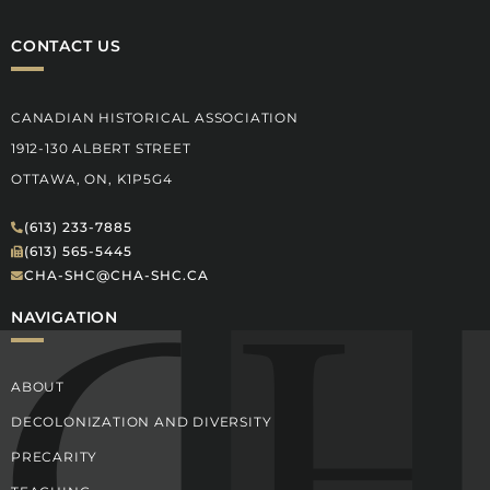
CONTACT US
CANADIAN HISTORICAL ASSOCIATION
1912-130 ALBERT STREET
OTTAWA, ON, K1P5G4
(613) 233-7885
(613) 565-5445
CHA-SHC@CHA-SHC.CA
NAVIGATION
ABOUT
DECOLONIZATION AND DIVERSITY
PRECARITY