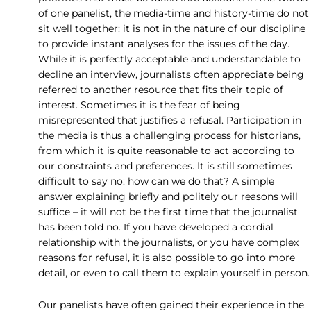
of one panelist, the media-time and history-time do not
sit well together: it is not in the nature of our discipline
to provide instant analyses for the issues of the day.
While it is perfectly acceptable and understandable to
decline an interview, journalists often appreciate being
referred to another resource that fits their topic of
interest. Sometimes it is the fear of being
misrepresented that justifies a refusal. Participation in
the media is thus a challenging process for historians,
from which it is quite reasonable to act according to
our constraints and preferences. It is still sometimes
difficult to say no: how can we do that? A simple
answer explaining briefly and politely our reasons will
suffice – it will not be the first time that the journalist
has been told no. If you have developed a cordial
relationship with the journalists, or you have complex
reasons for refusal, it is also possible to go into more
detail, or even to call them to explain yourself in person.
Our panelists have often gained their experience in the