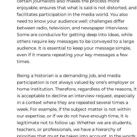
certain journalists also makes the process more
enjoyable, ensures that what is said is not distorted, and
facilitates participation in the media world. You also
need to know your audience well: challenges differ
between radio, television, and newspaper interviews.
Some are conducive for getting deep into ideas, while
others require key messages to be conveyed to a large
audience. It is essential to keep your message simple,
even if it means repeating your key messages a few
times.
Being a historian is a demanding job, and media
participation is not always valued by one’s employer or
home institution. Therefore, regardless of the reasons, it
is acceptable to decline an interview request, especially
in a context where they are repeated several times a
week. For example, if the subject matter is not within
our expertise, or if we do not have enough time, it is
legitimate not to follow up. Whether we are students,
teachers, or professionals, we have a hierarchy of
priorities that must be taken into account. In the words