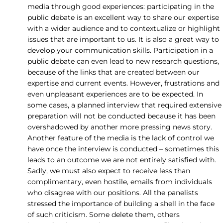
media through good experiences: participating in the
public debate is an excellent way to share our expertise
with a wider audience and to contextualize or highlight
issues that are important to us. It is also a great way to
develop your communication skills. Participation in a
public debate can even lead to new research questions,
because of the links that are created between our
expertise and current events. However, frustrations and
even unpleasant experiences are to be expected. In
some cases, a planned interview that required extensive
preparation will not be conducted because it has been
overshadowed by another more pressing news story.
Another feature of the media is the lack of control we
have once the interview is conducted – sometimes this
leads to an outcome we are not entirely satisfied with.
Sadly, we must also expect to receive less than
complimentary, even hostile, emails from individuals
who disagree with our positions. All the panelists
stressed the importance of building a shell in the face
of such criticism. Some delete them, others