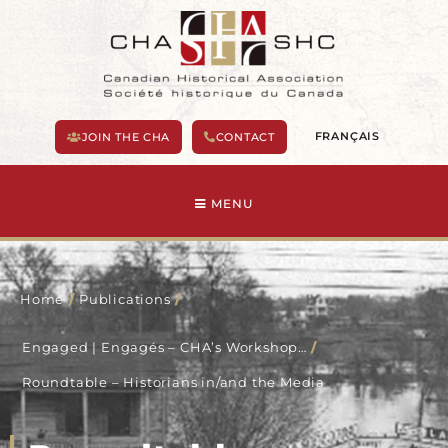
Skip
to
content
FRANÇAIS
JOIN THE CHA
CONTACT
MENU
Home
/
Publications
/
Engaged | Engagés – CHA’s Workshop…
/
Roundtable – Historians in/and the Media