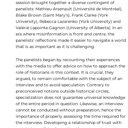
session brought together a diverse contingent of
panelists: Mathieu Arsenault (Université de Montréal),
Blake Brown (Saint Mary’s), Frank Clarke (York
University), Rebecca Lazarenko (York University) and
Valérie Lapointe-Gagnon (University of Alberta). In an
era where misinformation is front and centre, the
panelists’ reflections made it easier to navigate a world
that is as important as it is challenging.
The panelists began by recounting their experiences
with the media to offer advice on how to approach the
role of historians in this context. It is crucial, they
argued, to remain comfortable with the subject of an
interview and to avoid speculation. Contrary to
preconceived notions outside historical circles,
specialization does not guarantee universal knowledge
of the entire period in question. Likewise, an interview
cannot be conducted without preparation, hence the
importance of properly assessing the time required for
the interview. Developing a relationship of trust with