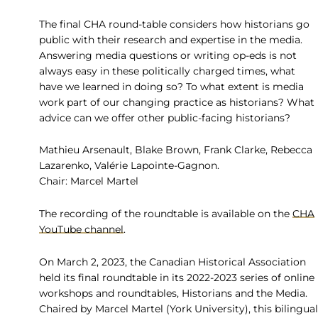
The final CHA round-table considers how historians go
public with their research and expertise in the media.
Answering media questions or writing op-eds is not
always easy in these politically charged times, what
have we learned in doing so? To what extent is media
work part of our changing practice as historians? What
advice can we offer other public-facing historians?
Mathieu Arsenault, Blake Brown, Frank Clarke, Rebecca
Lazarenko, Valérie Lapointe-Gagnon.
Chair: Marcel Martel
The recording of the roundtable is available on the
CHA
YouTube channel
.
On March 2, 2023, the Canadian Historical Association
held its final roundtable in its 2022-2023 series of online
workshops and roundtables, Historians and the Media.
Chaired by Marcel Martel (York University), this bilingual