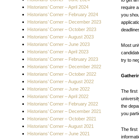
Historians’ Corner – April 2024
require 
Historians’ Corner – February 2024
you shoul
Historians’ Corner – December 2023
applicat
Historians’ Corner – October 2023
deadline
Historians’ Corner – August 2023
Historians’ Corner – June 2023
Most uni
Historians’ Corner – April 2023
candidate
Historians’ Corner – February 2023
try to ne
Historians’ Corner – December 2022
Historians’ Corner – October 2022
Gatheri
Historians’ Corner – August 2022
Historians’ Corner – June 2022
The first
Historians’ Corner – April 2022
universit
Historians’ Corner – February 2022
the depa
Historians’ Corner – December 2021
you parti
Historians’ Corner – October 2021
Historians’ Corner – August 2021
The first
Historians’ Corner – June 2021
informati