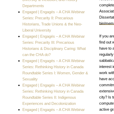
completed
Departments
Associati
Engaged | Engagés – A CHA Webinar
Dissertat
Series: Precarity II: Precarious
bin/memb
Historians, Trade Unions & the Neo-
Liberal University
If you ar
Engaged | Engagés – A CHA Webinar
find out 
Series: Precarity III: Precarious
have to a
Historians & Disciplinary Caring: What
regularl
can the CHA do?
sabbatica
Engaged | Engagés – A CHA Webinar
interest 
Series: Rethinking History in Canada
work with
Roundtable Series I: Women, Gender &
have acce
Sexuality
commitme
Engaged | Engagés – A CHA Webinar
extensive
Series: Rethinking History in Canada
city? Is 
Roundtable Series II: Indigenous
computer
Experiences and Decolonization
active g
Engaged | Engagés – A CHA Webinar