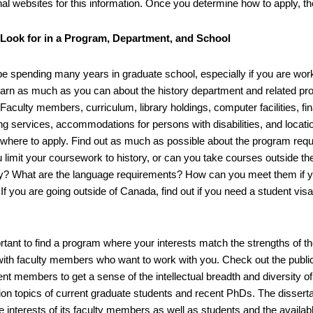
onal websites for this information. Once you determine how to apply, t
 Look for in a Program, Department, and School
 be spending many years in graduate school, especially if you are wo
earn as much as you can about the history department and related pro
Faculty members, curriculum, library holdings, computer facilities, fi
ng services, accommodations for persons with disabilities, and locatio
 where to apply. Find out as much as possible about the program requ
 limit your coursework to history, or can you take courses outside th
ty? What are the language requirements? How can you meet them if y
If you are going outside of Canada, find out if you need a student vis
.
portant to find a program where your interests match the strengths of
with faculty members who want to work with you. Check out the public
t members to get a sense of the intellectual breadth and diversity of 
tion topics of current graduate students and recent PhDs. The disserta
he interests of its faculty members as well as students and the availabl