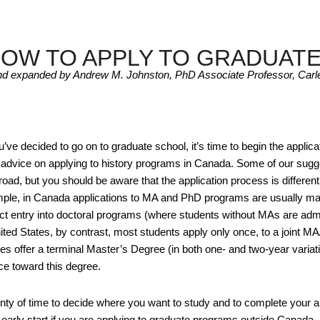
HOW TO APPLY TO GRADUAT
nd expanded by Andrew M. Johnston, PhD Associate Professor, Carle
ve decided to go on to graduate school, it’s time to begin the applic
l advice on applying to history programs in Canada. Some of our sugge
oad, but you should be aware that the application process is different f
ple, in Canada applications to MA and PhD programs are usually ma
rect entry into doctoral programs (where students without MAs are admi
nited States, by contrast, most students apply only once, to a join
ies offer a terminal Master’s Degree (in both one- and two-year variatio
ce toward this degree.
nty of time to decide where you want to study and to complete your app
n early start if you are applying to graduate programs outside Canada