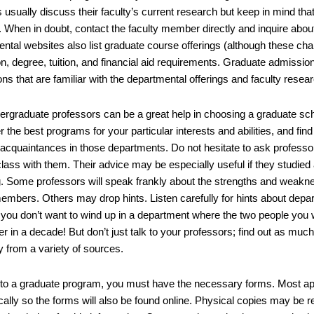
 usually discuss their faculty’s current research but keep in mind tha
 When in doubt, contact the faculty member directly and inquire about 
ntal websites also list graduate course offerings (although these cha
n, degree, tuition, and financial aid requirements. Graduate admissi
ons that are familiar with the departmental offerings and faculty resear
ergraduate professors can be a great help in choosing a graduate sch
er the best programs for your particular interests and abilities, and find 
 acquaintances in those departments. Do not hesitate to ask professor
lass with them. Their advice may be especially useful if they studied 
g. Some professors will speak frankly about the strengths and weakne
embers. Others may drop hints. Listen carefully for hints about depart
 you don’t want to wind up in a department where the two people you 
r in a decade! But don’t just talk to your professors; find out as muc
y from a variety of sources.
 to a graduate program, you must have the necessary forms. Most app
ically so the forms will also be found online. Physical copies may be 