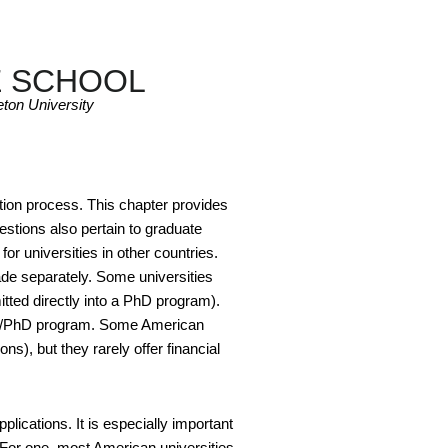
E SCHOOL
ton University
ation process. This chapter provides
stions also pertain to graduate
or universities in other countries.
de separately. Some universities
tted directly into a PhD program).
t MA/PhD program. Some American
ns), but they rarely offer financial
lications. It is especially important
. For one, most American universities