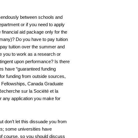
tremendously between schools and
epartment or if you need to apply
 financial aid package only for the
 many)? Do you have to pay tuition
u pay tuition over the summer and
e you to work as a research or
contingent upon performance? Is there
ies have “guaranteed funding
 for funding from outside sources,
 Fellowships, Canada Graduate
echerche sur la Société et la
r any application you make for
t don’t let this dissuade you from
ts; some universities have
of course, so you should discuss