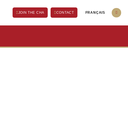
FRANÇAIS
JOIN THE CHA
CONTACT