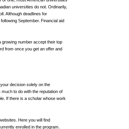
ian universities do not. Ordinarily,
ll. Although deadlines for
following September. Financial aid
a growing number accept their top
ard from once you get an offer and
 your decision solely on the
s much to do with the reputation of
le. If there is a scholar whose work
websites. Here you will find
urrently enrolled in the program.