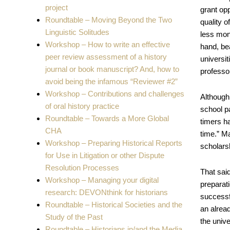
project
grant opp
Roundtable – Moving Beyond the Two
quality o
Linguistic Solitudes
less mon
Workshop – How to write an effective
hand, be
peer review assessment of a history
universit
journal or book manuscript? And, how to
professo
avoid being the infamous “Reviewer #2”
Workshop – Contributions and challenges
Although 
of oral history practice
school p
Roundtable – Towards a More Global
timers ha
CHA
time.” Ma
Workshop – Preparing Historical Reports
scholars
for Use in Litigation or other Dispute
Resolution Processes
That sai
Workshop – Managing your digital
preparati
research: DEVONthink for historians
successfu
Roundtable – Historical Societies and the
an alrea
Study of the Past
the univ
Roundtable – Historians in/and the Media