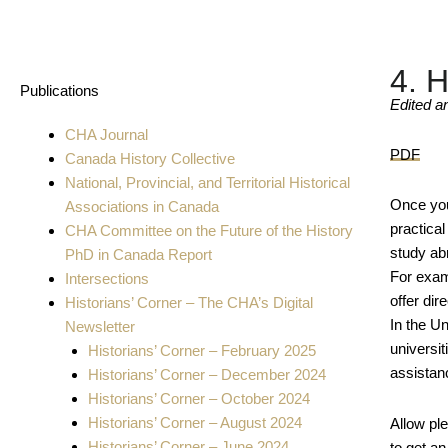
4. 
Publications
Edited a
CHA Journal
PDF
Canada History Collective
National, Provincial, and Territorial Historical
Once you’
Associations in Canada
practica
CHA Committee on the Future of the History
study abr
PhD in Canada Report
For exam
Intersections
offer di
Historians’ Corner – The CHA’s Digital
In the U
Newsletter
universit
Historians’ Corner – February 2025
assistan
Historians’ Corner – December 2024
Historians’ Corner – October 2024
Historians’ Corner – August 2024
Allow ple
Historians’ Corner – June 2024
to get a