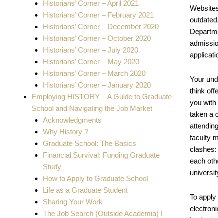
Historians’ Corner – April 2021
Websites
Historians’ Corner – February 2021
outdated.
Historians’ Corner – December 2020
Departme
Historians’ Corner – October 2020
admissio
Historians’ Corner – July 2020
applicati
Historians’ Corner – May 2020
Historians’ Corner – March 2020
Your und
Historians’ Corner – January 2020
think off
Employing HISTORY – A Guide to Graduate
you with
School and Navigating the Job Market
taken a c
Acknowledgments
attendin
Why History ?
faculty m
Graduate School: The Basics
clashes:
Financial Survival: Funding Graduate
each othe
Study
universit
How to Apply to Graduate School
Life as a Graduate Student
To apply
Sharing Your Work
electron
The Job Search (Outside Academia) I