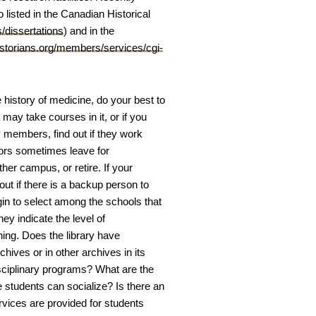
 listed in the Canadian Historical
s/dissertations
) and in the
historians.org/members/services/cgi-
 history of medicine, do your best to
may take courses in it, or if you
y members, find out if they work
sors sometimes leave for
her campus, or retire. If your
out if there is a backup person to
gin to select among the schools that
ey indicate the level of
ing. Does the library have
chives or in other archives in its
disciplinary programs? What are the
 students can socialize? Is there an
vices are provided for students