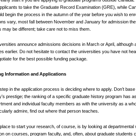
applicants to take the Graduate Record Examination (GRE), while Canad
d begin the process in the autumn of the year before you wish to enro
ions vary, most fall between November and January for admission the 
s may be different; take care not to miss them.
versities announce admissions decisions in March or April, although 
s earlier. Do not hesitate to contact the universities you have not he
gotiate for the best possible funding package.
ng Information and Applications
 step in the application process is deciding where to apply. Don’t base
y’s prestige; the ranking of a specific graduate history program has a
rtment and individual faculty members as with the university as a who
cularly admire, find out where that person teaches.
 place to start your research, of course, is by looking at departmental 
on on courses, program faculty, and, often, about graduate students c