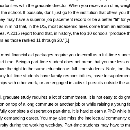
ortunities with the graduate director. When you receive an offer, weig
f the school. If possible, don’t just go to the institution that offers yo
ey may have a superior job placement record or be a better “fit” for y
ar in mind that, in the US, most academic hires come from an astonis
ies. A 2015 report found that, in history, the top 10 schools “produce 
rs as those ranked 11 through 20.”[1]
most financial aid packages require you to enroll as a full-time stud
art time. Being a part-time student does not mean that you are less c
ve the right to the same education as full-time students. Note, too, tha
ny full-time students have family responsibilities, have to supplemen
hips with other work, or are engaged in activist pursuits outside the 
d, graduate study requires a lot of commitment. It is not easy to do
on on top of a long commute or another job or while raising a young fami
lly complete a dissertation part-time. It is hard to earn a PhD while bal
dy demanding career. You may also miss the intellectual community of
ersity during the working weekday. Part-time students may have to mak