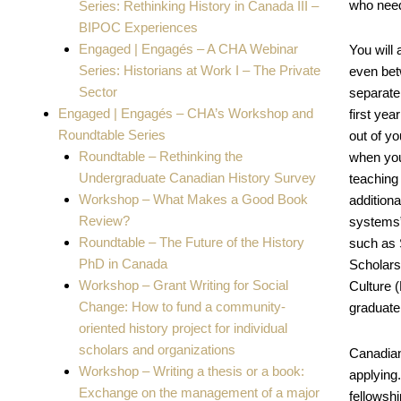
who nee
Series: Rethinking History in Canada III –
BIPOC Experiences
Engaged | Engagés – A CHA Webinar
You will 
Series: Historians at Work I – The Private
even bet
Sector
separatel
Engaged | Engagés – CHA’s Workshop and
first ye
Roundtable Series
out of y
Roundtable – Rethinking the
when you
Undergraduate Canadian History Survey
teaching 
Workshop – What Makes a Good Book
addition
Review?
systems” 
Roundtable – The Future of the History
such as 
PhD in Canada
Scholars
Workshop – Grant Writing for Social
Culture 
Change: How to fund a community-
graduate
oriented history project for individual
scholars and organizations
Canadian 
Workshop – Writing a thesis or a book:
applying
Exchange on the management of a major
fellowsh