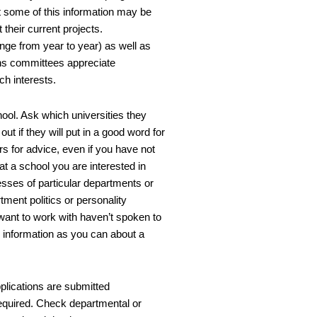
t some of this information may be
their current projects.
nge from year to year) as well as
ons committees appreciate
ch interests.
ool. Ask which universities they
out if they will put in a good word for
s for advice, even if you have not
at a school you are interested in
sses of particular departments or
ment politics or personality
want to work with haven’t spoken to
h information as you can about a
lications are submitted
required. Check departmental or