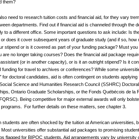
d them?
also need to research tuition costs and financial aid, for they vary 
ween departments. Find out if financial aid is channeled through the d
y to a different office. Some important questions to ask include: Is the
ar or does it cover subsequent years of graduate study (and if so, how
our stipend or is it covered as part of your funding package? Must yo
 are no longer taking courses? Does the financial aid package requir
assistant (or in another capacity), or is it an outright stipend? Is it 
al funding for travel to archives or conferences? While some universit
for doctoral candidates, aid is often contingent on students applying
Social Science and Humanities Research Council (SSHRC) Doctoral
hips, Ontario Graduate Scholarships, or the Fonds Québécois de la R
(FQRSC). Being competitive for major external awards will only bolste
 programs. For further details on these matters, see chapter 3.
students are often shocked by the tuition at American universities, bu
. Most universities offer substantial aid packages to promising studen
ips flagged for BIPOC students. Aid arrangements vary by university 