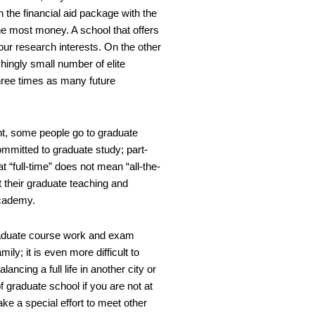
h the financial aid package with the
u the most money. A school that offers
our research interests. On the other
hingly small number of elite
three times as many future
ent, some people go to graduate
ommitted to graduate study; part-
t “full-time” does not mean “all-the-
t their graduate teaching and
academy.
 graduate course work and exam
ly; it is even more difficult to
ancing a full life in another city or
 graduate school if you are not at
e a special effort to meet other