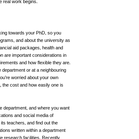
he real work begins.
rking towards your PhD, so you
grams, and about the university as
nancial aid packages, health and
n are important considerations in
irements and how flexible they are.
e department or at a neighbouring
ou’re worried about your own
a, the cost and how easily one is
 the department, and where you want
ations and social media of
its teachers, and find out the
tions written within a department
e research facilities. Recently