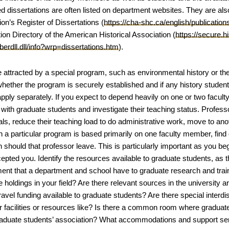
 dissertations are often listed on department websites. They are also
on’s Register of Dissertations (
https://cha-shc.ca/english/publication
ion Directory of the American Historical Association (
https://secure.
erdll.dll/info?wrp=dissertations.htm
).
e attracted by a special program, such as environmental history or the
whether the program is securely established and if any history student 
pply separately. If you expect to depend heavily on one or two facult
y with graduate students and investigate their teaching status. Profes
ls, reduce their teaching load to do administrative work, move to anot
in a particular program is based primarily on one faculty member, find 
 should that professor leave. This is particularly important as you be
pted you. Identify the resources available to graduate students, as th
nt that a department and school have to graduate research and train
 holdings in your field? Are there relevant sources in the university ar
travel funding available to graduate students? Are there special inter
 facilities or resources like? Is there a common room where graduate
raduate students’ association? What accommodations and support ser