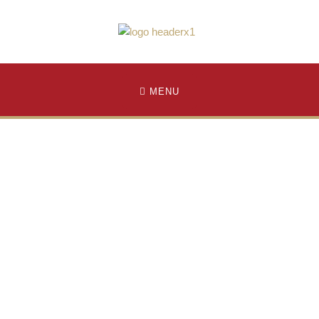
MENU
pply to Graduate School
uate School