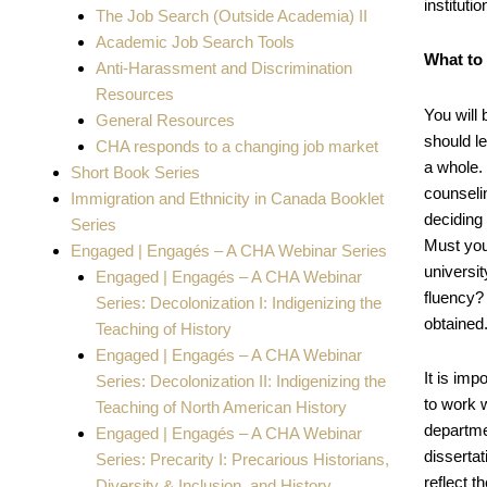
instituti
The Job Search (Outside Academia) II
Academic Job Search Tools
What to
Anti-Harassment and Discrimination
Resources
You will
General Resources
should l
CHA responds to a changing job market
a whole. 
Short Book Series
counseli
Immigration and Ethnicity in Canada Booklet
deciding
Series
Must you
Engaged | Engagés – A CHA Webinar Series
universi
Engaged | Engagés – A CHA Webinar
fluency? 
Series: Decolonization I: Indigenizing the
obtained
Teaching of History
Engaged | Engagés – A CHA Webinar
It is im
Series: Decolonization II: Indigenizing the
to work 
Teaching of North American History
departmen
Engaged | Engagés – A CHA Webinar
disserta
Series: Precarity I: Precarious Historians,
reflect t
Diversity & Inclusion, and History