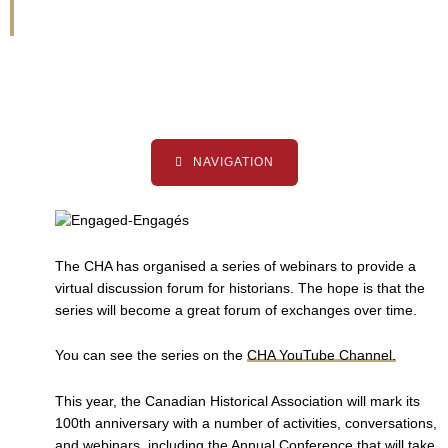
Series
NAVIGATION
The CHA has organised a series of webinars to provide a
virtual discussion forum for historians. The hope is that the
series will become a great forum of exchanges over time.
You can see the series on the
CHA YouTube Channel.
This year, the Canadian Historical Association will mark its
100th anniversary with a number of activities, conversations,
and webinars, including the Annual Conference that will take