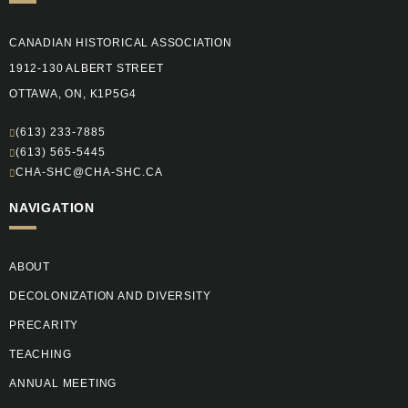
CANADIAN HISTORICAL ASSOCIATION
1912-130 ALBERT STREET
OTTAWA, ON, K1P5G4
(613) 233-7885
(613) 565-5445
CHA-SHC@CHA-SHC.CA
NAVIGATION
ABOUT
DECOLONIZATION AND DIVERSITY
PRECARITY
TEACHING
ANNUAL MEETING