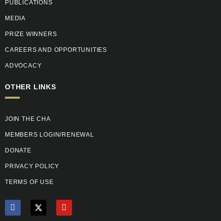
PUBLICATIONS
MEDIA
PRIZE WINNERS
CAREERS AND OPPORTUNITIES
ADVOCACY
OTHER LINKS
JOIN THE CHA
MEMBERS LOGIN/RENEWAL
DONATE
PRIVACY POLICY
TERMS OF USE
F
X
Y
a
T
o
c
w
u