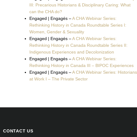
III: Precarious Historians & Disciplinary Caring: What
can the CHA do?
Engaged | Engagés –
A CHA Webinar Series:
Rethinking History in Canada Roundtable Series I:
Women, Gender & Sexuality
Engaged | Engagés –
A CHA Webinar Series:
Rethinking History in Canada Roundtable Series II:
Indigenous Experiences and Decolonization
Engaged | Engagés –
A CHA Webinar Series:
Rethinking History in Canada III – BIPOC Experiences
Engaged | Engagés –
A CHA Webinar Series: Historians
at Work I – The Private Sector
CONTACT US