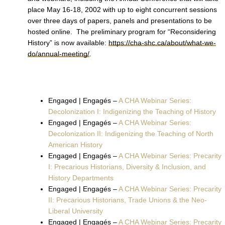
place May 16-18, 2002 with up to eight concurrent sessions
over three days of papers, panels and presentations to be
hosted online. The preliminary program for “Reconsidering
History” is now available:
https://cha-shc.ca/about/what-we-
do/annual-meeting/
.
Engaged | Engagés –
A CHA Webinar Series:
Decolonization I: Indigenizing the Teaching of History
Engaged | Engagés –
A CHA Webinar Series:
Decolonization II: Indigenizing the Teaching of North
American History
Engaged | Engagés –
A CHA Webinar Series: Precarity
I: Precarious Historians, Diversity & Inclusion, and
History Departments
Engaged | Engagés –
A CHA Webinar Series: Precarity
II: Precarious Historians, Trade Unions & the Neo-
Liberal University
Engaged | Engagés –
A CHA Webinar Series: Precarity