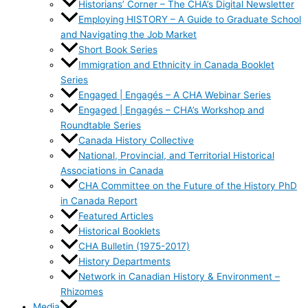
Historians’ Corner – The CHA’s Digital Newsletter
Employing HISTORY – A Guide to Graduate School
and Navigating the Job Market
Short Book Series
Immigration and Ethnicity in Canada Booklet
Series
Engaged | Engagés – A CHA Webinar Series
Engaged | Engagés – CHA’s Workshop and
Roundtable Series
Canada History Collective
National, Provincial, and Territorial Historical
Associations in Canada
CHA Committee on the Future of the History PhD
in Canada Report
Featured Articles
Historical Booklets
CHA Bulletin (1975-2017)
History Departments
Network in Canadian History & Environment –
Rhizomes
Media