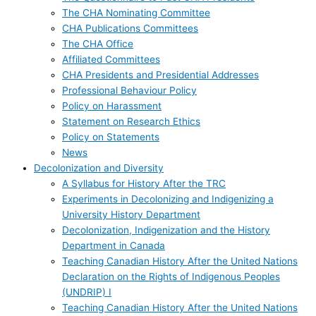
The CHA Nominating Committee
CHA Publications Committees
The CHA Office
Affiliated Committees
CHA Presidents and Presidential Addresses
Professional Behaviour Policy
Policy on Harassment
Statement on Research Ethics
Policy on Statements
News
Decolonization and Diversity
A Syllabus for History After the TRC
Experiments in Decolonizing and Indigenizing a
University History Department
Decolonization, Indigenization and the History
Department in Canada
Teaching Canadian History After the United Nations
Declaration on the Rights of Indigenous Peoples
(UNDRIP) I
Teaching Canadian History After the United Nations