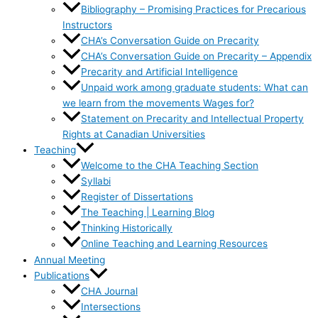
Bibliography – Promising Practices for Precarious
Instructors
CHA’s Conversation Guide on Precarity
CHA’s Conversation Guide on Precarity – Appendix
Precarity and Artificial Intelligence
Unpaid work among graduate students: What can
we learn from the movements Wages for?
Statement on Precarity and Intellectual Property
Rights at Canadian Universities
Teaching
Welcome to the CHA Teaching Section
Syllabi
Register of Dissertations
The Teaching | Learning Blog
Thinking Historically
Online Teaching and Learning Resources
Annual Meeting
Publications
CHA Journal
Intersections