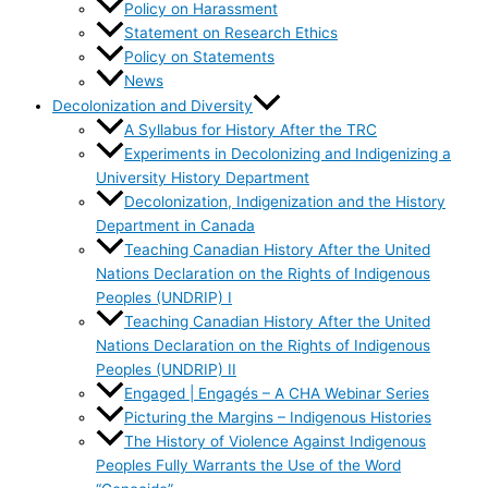
Policy on Harassment
Statement on Research Ethics
Policy on Statements
News
Decolonization and Diversity
A Syllabus for History After the TRC
Experiments in Decolonizing and Indigenizing a
University History Department
Decolonization, Indigenization and the History
Department in Canada
Teaching Canadian History After the United
Nations Declaration on the Rights of Indigenous
Peoples (UNDRIP) I
Teaching Canadian History After the United
Nations Declaration on the Rights of Indigenous
Peoples (UNDRIP) II
Engaged | Engagés – A CHA Webinar Series
Picturing the Margins – Indigenous Histories
The History of Violence Against Indigenous
Peoples Fully Warrants the Use of the Word