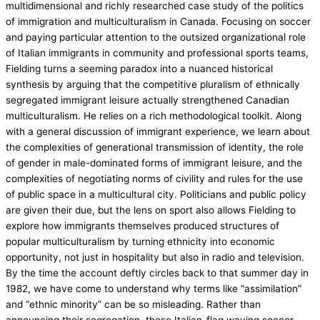
multidimensional and richly researched case study of the politics
of immigration and multiculturalism in Canada. Focusing on soccer
and paying particular attention to the outsized organizational role
of Italian immigrants in community and professional sports teams,
Fielding turns a seeming paradox into a nuanced historical
synthesis by arguing that the competitive pluralism of ethnically
segregated immigrant leisure actually strengthened Canadian
multiculturalism. He relies on a rich methodological toolkit. Along
with a general discussion of immigrant experience, we learn about
the complexities of generational transmission of identity, the role
of gender in male-dominated forms of immigrant leisure, and the
complexities of negotiating norms of civility and rules for the use
of public space in a multicultural city. Politicians and public policy
are given their due, but the lens on sport also allows Fielding to
explore how immigrants themselves produced structures of
popular multiculturalism by turning ethnicity into economic
opportunity, not just in hospitality but also in radio and television.
By the time the account deftly circles back to that summer day in
1982, we have come to understand why terms like “assimilation”
and “ethnic minority” can be so misleading. Rather than
announcing their segregation, those Italian-flag waving soccer