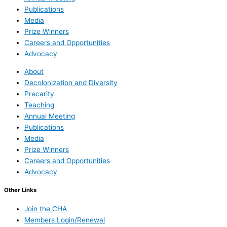
Publications
Media
Prize Winners
Careers and Opportunities
Advocacy
About
Decolonization and Diversity
Precarity
Teaching
Annual Meeting
Publications
Media
Prize Winners
Careers and Opportunities
Advocacy
Other Links
Join the CHA
Members Login/Renewal