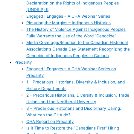
Declaration on the Rights of Indigenous Peoples
(UNDRIP) II
Engaged | Engagés – A CHA Webinar Series
Picturing the Margins – Indigenous Histories
The History of Violence Against Indigenous Peoples
Fully Warrants the Use of the Word “Genocide”
Media Coverage/Reaction to the Canadian Historical
Association’s Canada Day Statement Recognizing the
Genocide of Indigenous Peoples in Canada
Precarity
Engaged | Engagés – A CHA Webinar Series on
Precarity
1 – Precarious Historians, Diversity & Inclusion, and
History Departments
2 – Precarious Historians, Diversity & Inclusion, Trade
Unions and the Neoliberal University
3 – Precarious Historians and Disciplinary Caring:
What can the CHA do?
CHA Report on Precarity
Is it Time to Restore the “Canadians First” Hiring