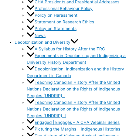
CHA Presidents and Presidential Addresses
Professional Behaviour Policy
Policy on Harassment
Statement on Research Ethics
Policy on Statements
News
Decolonization and Diversity
A Syllabus for History After the TRC
Experiments in Decolonizing and Indigenizing a
University History Department
Decolonization, Indigenization and the History
Department in Canada
Teaching Canadian History After the United
Nations Declaration on the Rights of Indigenous
Peoples (UNDRIP) I
Teaching Canadian History After the United
Nations Declaration on the Rights of Indigenous
Peoples (UNDRIP) II
Engaged | Engagés – A CHA Webinar Series
Picturing the Margins – Indigenous Histories
The History of Violence Against Indigenous