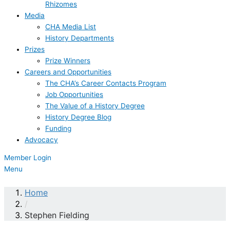
Rhizomes
Media
CHA Media List
History Departments
Prizes
Prize Winners
Careers and Opportunities
The CHA’s Career Contacts Program
Job Opportunities
The Value of a History Degree
History Degree Blog
Funding
Advocacy
Member Login
Menu
Home
/
Stephen Fielding