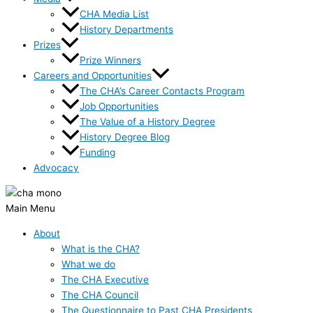
CHA Media List
History Departments
Prizes
Prize Winners
Careers and Opportunities
The CHA’s Career Contacts Program
Job Opportunities
The Value of a History Degree
History Degree Blog
Funding
Advocacy
Main Menu
About
What is the CHA?
What we do
The CHA Executive
The CHA Council
The Questionnaire to Past CHA Presidents