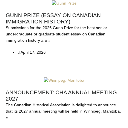
GUNN PRIZE (ESSAY ON CANADIAN
IMMIGRATION HISTORY)
Submissions for the 2026 Gunn Prize for the best senior
undergraduate or graduate student essay on Canadian
immigration history are »
April 17, 2026
ANNOUNCEMENT: CHA ANNUAL MEETING
2027
The Canadian Historical Association is delighted to announce
that its 2027 annual meeting will be held in Winnipeg, Manitoba,
»