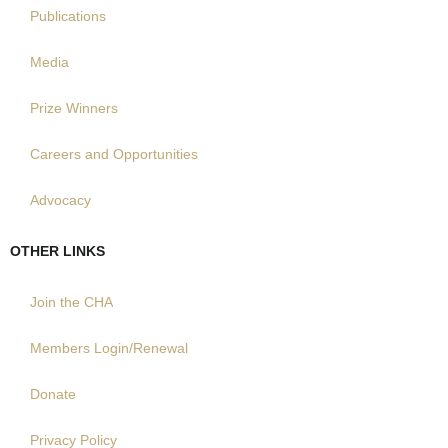
Publications
Media
Prize Winners
Careers and Opportunities
Advocacy
OTHER LINKS
Join the CHA
Members Login/Renewal
Donate
Privacy Policy