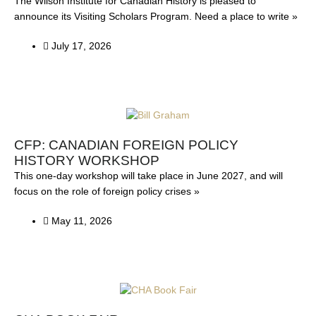
The Wilson Institute for Canadian History is pleased to
announce its Visiting Scholars Program. Need a place to write »
July 17, 2026
CFP: CANADIAN FOREIGN POLICY
HISTORY WORKSHOP
This one-day workshop will take place in June 2027, and will
focus on the role of foreign policy crises »
May 11, 2026