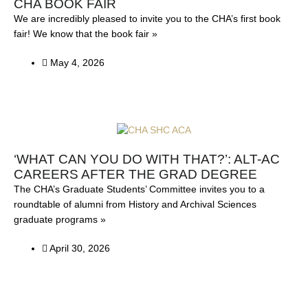
CHA BOOK FAIR
We are incredibly pleased to invite you to the CHA’s first book
fair! We know that the book fair »
May 4, 2026
‘WHAT CAN YOU DO WITH THAT?’: ALT-AC
CAREERS AFTER THE GRAD DEGREE
The CHA’s Graduate Students’ Committee invites you to a
roundtable of alumni from History and Archival Sciences
graduate programs »
April 30, 2026