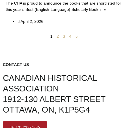
The CHA is proud to announce the books that are shortlisted for
this year’s Best (English-Language) Scholarly Book in »
April 2, 2026
1
2
3
4
5
CONTACT US
CANADIAN HISTORICAL
ASSOCIATION
1912-130 ALBERT STREET
OTTAWA, ON, K1P5G4
(613) 233-7885