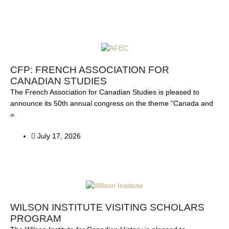
P
P
P
P
P
a
a
a
a
a
g
g
g
g
g
CFP: FRENCH ASSOCIATION FOR
e
e
e
e
e
CANADIAN STUDIES
The French Association for Canadian Studies is pleased to
announce its 50th annual congress on the theme “Canada and
»
July 17, 2026
WILSON INSTITUTE VISITING SCHOLARS
PROGRAM