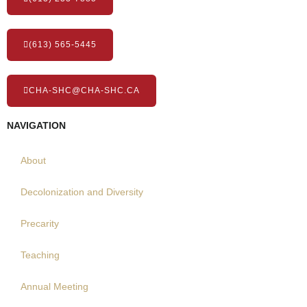
(613) 565-5445
CHA-SHC@CHA-SHC.CA
NAVIGATION
About
Decolonization and Diversity
Precarity
Teaching
Annual Meeting