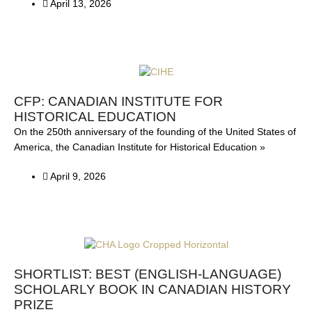
April 13, 2026
CFP: CANADIAN INSTITUTE FOR
HISTORICAL EDUCATION
On the 250th anniversary of the founding of the United States of
America, the Canadian Institute for Historical Education »
April 9, 2026
SHORTLIST: BEST (ENGLISH-LANGUAGE)
SCHOLARLY BOOK IN CANADIAN HISTORY
PRIZE