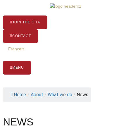
Skip
to
content
JOIN THE CHA
CONTACT
Français
MENU
Home
/
About
/
What we do
/
News
NEWS