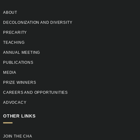
ABOUT
DECOLONIZATION AND DIVERSITY
PRECARITY
TEACHING
ANNUAL MEETING
PUBLICATIONS
MEDIA
PRIZE WINNERS
CAREERS AND OPPORTUNITIES
ADVOCACY
OTHER LINKS
JOIN THE CHA