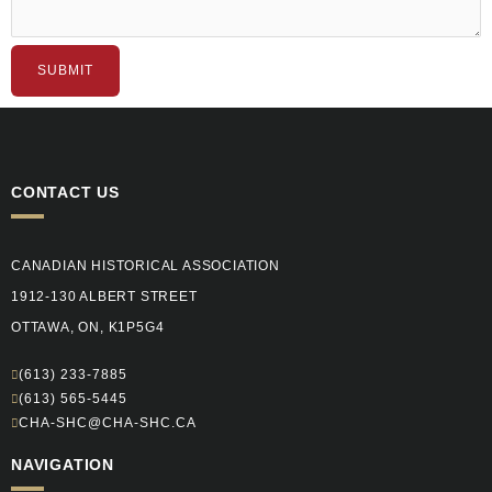
SUBMIT
CONTACT US
CANADIAN HISTORICAL ASSOCIATION
1912-130 ALBERT STREET
OTTAWA, ON, K1P5G4
(613) 233-7885
(613) 565-5445
CHA-SHC@CHA-SHC.CA
NAVIGATION