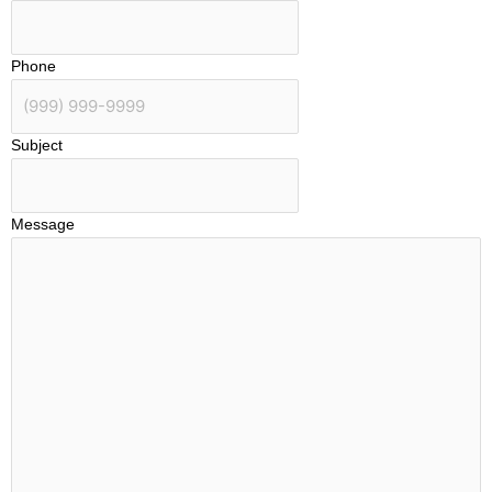
Phone
Subject
Message