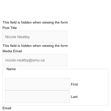
This field is hidden when viewing the form
Post Title
This field is hidden when viewing the form
Media Email
Name
First
Last
Email