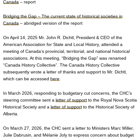
Canada
– report
Bridging the Gap – The current state of historical societies in
Canada
– abridged version of the report
On April 14, 2025 Mr. John R. Dichtl, President & CEO of the
American Association for State and Local History, attended a
meeting of Canada’s provincial, territorial, and national historical
associations. At this meeting, “Bridging the Gap” was renamed
“Canada History Collective”. The Canada History Collective
subsequently wrote a letter of thanks and support to Mr. Dichtl,
which can be accessed
here
.
In March 2026, responding to budgetary cut concerns, the CHC’s
steering committee sent a
letter of support
to the Royal Nova Scotia
Historical Society and a
letter of support
to the Historical Society of
Alberta.
On March 27, 2026, the CHC sent a letter to Ministers Marc Miller,
Julie Dabrusin, and Mélanie Joly to express concern about budget