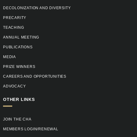
DECOLONIZATION AND DIVERSITY
PRECARITY
TEACHING
ANNUAL MEETING
PUBLICATIONS
MEDIA
PRIZE WINNERS
CAREERS AND OPPORTUNITIES
ADVOCACY
OTHER LINKS
JOIN THE CHA
MEMBERS LOGIN/RENEWAL