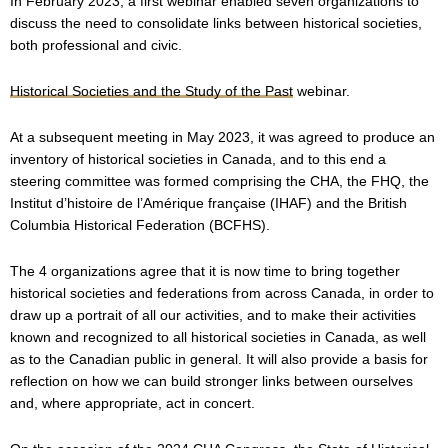
In February 2023, a first webinar enabled seven organizations to
discuss the need to consolidate links between historical societies,
both professional and civic.
Historical Societies and the Study of the Past
webinar.
At a subsequent meeting in May 2023, it was agreed to produce an
inventory of historical societies in Canada, and to this end a
steering committee was formed comprising the CHA, the FHQ, the
Institut d’histoire de l’Amérique française (IHAF) and the British
Columbia Historical Federation (BCFHS).
The 4 organizations agree that it is now time to bring together
historical societies and federations from across Canada, in order to
draw up a portrait of all our activities, and to make their activities
known and recognized to all historical societies in Canada, as well
as to the Canadian public in general. It will also provide a basis for
reflection on how we can build stronger links between ourselves
and, where appropriate, act in concert.