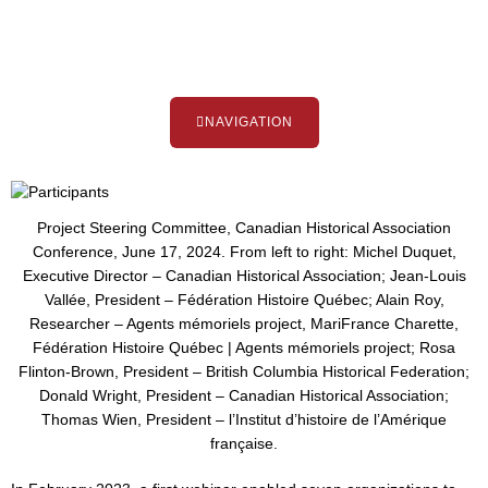
NAVIGATION
Project Steering Committee, Canadian Historical Association
Conference, June 17, 2024. From left to right: Michel Duquet,
Executive Director – Canadian Historical Association; Jean-Louis
Vallée, President – Fédération Histoire Québec; Alain Roy,
Researcher – Agents mémoriels project, MariFrance Charette,
Fédération Histoire Québec | Agents mémoriels project; Rosa
Flinton-Brown, President – British Columbia Historical Federation;
Donald Wright, President – Canadian Historical Association;
Thomas Wien, President – l’Institut d’histoire de l’Amérique
française.