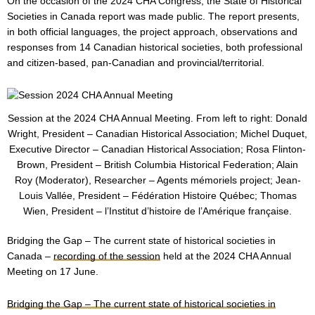
On the occasion of the 2024 CHA Congress, the State of Historical
Societies in Canada report was made public. The report presents,
in both official languages, the project approach, observations and
responses from 14 Canadian historical societies, both professional
and citizen-based, pan-Canadian and provincial/territorial.
Session at the 2024 CHA Annual Meeting. From left to right: Donald
Wright, President – Canadian Historical Association; Michel Duquet,
Executive Director – Canadian Historical Association; Rosa Flinton-
Brown, President – British Columbia Historical Federation; Alain
Roy (Moderator), Researcher – Agents mémoriels project; Jean-
Louis Vallée, President – Fédération Histoire Québec; Thomas
Wien, President – l’Institut d’histoire de l’Amérique française.
Bridging the Gap – The current state of historical societies in
Canada –
recording of the session
held at the 2024 CHA Annual
Meeting on 17 June.
Bridging the Gap – The current state of historical societies in