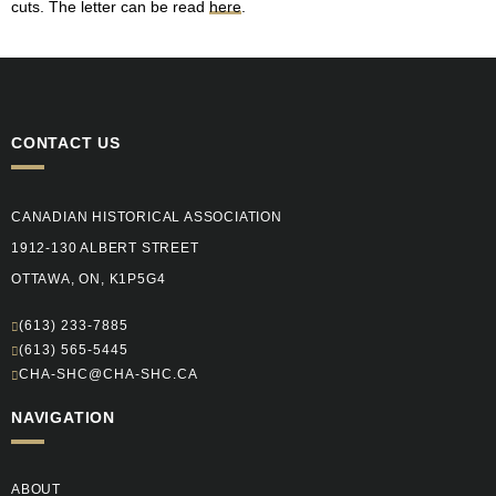
cuts. The letter can be read
here
.
CONTACT US
CANADIAN HISTORICAL ASSOCIATION
1912-130 ALBERT STREET
OTTAWA, ON, K1P5G4
(613) 233-7885
(613) 565-5445
CHA-SHC@CHA-SHC.CA
NAVIGATION
ABOUT