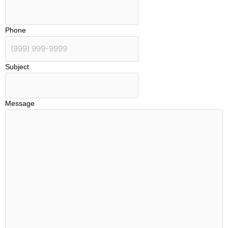
Phone
Subject
Message