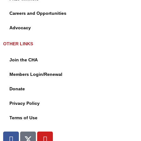
Careers and Opportunities
Advocacy
OTHER LINKS
Join the CHA
Members Login/Renewal
Donate
Privacy Policy
Terms of Use
F
X
Y