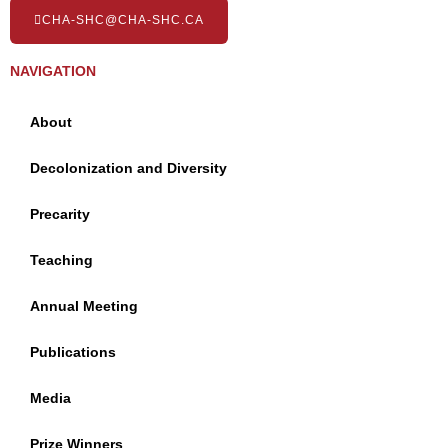
CHA-SHC@CHA-SHC.CA
NAVIGATION
About
Decolonization and Diversity
Precarity
Teaching
Annual Meeting
Publications
Media
Prize Winners