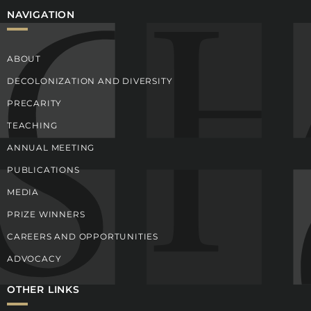
NAVIGATION
ABOUT
DECOLONIZATION AND DIVERSITY
PRECARITY
TEACHING
ANNUAL MEETING
PUBLICATIONS
MEDIA
PRIZE WINNERS
CAREERS AND OPPORTUNITIES
ADVOCACY
OTHER LINKS