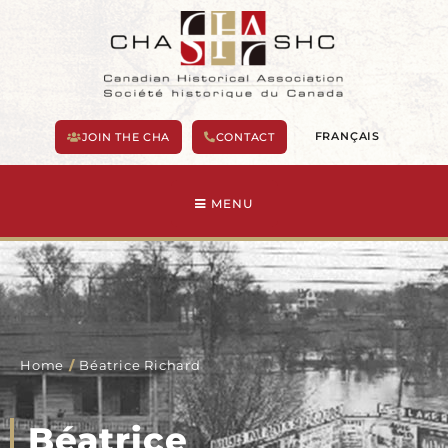
Skip
to
content
FRANÇAIS
JOIN THE CHA
CONTACT
MENU
Home
/
Béatrice Richard
Béatrice