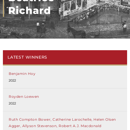
Richard
LATEST WINNERS
Benjamin Hoy
2022
Royden Loewen
2022
Ruth Compton Bower, Catherine Larochelle, Helen Olsen
Agger, Allyson Stevenson, Robert A.J. Macdonald