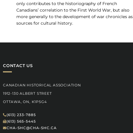
only contributes to the historiography of French
Canadians’ correlation to the First World War, but also
more generally to the development of war chronicles as
sources for cultural history.
CONTACT US
CANADIAN HISTORICAL ASSOCIATION
1912-130 ALBERT STREET
OTTAWA, ON, K1P5G4
(613) 233-7885
(613) 565-5445
CHA-SHC@CHA-SHC.CA