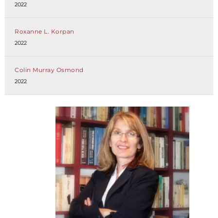
2022
Roxanne L. Korpan
2022
Colin Murray Osmond
2022