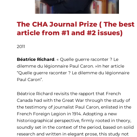
The CHA Journal Prize ( The best
article from #1 and #2 issues)
2011
Béatrice Richard
. « Quelle guerre raconter ? Le
dilemme du légionnaire Paul Caron. »In her article
“Quelle guerre raconter ? Le dilemme du légionnaire
Paul Caron”.
Béatrice Richard revisits the rapport that French
Canada had with the Great War through the study of
the testimony of journalist Paul Caron, enlisted in the
French Foreign Legion in 1914. Adopting a new
historiographical perspective, firmly rooted in theory,
soundly set in the context of the period, based on solid
research and written in elegant prose, this study not