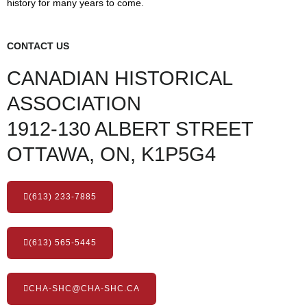
history for many years to come.
CONTACT US
CANADIAN HISTORICAL
ASSOCIATION
1912-130 ALBERT STREET
OTTAWA, ON, K1P5G4
(613) 233-7885
(613) 565-5445
CHA-SHC@CHA-SHC.CA