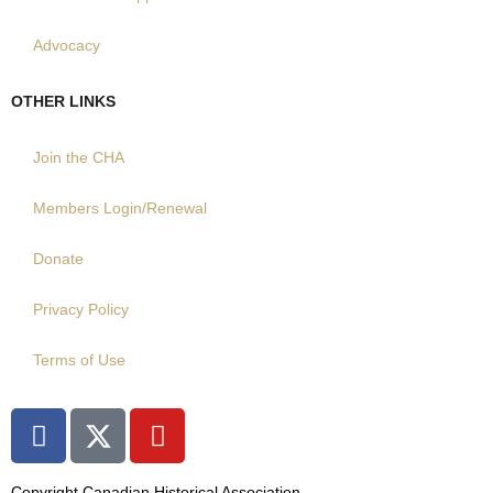
Advocacy
OTHER LINKS
Join the CHA
Members Login/Renewal
Donate
Privacy Policy
Terms of Use
F
X
Y
a
T
o
c
w
u
Copyright Canadian Historical Association