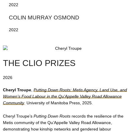
2022
COLIN MURRAY OSMOND
2022
THE CLIO PRIZES
2026
Cheryl Troupe
,
Putting Down Roots: Metis Agency, Land Use, and
Women’s Food Labour in the Qu’Appelle Valley Road Allowance
Community
. University of Manitoba Press, 2025.
Cheryl Troupe’s
Putting Down Roots
records the resilience of the
Metis community of the Qu’Appelle Valley Road Allowance,
demonstrating how kinship networks and gendered labour