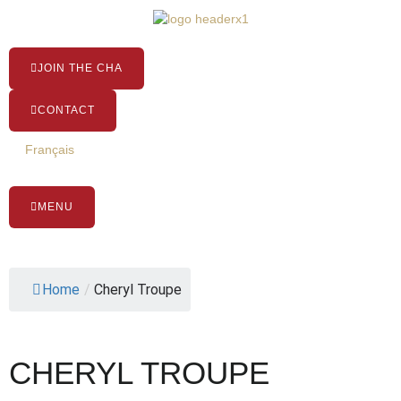
Skip
to
content
JOIN THE CHA
CONTACT
Français
MENU
Home
/
Cheryl Troupe
CHERYL TROUPE