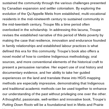
sustained the community through the various challenges presented
by Canadian expansion and settler colonialism. By exploring the
evolution of the Qu’Appelle Metis from established, multi-vocational
residents in the mid-nineteenth century to sustained community in
the mid-twentieth century, Troupe fills a time period often
overlooked in the scholarship. In addressing this lacuna, Troupe
revises the established narrative of this period of Metis poverty by
making the case that resilience, innovation and endurance founded
in family relationships and established labour practices is what
defined this era for this community. Troupe’s book also offers a
novel model of how to combine Indigenous methodology, oral
sources, and more conventional elements of the historical craft to
present a persuasive narrative. Her expert use of oral history and
documentary evidence, and her ability to take her guided
experiences on the land and translate these into HGIS mapping
methods are especially impressive, demonstrating that Indigenous
and traditional academic methods can be used together to enhance
our understanding of the past without privileging one over the other.
A thoughtful, passionate, well-written and innovative book, Troupe’s
Putting Down Roots
will be a foundational text in Metis and Prairie