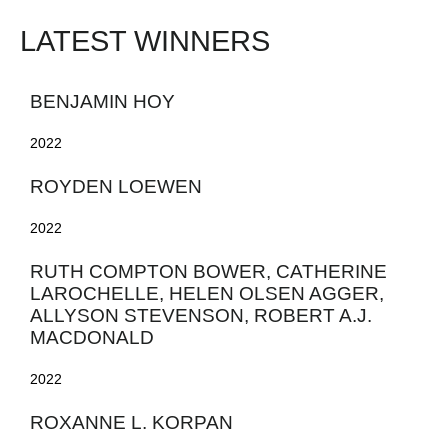
LATEST WINNERS
BENJAMIN HOY
2022
ROYDEN LOEWEN
2022
RUTH COMPTON BOWER, CATHERINE
LAROCHELLE, HELEN OLSEN AGGER,
ALLYSON STEVENSON, ROBERT A.J.
MACDONALD
2022
ROXANNE L. KORPAN