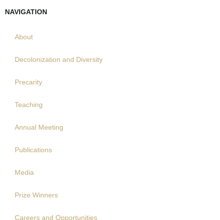
NAVIGATION
About
Decolonization and Diversity
Precarity
Teaching
Annual Meeting
Publications
Media
Prize Winners
Careers and Opportunities