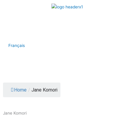
Skip
to
content
Join the CHA
Contact
Français
Menu
Home
/
Jane Komori
Jane Komori