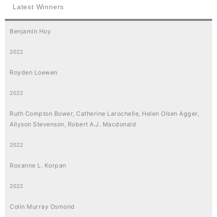
Latest Winners
Benjamin Hoy
2022
Royden Loewen
2022
Ruth Compton Bower, Catherine Larochelle, Helen Olsen Agger,
Allyson Stevenson, Robert A.J. Macdonald
2022
Roxanne L. Korpan
2022
Colin Murray Osmond