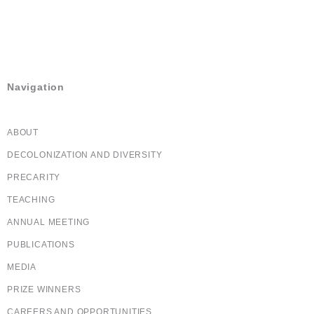
(613) 233-7885
(613) 565-5445
cha-shc@cha-shc.ca
Navigation
ABOUT
DECOLONIZATION AND DIVERSITY
PRECARITY
TEACHING
ANNUAL MEETING
PUBLICATIONS
MEDIA
PRIZE WINNERS
CAREERS AND OPPORTUNITIES