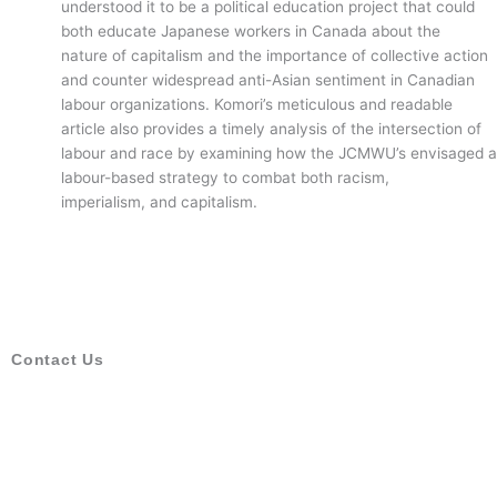
understood it to be a political education project that could
both educate Japanese workers in Canada about the
nature of capitalism and the importance of collective action
and counter widespread anti-Asian sentiment in Canadian
labour organizations. Komori’s meticulous and readable
article also provides a timely analysis of the intersection of
labour and race by examining how the JCMWU’s envisaged a
labour-based strategy to combat both racism,
imperialism, and capitalism.
Contact Us
Canadian Historical Association
1912-130 Albert Street
Ottawa, ON, K1P5G4