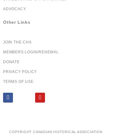
ADVOCACY
Other Links
JOIN THE CHA
MEMBERS LOGIN/RENEWAL
DONATE
PRIVACY POLICY
TERMS OF USE
F
X
Y
a
T
o
c
w
u
e
i
t
b
t
u
o
t
b
o
e
e
k
r
COPYRIGHT CANADIAN HISTORICAL ASSOCIATION