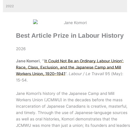
2022
Best Article Prize in Labour History
2026
Jane Komori
, “‘
It Could Not Be an Ordinary Labour Union’:
Race, Class, Exclusion, and the Japanese Camp and Mill
Workers Union, 1920–1941
”.
Labour / Le Travail
95 (May):
15-54.
Jane Komori’s history of the Japanese Camp and Mill
Workers Union (JCMWU) in the decades before the mass
incarceration of Japanese Canadians is creative, masterful,
and timely. Through the use of Japanese-language sources
as well as oral histories, Komori demonstrates that the
JCMWU was more than just a union; its founders and leaders