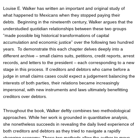
Louise E. Walker has written an important and original study of
what happened to Mexicans when they stopped paying their
debts. Beginning in the nineteenth century, Walker argues that the
understudied quotidian relationships between these two groups
“made possible big historical transformations of capital
accumulation and economic justice” over the following two hundred
years. To demonstrate this each chapter delves deeply into a
different archive – small claims suits, petitions, credit reports, arrest
records, and letters to the president – each corresponding to a new
stage in this process. If creditors and debtors who came before a
judge in small claims cases could expect a judgement balancing the
interests of both parties, their relations became increasingly
impersonal, with new instruments and laws ultimately benefitting
creditors over debtors.
Throughout the book, Walker deftly combines two methodological
approaches. While her work is grounded in quantitative analysis,
she nonetheless succeeds in revealing the daily lived experience of
both creditors and debtors as they tried to navigate a rapidly
changing economy. These two methods allow the author to move