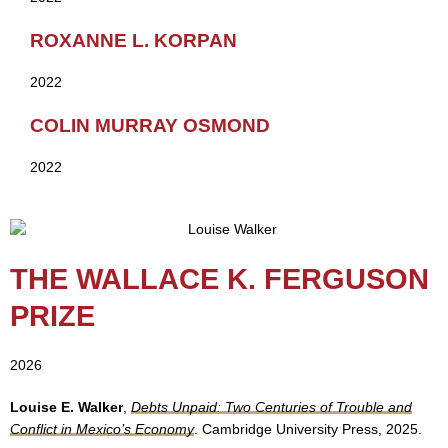
ROXANNE L. KORPAN
2022
COLIN MURRAY OSMOND
2022
THE WALLACE K. FERGUSON
PRIZE
2026
Louise E. Walker
,
Debts Unpaid: Two Centuries of Trouble and
Conflict in Mexico’s Economy
. Cambridge University Press, 2025.