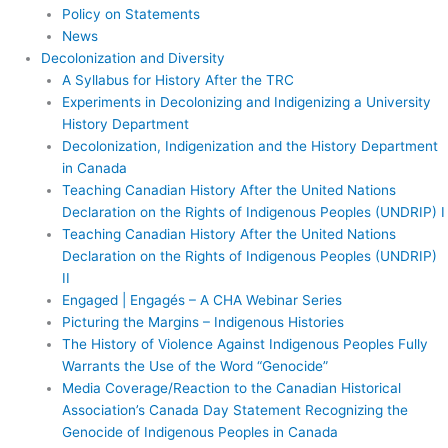
Policy on Statements
News
Decolonization and Diversity
A Syllabus for History After the TRC
Experiments in Decolonizing and Indigenizing a University
History Department
Decolonization, Indigenization and the History Department
in Canada
Teaching Canadian History After the United Nations
Declaration on the Rights of Indigenous Peoples (UNDRIP) I
Teaching Canadian History After the United Nations
Declaration on the Rights of Indigenous Peoples (UNDRIP)
II
Engaged | Engagés – A CHA Webinar Series
Picturing the Margins – Indigenous Histories
The History of Violence Against Indigenous Peoples Fully
Warrants the Use of the Word “Genocide”
Media Coverage/Reaction to the Canadian Historical
Association’s Canada Day Statement Recognizing the
Genocide of Indigenous Peoples in Canada