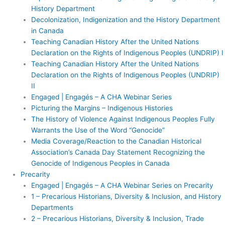
History Department
Decolonization, Indigenization and the History Department
in Canada
Teaching Canadian History After the United Nations
Declaration on the Rights of Indigenous Peoples (UNDRIP) I
Teaching Canadian History After the United Nations
Declaration on the Rights of Indigenous Peoples (UNDRIP)
II
Engaged | Engagés – A CHA Webinar Series
Picturing the Margins – Indigenous Histories
The History of Violence Against Indigenous Peoples Fully
Warrants the Use of the Word “Genocide”
Media Coverage/Reaction to the Canadian Historical
Association’s Canada Day Statement Recognizing the
Genocide of Indigenous Peoples in Canada
Precarity
Engaged | Engagés – A CHA Webinar Series on Precarity
1 – Precarious Historians, Diversity & Inclusion, and History
Departments
2 – Precarious Historians, Diversity & Inclusion, Trade