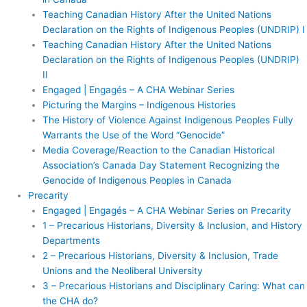
Teaching Canadian History After the United Nations
Declaration on the Rights of Indigenous Peoples (UNDRIP) I
Teaching Canadian History After the United Nations
Declaration on the Rights of Indigenous Peoples (UNDRIP)
II
Engaged | Engagés – A CHA Webinar Series
Picturing the Margins – Indigenous Histories
The History of Violence Against Indigenous Peoples Fully
Warrants the Use of the Word “Genocide”
Media Coverage/Reaction to the Canadian Historical
Association’s Canada Day Statement Recognizing the
Genocide of Indigenous Peoples in Canada
Precarity
Engaged | Engagés – A CHA Webinar Series on Precarity
1 – Precarious Historians, Diversity & Inclusion, and History
Departments
2 – Precarious Historians, Diversity & Inclusion, Trade
Unions and the Neoliberal University
3 – Precarious Historians and Disciplinary Caring: What can
the CHA do?