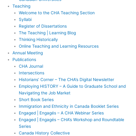
Teaching
Welcome to the CHA Teaching Section
Syllabi
Register of Dissertations
The Teaching | Learning Blog
Thinking Historically
Online Teaching and Learning Resources
Annual Meeting
Publications
CHA Journal
Intersections
Historians’ Corner – The CHA’s Digital Newsletter
Employing HISTORY – A Guide to Graduate School and
Navigating the Job Market
Short Book Series
Immigration and Ethnicity in Canada Booklet Series
Engaged | Engagés – A CHA Webinar Series
Engaged | Engagés – CHA’s Workshop and Roundtable
Series
Canada History Collective