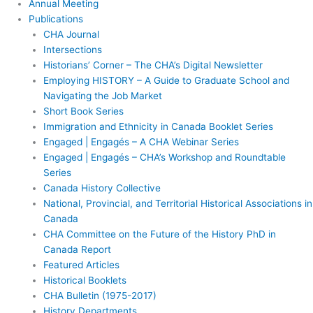
Annual Meeting
Publications
CHA Journal
Intersections
Historians’ Corner – The CHA’s Digital Newsletter
Employing HISTORY – A Guide to Graduate School and
Navigating the Job Market
Short Book Series
Immigration and Ethnicity in Canada Booklet Series
Engaged | Engagés – A CHA Webinar Series
Engaged | Engagés – CHA’s Workshop and Roundtable
Series
Canada History Collective
National, Provincial, and Territorial Historical Associations in
Canada
CHA Committee on the Future of the History PhD in
Canada Report
Featured Articles
Historical Booklets
CHA Bulletin (1975-2017)
History Departments