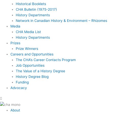
Historical Booklets
CHA Bulletin (1975-2017)
History Departments
Network in Canadian History & Environment – Rhizomes
Media
CHA Media List
History Departments
Prizes
Prize Winners
Careers and Opportunities
The CHA’s Career Contacts Program
Job Opportunities
The Value of a History Degree
History Degree Blog
Funding
Advocacy
About