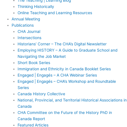
The Teaching | Learning Blog
Thinking Historically
Online Teaching and Learning Resources
Annual Meeting
Publications
CHA Journal
Intersections
Historians’ Corner – The CHA’s Digital Newsletter
Employing HISTORY – A Guide to Graduate School and
Navigating the Job Market
Short Book Series
Immigration and Ethnicity in Canada Booklet Series
Engaged | Engagés – A CHA Webinar Series
Engaged | Engagés – CHA’s Workshop and Roundtable
Series
Canada History Collective
National, Provincial, and Territorial Historical Associations in
Canada
CHA Committee on the Future of the History PhD in
Canada Report
Featured Articles