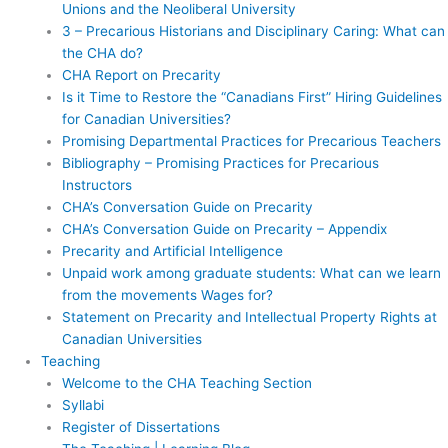
Unions and the Neoliberal University
3 – Precarious Historians and Disciplinary Caring: What can
the CHA do?
CHA Report on Precarity
Is it Time to Restore the “Canadians First” Hiring Guidelines
for Canadian Universities?
Promising Departmental Practices for Precarious Teachers
Bibliography – Promising Practices for Precarious
Instructors
CHA’s Conversation Guide on Precarity
CHA’s Conversation Guide on Precarity – Appendix
Precarity and Artificial Intelligence
Unpaid work among graduate students: What can we learn
from the movements Wages for?
Statement on Precarity and Intellectual Property Rights at
Canadian Universities
Teaching
Welcome to the CHA Teaching Section
Syllabi
Register of Dissertations