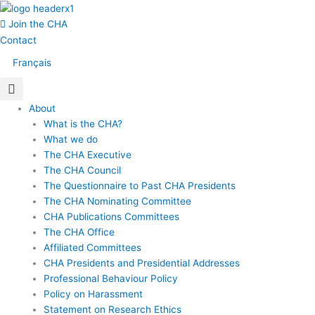
Skip
Main
to
Menu
Join the CHA
content
Contact
Français
About
What is the CHA?
What we do
The CHA Executive
The CHA Council
The Questionnaire to Past CHA Presidents
The CHA Nominating Committee
CHA Publications Committees
The CHA Office
Affiliated Committees
CHA Presidents and Presidential Addresses
Professional Behaviour Policy
Policy on Harassment
Statement on Research Ethics