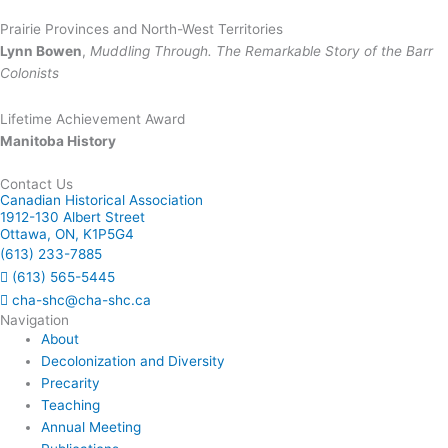
Prairie Provinces and North-West Territories
Lynn Bowen
,
Muddling Through. The Remarkable Story of the Barr
Colonists
Lifetime Achievement Award
Manitoba History
Contact Us
Canadian Historical Association
1912-130 Albert Street
Ottawa, ON, K1P5G4
(613) 233-7885
(613) 565-5445
cha-shc@cha-shc.ca
Navigation
About
Decolonization and Diversity
Precarity
Teaching
Annual Meeting