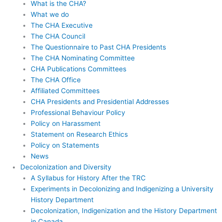
What is the CHA?
What we do
The CHA Executive
The CHA Council
The Questionnaire to Past CHA Presidents
The CHA Nominating Committee
CHA Publications Committees
The CHA Office
Affiliated Committees
CHA Presidents and Presidential Addresses
Professional Behaviour Policy
Policy on Harassment
Statement on Research Ethics
Policy on Statements
News
Decolonization and Diversity
A Syllabus for History After the TRC
Experiments in Decolonizing and Indigenizing a University
History Department
Decolonization, Indigenization and the History Department
in Canada