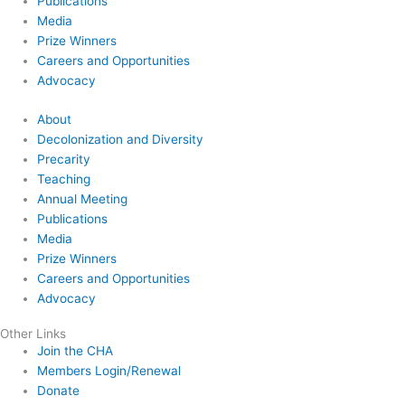
Publications
Media
Prize Winners
Careers and Opportunities
Advocacy
About
Decolonization and Diversity
Precarity
Teaching
Annual Meeting
Publications
Media
Prize Winners
Careers and Opportunities
Advocacy
Other Links
Join the CHA
Members Login/Renewal
Donate