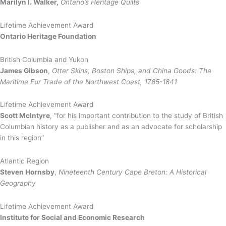
Marilyn I. Walker,
Ontario’s Heritage Quilts
Lifetime Achievement Award
Ontario Heritage Foundation
British Columbia and Yukon
James Gibson
,
Otter Skins, Boston Ships, and China Goods: The
Maritime Fur Trade of the Northwest Coast, 1785-1841
Lifetime Achievement Award
Scott McIntyre
, “for his important contribution to the study of British
Columbian history as a publisher and as an advocate for scholarship
in this region”
Atlantic Region
Steven Hornsby
,
Nineteenth Century Cape Breton: A Historical
Geography
Lifetime Achievement Award
Institute for Social and Economic Research