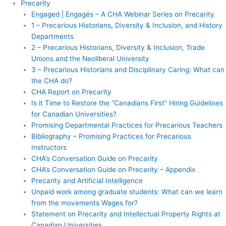
Precarity
Engaged | Engagés – A CHA Webinar Series on Precarity
1 – Precarious Historians, Diversity & Inclusion, and History
Departments
2 – Precarious Historians, Diversity & Inclusion, Trade
Unions and the Neoliberal University
3 – Precarious Historians and Disciplinary Caring: What can
the CHA do?
CHA Report on Precarity
Is it Time to Restore the “Canadians First” Hiring Guidelines
for Canadian Universities?
Promising Departmental Practices for Precarious Teachers
Bibliography – Promising Practices for Precarious
Instructors
CHA’s Conversation Guide on Precarity
CHA’s Conversation Guide on Precarity – Appendix
Precarity and Artificial Intelligence
Unpaid work among graduate students: What can we learn
from the movements Wages for?
Statement on Precarity and Intellectual Property Rights at
Canadian Universities