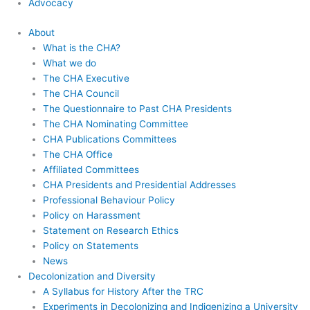
Advocacy
About
What is the CHA?
What we do
The CHA Executive
The CHA Council
The Questionnaire to Past CHA Presidents
The CHA Nominating Committee
CHA Publications Committees
The CHA Office
Affiliated Committees
CHA Presidents and Presidential Addresses
Professional Behaviour Policy
Policy on Harassment
Statement on Research Ethics
Policy on Statements
News
Decolonization and Diversity
A Syllabus for History After the TRC
Experiments in Decolonizing and Indigenizing a University