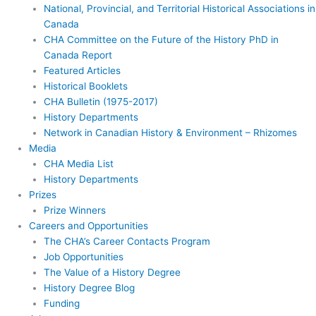
National, Provincial, and Territorial Historical Associations in
Canada
CHA Committee on the Future of the History PhD in
Canada Report
Featured Articles
Historical Booklets
CHA Bulletin (1975-2017)
History Departments
Network in Canadian History & Environment – Rhizomes
Media
CHA Media List
History Departments
Prizes
Prize Winners
Careers and Opportunities
The CHA’s Career Contacts Program
Job Opportunities
The Value of a History Degree
History Degree Blog
Funding