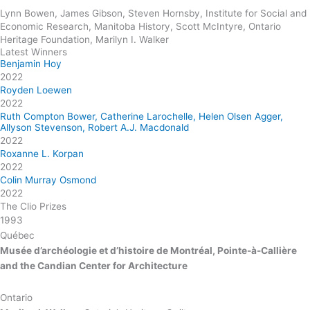
Lynn Bowen, James Gibson, Steven Hornsby, Institute for Social and
Economic Research, Manitoba History, Scott McIntyre, Ontario
Heritage Foundation, Marilyn I. Walker
Latest Winners
Benjamin Hoy
2022
Royden Loewen
2022
Ruth Compton Bower, Catherine Larochelle, Helen Olsen Agger,
Allyson Stevenson, Robert A.J. Macdonald
2022
Roxanne L. Korpan
2022
Colin Murray Osmond
2022
The Clio Prizes
1993
Québec
Musée d’archéologie et d’histoire de Montréal, Pointe-à-Callière
and the Candian Center for Architecture
Ontario