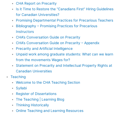
CHA Report on Precarity
Is it Time to Restore the “Canadians First” Hiring Guidelines
for Canadian Universities?
Promising Departmental Practices for Precarious Teachers
Bibliography – Promising Practices for Precarious
Instructors
CHA’s Conversation Guide on Precarity
CHA’s Conversation Guide on Precarity – Appendix
Precarity and Artificial Intelligence
Unpaid work among graduate students: What can we learn
from the movements Wages for?
Statement on Precarity and Intellectual Property Rights at
Canadian Universities
Teaching
Welcome to the CHA Teaching Section
Syllabi
Register of Dissertations
The Teaching | Learning Blog
Thinking Historically
Online Teaching and Learning Resources