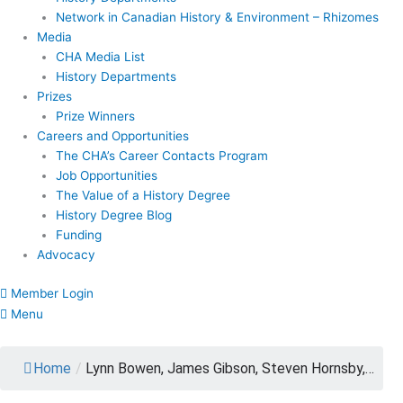
Network in Canadian History & Environment – Rhizomes
Media
CHA Media List
History Departments
Prizes
Prize Winners
Careers and Opportunities
The CHA’s Career Contacts Program
Job Opportunities
The Value of a History Degree
History Degree Blog
Funding
Advocacy
Member Login
Menu
Home
/
Lynn Bowen, James Gibson, Steven Hornsby,…