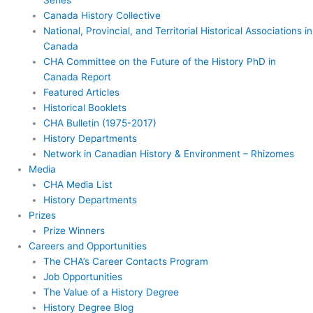
Canada History Collective
National, Provincial, and Territorial Historical Associations in
Canada
CHA Committee on the Future of the History PhD in
Canada Report
Featured Articles
Historical Booklets
CHA Bulletin (1975-2017)
History Departments
Network in Canadian History & Environment – Rhizomes
Media
CHA Media List
History Departments
Prizes
Prize Winners
Careers and Opportunities
The CHA’s Career Contacts Program
Job Opportunities
The Value of a History Degree
History Degree Blog