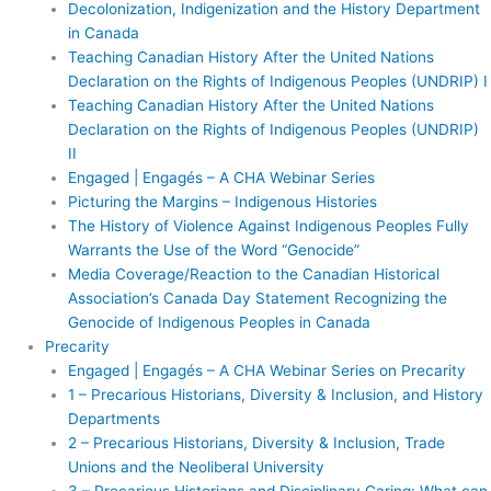
Decolonization, Indigenization and the History Department
in Canada
Teaching Canadian History After the United Nations
Declaration on the Rights of Indigenous Peoples (UNDRIP) I
Teaching Canadian History After the United Nations
Declaration on the Rights of Indigenous Peoples (UNDRIP)
II
Engaged | Engagés – A CHA Webinar Series
Picturing the Margins – Indigenous Histories
The History of Violence Against Indigenous Peoples Fully
Warrants the Use of the Word “Genocide”
Media Coverage/Reaction to the Canadian Historical
Association’s Canada Day Statement Recognizing the
Genocide of Indigenous Peoples in Canada
Precarity
Engaged | Engagés – A CHA Webinar Series on Precarity
1 – Precarious Historians, Diversity & Inclusion, and History
Departments
2 – Precarious Historians, Diversity & Inclusion, Trade
Unions and the Neoliberal University
3 – Precarious Historians and Disciplinary Caring: What can