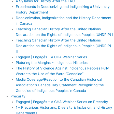
A Syllabus for History After the TRC
Experiments in Decolonizing and Indigenizing a University
History Department
Decolonization, Indigenization and the History Department
in Canada
Teaching Canadian History After the United Nations
Declaration on the Rights of Indigenous Peoples (UNDRIP) I
Teaching Canadian History After the United Nations
Declaration on the Rights of Indigenous Peoples (UNDRIP)
II
Engaged | Engagés – A CHA Webinar Series
Picturing the Margins – Indigenous Histories
The History of Violence Against Indigenous Peoples Fully
Warrants the Use of the Word “Genocide”
Media Coverage/Reaction to the Canadian Historical
Association’s Canada Day Statement Recognizing the
Genocide of Indigenous Peoples in Canada
Precarity
Engaged | Engagés – A CHA Webinar Series on Precarity
1 – Precarious Historians, Diversity & Inclusion, and History
Departments