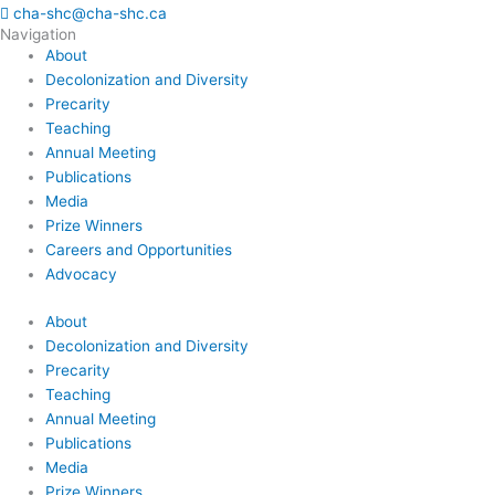
cha-shc@cha-shc.ca
Navigation
About
Decolonization and Diversity
Precarity
Teaching
Annual Meeting
Publications
Media
Prize Winners
Careers and Opportunities
Advocacy
About
Decolonization and Diversity
Precarity
Teaching
Annual Meeting
Publications
Media
Prize Winners