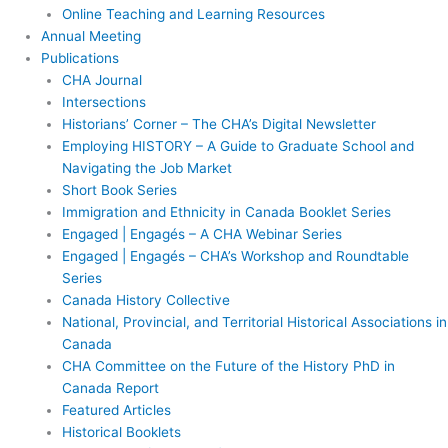
Online Teaching and Learning Resources
Annual Meeting
Publications
CHA Journal
Intersections
Historians’ Corner – The CHA’s Digital Newsletter
Employing HISTORY – A Guide to Graduate School and
Navigating the Job Market
Short Book Series
Immigration and Ethnicity in Canada Booklet Series
Engaged | Engagés – A CHA Webinar Series
Engaged | Engagés – CHA’s Workshop and Roundtable
Series
Canada History Collective
National, Provincial, and Territorial Historical Associations in
Canada
CHA Committee on the Future of the History PhD in
Canada Report
Featured Articles
Historical Booklets