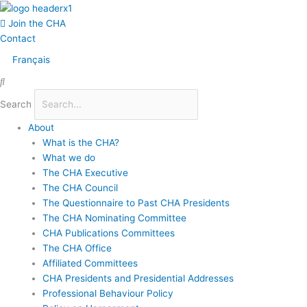
Skip
Main
to
Menu
Join the CHA
content
Contact
Français
Search
About
What is the CHA?
What we do
The CHA Executive
The CHA Council
The Questionnaire to Past CHA Presidents
The CHA Nominating Committee
CHA Publications Committees
The CHA Office
Affiliated Committees
CHA Presidents and Presidential Addresses
Professional Behaviour Policy