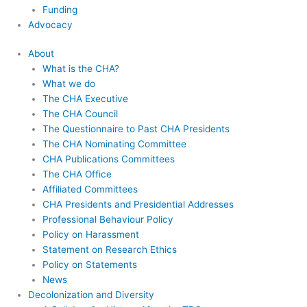
Funding
Advocacy
About
What is the CHA?
What we do
The CHA Executive
The CHA Council
The Questionnaire to Past CHA Presidents
The CHA Nominating Committee
CHA Publications Committees
The CHA Office
Affiliated Committees
CHA Presidents and Presidential Addresses
Professional Behaviour Policy
Policy on Harassment
Statement on Research Ethics
Policy on Statements
News
Decolonization and Diversity