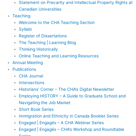
Statement on Precarity and Intellectual Property Rights at
Canadian Universities
Teaching
Welcome to the CHA Teaching Section
Syllabi
Register of Dissertations
The Teaching | Learning Blog
Thinking Historically
Online Teaching and Learning Resources
Annual Meeting
Publications
CHA Journal
Intersections
Historians’ Corner – The CHA’s Digital Newsletter
Employing HISTORY – A Guide to Graduate School and
Navigating the Job Market
Short Book Series
Immigration and Ethnicity in Canada Booklet Series
Engaged | Engagés – A CHA Webinar Series
Engaged | Engagés – CHA’s Workshop and Roundtable
Series