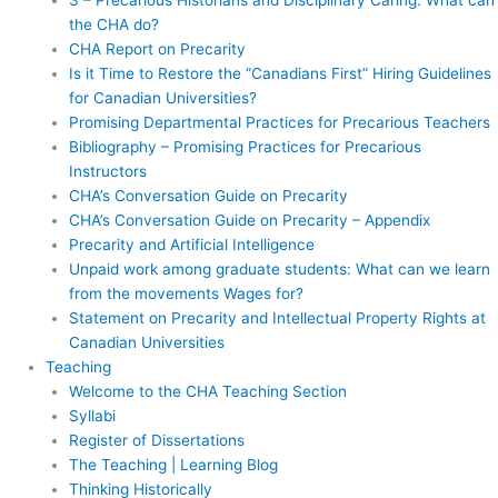
the CHA do?
CHA Report on Precarity
Is it Time to Restore the “Canadians First” Hiring Guidelines
for Canadian Universities?
Promising Departmental Practices for Precarious Teachers
Bibliography – Promising Practices for Precarious
Instructors
CHA’s Conversation Guide on Precarity
CHA’s Conversation Guide on Precarity – Appendix
Precarity and Artificial Intelligence
Unpaid work among graduate students: What can we learn
from the movements Wages for?
Statement on Precarity and Intellectual Property Rights at
Canadian Universities
Teaching
Welcome to the CHA Teaching Section
Syllabi
Register of Dissertations
The Teaching | Learning Blog
Thinking Historically