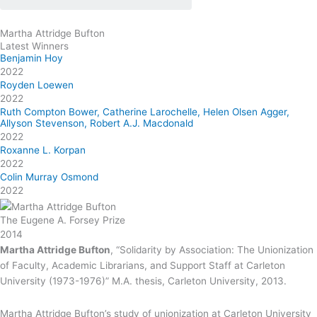
Martha Attridge Bufton
Latest Winners
Benjamin Hoy
2022
Royden Loewen
2022
Ruth Compton Bower, Catherine Larochelle, Helen Olsen Agger,
Allyson Stevenson, Robert A.J. Macdonald
2022
Roxanne L. Korpan
2022
Colin Murray Osmond
2022
The Eugene A. Forsey Prize
2014
Martha Attridge Bufton
, “Solidarity by Association: The Unionization
of Faculty, Academic Librarians, and Support Staff at Carleton
University (1973-1976)” M.A. thesis, Carleton University, 2013.
Martha Attridge Bufton’s study of unionization at Carleton University