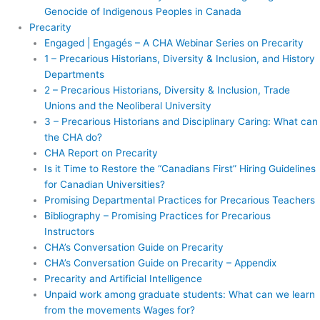
Genocide of Indigenous Peoples in Canada
Precarity
Engaged | Engagés – A CHA Webinar Series on Precarity
1 – Precarious Historians, Diversity & Inclusion, and History
Departments
2 – Precarious Historians, Diversity & Inclusion, Trade
Unions and the Neoliberal University
3 – Precarious Historians and Disciplinary Caring: What can
the CHA do?
CHA Report on Precarity
Is it Time to Restore the “Canadians First” Hiring Guidelines
for Canadian Universities?
Promising Departmental Practices for Precarious Teachers
Bibliography – Promising Practices for Precarious
Instructors
CHA’s Conversation Guide on Precarity
CHA’s Conversation Guide on Precarity – Appendix
Precarity and Artificial Intelligence
Unpaid work among graduate students: What can we learn
from the movements Wages for?