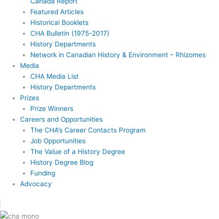
Canada Report
Featured Articles
Historical Booklets
CHA Bulletin (1975-2017)
History Departments
Network in Canadian History & Environment – Rhizomes
Media
CHA Media List
History Departments
Prizes
Prize Winners
Careers and Opportunities
The CHA’s Career Contacts Program
Job Opportunities
The Value of a History Degree
History Degree Blog
Funding
Advocacy