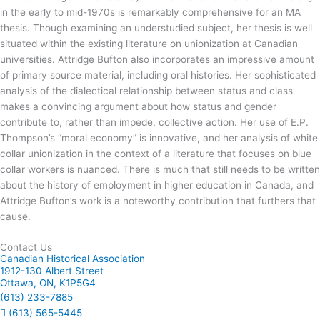
in the early to mid-1970s is remarkably comprehensive for an MA
thesis. Though examining an understudied subject, her thesis is well
situated within the existing literature on unionization at Canadian
universities. Attridge Bufton also incorporates an impressive amount
of primary source material, including oral histories. Her sophisticated
analysis of the dialectical relationship between status and class
makes a convincing argument about how status and gender
contribute to, rather than impede, collective action. Her use of E.P.
Thompson’s “moral economy” is innovative, and her analysis of white
collar unionization in the context of a literature that focuses on blue
collar workers is nuanced. There is much that still needs to be written
about the history of employment in higher education in Canada, and
Attridge Bufton’s work is a noteworthy contribution that furthers that
cause.
Contact Us
Canadian Historical Association
1912-130 Albert Street
Ottawa, ON, K1P5G4
(613) 233-7885
(613) 565-5445