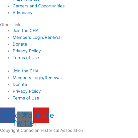
Careers and Opportunities
Advocacy
Other Links
Join the CHA
Members Login/Renewal
Donate
Privacy Policy
Terms of Use
Join the CHA
Members Login/Renewal
Donate
Privacy Policy
Terms of Use
cebook
X
Youtube
Twitter
Copyright Canadian Historical Association