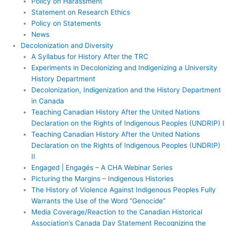
Policy on Harassment
Statement on Research Ethics
Policy on Statements
News
Decolonization and Diversity
A Syllabus for History After the TRC
Experiments in Decolonizing and Indigenizing a University
History Department
Decolonization, Indigenization and the History Department
in Canada
Teaching Canadian History After the United Nations
Declaration on the Rights of Indigenous Peoples (UNDRIP) I
Teaching Canadian History After the United Nations
Declaration on the Rights of Indigenous Peoples (UNDRIP)
II
Engaged | Engagés – A CHA Webinar Series
Picturing the Margins – Indigenous Histories
The History of Violence Against Indigenous Peoples Fully
Warrants the Use of the Word “Genocide”
Media Coverage/Reaction to the Canadian Historical
Association’s Canada Day Statement Recognizing the