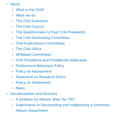
About
What is the CHA?
What we do
The CHA Executive
The CHA Council
The Questionnaire to Past CHA Presidents
The CHA Nominating Committee
CHA Publications Committees
The CHA Office
Affiliated Committees
CHA Presidents and Presidential Addresses
Professional Behaviour Policy
Policy on Harassment
Statement on Research Ethics
Policy on Statements
News
Decolonization and Diversity
A Syllabus for History After the TRC
Experiments in Decolonizing and Indigenizing a University
History Department