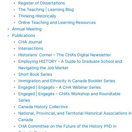
Register of Dissertations
The Teaching | Learning Blog
Thinking Historically
Online Teaching and Learning Resources
Annual Meeting
Publications
CHA Journal
Intersections
Historians’ Corner – The CHA’s Digital Newsletter
Employing HISTORY – A Guide to Graduate School and
Navigating the Job Market
Short Book Series
Immigration and Ethnicity in Canada Booklet Series
Engaged | Engagés – A CHA Webinar Series
Engaged | Engagés – CHA’s Workshop and Roundtable
Series
Canada History Collective
National, Provincial, and Territorial Historical Associations in
Canada
CHA Committee on the Future of the History PhD in