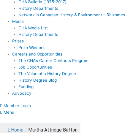
CHA Bulletin (1975-2017)
History Departments
Network in Canadian History & Environment – Rhizomes
Media
CHA Media List
History Departments
Prizes
Prize Winners
Careers and Opportunities
The CHA’s Career Contacts Program
Job Opportunities
The Value of a History Degree
History Degree Blog
Funding
Advocacy
Member Login
Menu
Home
/
Martha Attridge Bufton