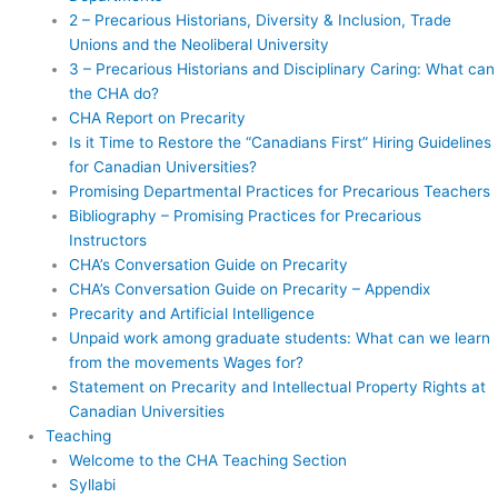
2 – Precarious Historians, Diversity & Inclusion, Trade
Unions and the Neoliberal University
3 – Precarious Historians and Disciplinary Caring: What can
the CHA do?
CHA Report on Precarity
Is it Time to Restore the “Canadians First” Hiring Guidelines
for Canadian Universities?
Promising Departmental Practices for Precarious Teachers
Bibliography – Promising Practices for Precarious
Instructors
CHA’s Conversation Guide on Precarity
CHA’s Conversation Guide on Precarity – Appendix
Precarity and Artificial Intelligence
Unpaid work among graduate students: What can we learn
from the movements Wages for?
Statement on Precarity and Intellectual Property Rights at
Canadian Universities
Teaching
Welcome to the CHA Teaching Section
Syllabi