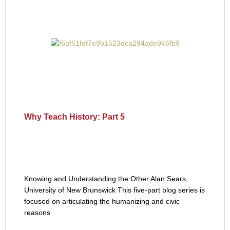
Why Teach History: Part 5
Knowing and Understanding the Other Alan Sears,
University of New Brunswick This five-part blog series is
focused on articulating the humanizing and civic
reasons