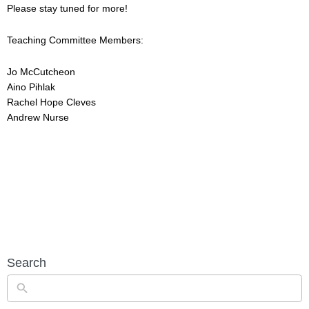
Please stay tuned for more!
Teaching Committee Members:
Jo McCutcheon
Aino Pihlak
Rachel Hope Cleves
Andrew Nurse
Search