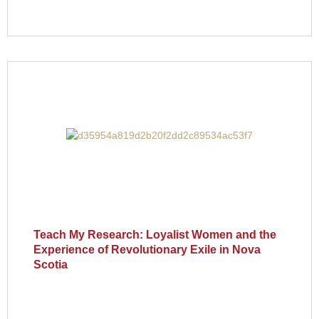
Teach My Research: Loyalist Women and the
Experience of Revolutionary Exile in Nova
Scotia