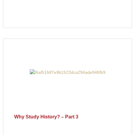
Why Study History? – Part 3