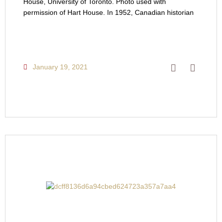
House, University of Toronto. Photo used with
permission of Hart House. In 1952, Canadian historian
January 19, 2021