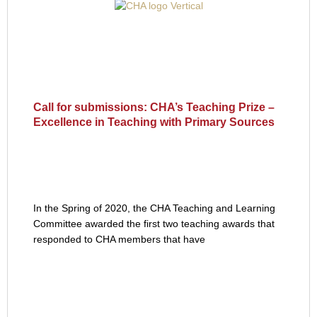
Call for submissions: CHA’s Teaching Prize –
Excellence in Teaching with Primary Sources
In the Spring of 2020, the CHA Teaching and Learning
Committee awarded the first two teaching awards that
responded to CHA members that have