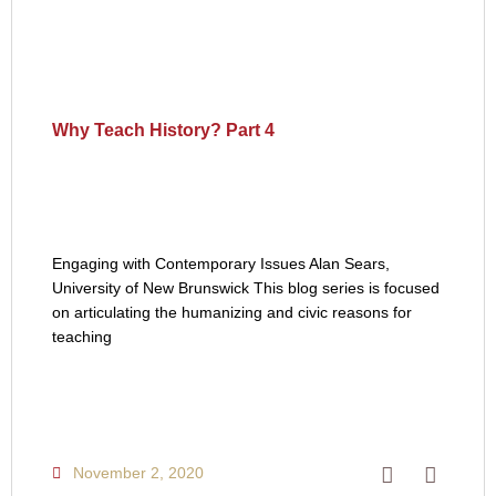
Why Teach History? Part 4
Engaging with Contemporary Issues Alan Sears,
University of New Brunswick This blog series is focused
on articulating the humanizing and civic reasons for
teaching
November 2, 2020