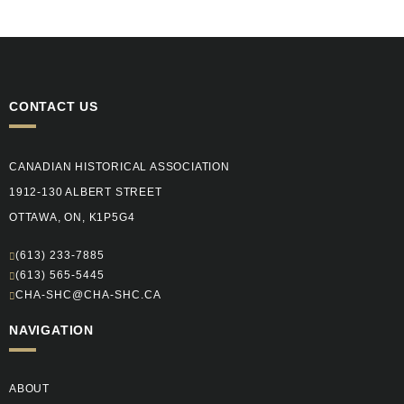
CONTACT US
CANADIAN HISTORICAL ASSOCIATION
1912-130 ALBERT STREET
OTTAWA, ON, K1P5G4
(613) 233-7885
(613) 565-5445
CHA-SHC@CHA-SHC.CA
NAVIGATION
ABOUT