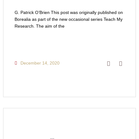
G. Patrick O’Brien This post was originally published on
Borealia as part of the new occasional series Teach My
Research. The aim of the
December 14, 2020