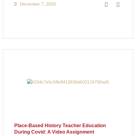
December 7, 2020
Place-Based History Teacher Education
During Covid: A Video Assignment