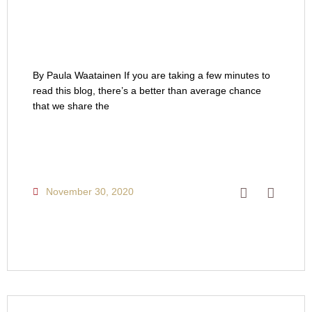
By Paula Waatainen If you are taking a few minutes to
read this blog, there’s a better than average chance
that we share the
November 30, 2020