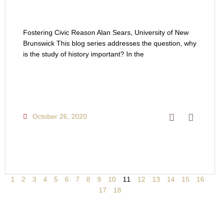
Fostering Civic Reason Alan Sears, University of New
Brunswick This blog series addresses the question, why
is the study of history important? In the
October 26, 2020
1
2
3
4
5
6
7
8
9
10
11
12
13
14
15
16
17
18