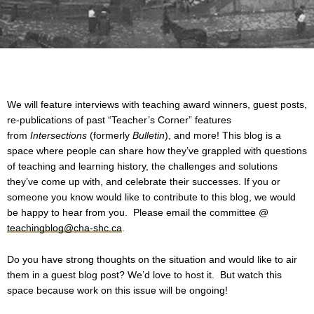
We will feature interviews with teaching award winners, guest posts,
re-publications of past “Teacher’s Corner” features
from
Intersections
(formerly
Bulletin
), and more! This blog is a
space where people can share how they’ve grappled with questions
of teaching and learning history, the challenges and solutions
they’ve come up with, and celebrate their successes. If you or
someone you know would like to contribute to this blog, we would
be happy to hear from you. Please email the committee @
teachingblog@cha-shc.ca
.
Do you have strong thoughts on the situation and would like to air
them in a guest blog post? We’d love to host it. But watch this
space because work on this issue will be ongoing!