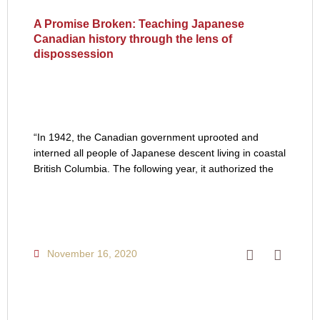
A Promise Broken: Teaching Japanese
Canadian history through the lens of
dispossession
“In 1942, the Canadian government uprooted and
interned all people of Japanese descent living in coastal
British Columbia. The following year, it authorized the
November 16, 2020