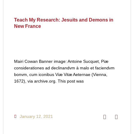
Teach My Research: Jesuits and Demons in
New France
Mairi Cowan Banner image: Antoine Sucquet, Piæ
considerationes ad declinandvm à malo et faciendvm
bonvm, cum iconibus Viæ Vitæ Aeternae (Vienna,
1672), via archive.org. This post was
January 12, 2021