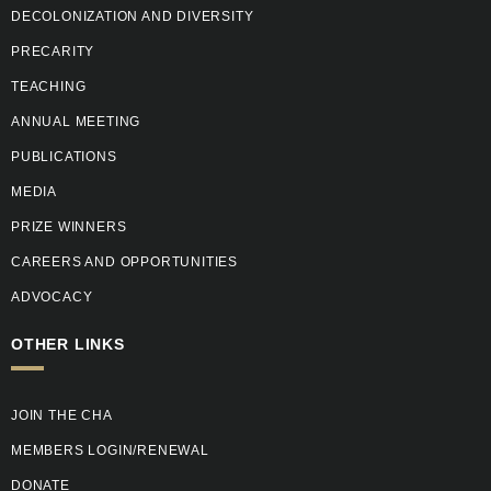
DECOLONIZATION AND DIVERSITY
PRECARITY
TEACHING
ANNUAL MEETING
PUBLICATIONS
MEDIA
PRIZE WINNERS
CAREERS AND OPPORTUNITIES
ADVOCACY
OTHER LINKS
JOIN THE CHA
MEMBERS LOGIN/RENEWAL
DONATE