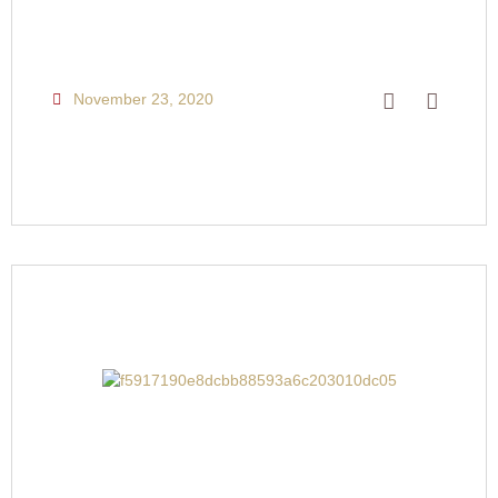
November 23, 2020