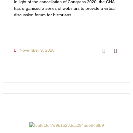
In light of the cancellation of Congress 2020, the CHA
has organised a series of webinars to provide a virtual
discussion forum for historians
November 9, 2020