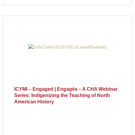
ICYMI – Engaged | Engagés – A CHA Webinar
Series: Indigenizing the Teaching of North
American History