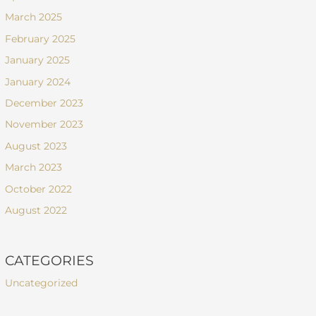
March 2025
February 2025
January 2025
January 2024
December 2023
November 2023
August 2023
March 2023
October 2022
August 2022
CATEGORIES
Uncategorized