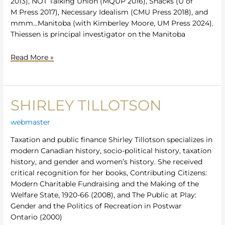
2013), NOT Talking Union (MQUP 2016), Snacks (U of
M Press 2017), Necessary Idealism (CMU Press 2018), and
mmm…Manitoba (with Kimberley Moore, UM Press 2024).
Thiessen is principal investigator on the Manitoba
Read More »
SHIRLEY TILLOTSON
Shirley
Tillotson
webmaster
Taxation and public finance Shirley Tillotson specializes in
modern Canadian history, socio-political history, taxation
history, and gender and women’s history. She received
critical recognition for her books, Contributing Citizens:
Modern Charitable Fundraising and the Making of the
Welfare State, 1920-66 (2008), and The Public at Play:
Gender and the Politics of Recreation in Postwar
Ontario (2000)