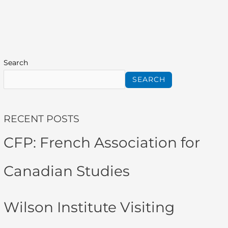
Search
SEARCH
RECENT POSTS
CFP: French Association for
Canadian Studies
Wilson Institute Visiting