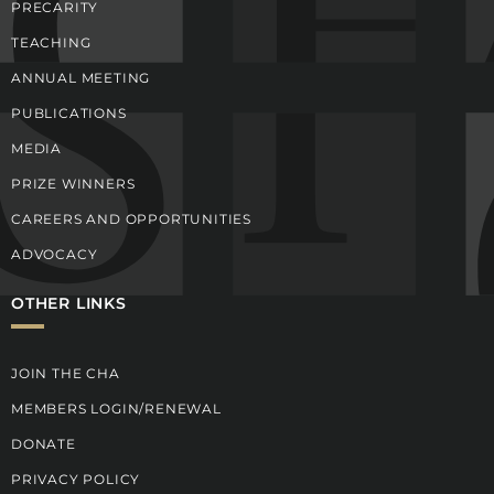
PRECARITY
TEACHING
ANNUAL MEETING
PUBLICATIONS
MEDIA
PRIZE WINNERS
CAREERS AND OPPORTUNITIES
ADVOCACY
OTHER LINKS
JOIN THE CHA
MEMBERS LOGIN/RENEWAL
DONATE
PRIVACY POLICY