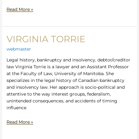
Read More »
VIRGINIA TORRIE
Virginia
Torrie
webmaster
Legal history, bankruptcy and insolvency, debtor/creditor
law Virginia Torrie is a lawyer and an Assistant Professor
at the Faculty of Law, University of Manitoba. She
specializes in the legal history of Canadian bankruptcy
and insolvency law. Her approach is socio-political and
attentive to the way interest groups, federalism,
unintended consequences, and accidents of timing
influence
Read More »