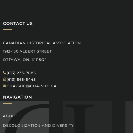
CONTACT US
CANADIAN HISTORICAL ASSOCIATION
1912-130 ALBERT STREET
OTTAWA, ON, K1P5G4
(613) 233-7885
(613) 565-5445
CHA-SHC@CHA-SHC.CA
NAVIGATION
ABOUT
DECOLONIZATION AND DIVERSITY