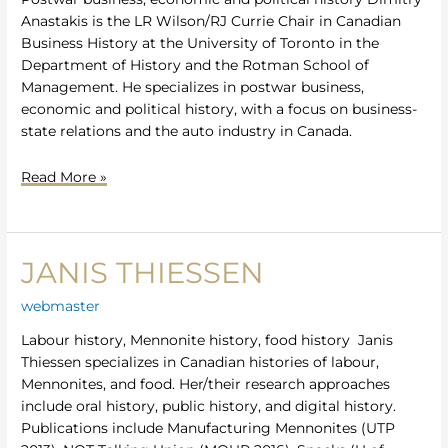
Anastakis is the LR Wilson/RJ Currie Chair in Canadian
Business History at the University of Toronto in the
Department of History and the Rotman School of
Management. He specializes in postwar business,
economic and political history, with a focus on business-
state relations and the auto industry in Canada.
Read More »
JANIS THIESSEN
Janis
Thiessen
webmaster
Labour history, Mennonite history, food history Janis
Thiessen specializes in Canadian histories of labour,
Mennonites, and food. Her/their research approaches
include oral history, public history, and digital history.
Publications include Manufacturing Mennonites (UTP