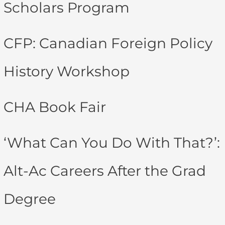
Scholars Program
CFP: Canadian Foreign Policy
History Workshop
CHA Book Fair
‘What Can You Do With That?’:
Alt-Ac Careers After the Grad
Degree