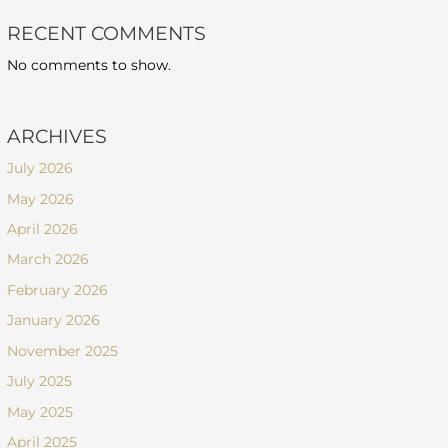
RECENT COMMENTS
No comments to show.
ARCHIVES
July 2026
May 2026
April 2026
March 2026
February 2026
January 2026
November 2025
July 2025
May 2025
April 2025