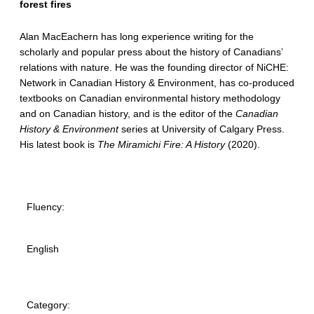
forest fires
Alan MacEachern has long experience writing for the
scholarly and popular press about the history of Canadians’
relations with nature. He was the founding director of NiCHE:
Network in Canadian History & Environment, has co-produced
textbooks on Canadian environmental history methodology
and on Canadian history, and is the editor of the
Canadian
History & Environment
series at University of Calgary Press.
His latest book is
The Miramichi Fire: A History
(2020).
Fluency:
English
Category: