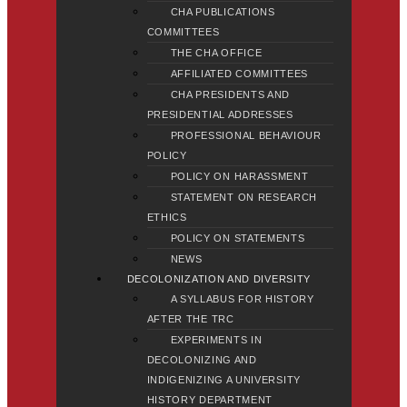
CHA PUBLICATIONS
COMMITTEES
THE CHA OFFICE
AFFILIATED COMMITTEES
CHA PRESIDENTS AND
PRESIDENTIAL ADDRESSES
PROFESSIONAL BEHAVIOUR
POLICY
POLICY ON HARASSMENT
STATEMENT ON RESEARCH
ETHICS
POLICY ON STATEMENTS
NEWS
DECOLONIZATION AND DIVERSITY
A SYLLABUS FOR HISTORY
AFTER THE TRC
EXPERIMENTS IN
DECOLONIZING AND
INDIGENIZING A UNIVERSITY
HISTORY DEPARTMENT