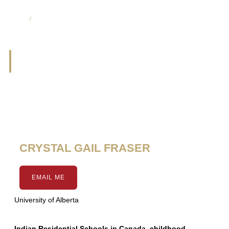
CHA Media List
/
Page 8
CHA Media List
Page
Page
Page
Page
Page
Page
Page
Page
Page
CRYSTAL GAIL FRASER
EMAIL ME
University of Alberta
Indian Residential Schools in Canada, childhood