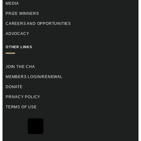
MEDIA
PRIZE WINNERS
CAREERS AND OPPORTUNITIES
ADVOCACY
OTHER LINKS
JOIN THE CHA
MEMBERS LOGIN/RENEWAL
DONATE
PRIVACY POLICY
TERMS OF USE
F
X
Y