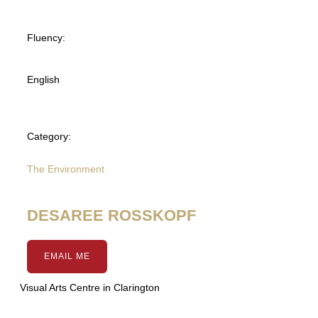
Fluency:
English
Category:
The Environment
DESAREE ROSSKOPF
EMAIL ME
Visual Arts Centre in Clarington