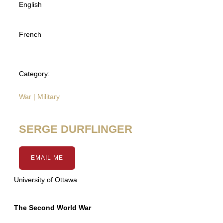
English
French
Category:
War | Military
SERGE DURFLINGER
EMAIL ME
University of Ottawa
The Second World War