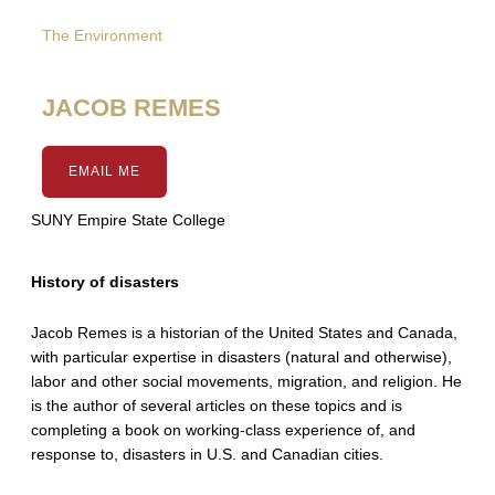
The Environment
JACOB REMES
EMAIL ME
SUNY Empire State College
History of disasters
Jacob Remes is a historian of the United States and Canada,
with particular expertise in disasters (natural and otherwise),
labor and other social movements, migration, and religion. He
is the author of several articles on these topics and is
completing a book on working-class experience of, and
response to, disasters in U.S. and Canadian cities.