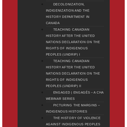
DECOLONIZATION,
INDIGENIZATION AND THE
HISTORY DEPARTMENT IN
CANADA
TEACHING CANADIAN
HISTORY AFTER THE UNITED
NATIONS DECLARATION ON THE
RIGHTS OF INDIGENOUS
PEOPLES (UNDRIP) I
TEACHING CANADIAN
HISTORY AFTER THE UNITED
NATIONS DECLARATION ON THE
RIGHTS OF INDIGENOUS
PEOPLES (UNDRIP) II
ENGAGED | ENGAGÉS – A CHA
WEBINAR SERIES
PICTURING THE MARGINS –
INDIGENOUS HISTORIES
THE HISTORY OF VIOLENCE
AGAINST INDIGENOUS PEOPLES