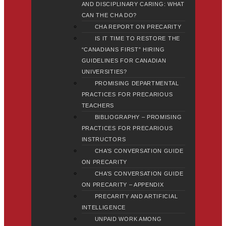
AND DISCIPLINARY CARING: WHAT
CAN THE CHA DO?
CHA REPORT ON PRECARITY
IS IT TIME TO RESTORE THE
“CANADIANS FIRST” HIRING
GUIDELINES FOR CANADIAN
UNIVERSITIES?
PROMISING DEPARTMENTAL
PRACTICES FOR PRECARIOUS
TEACHERS
BIBLIOGRAPHY – PROMISING
PRACTICES FOR PRECARIOUS
INSTRUCTORS
CHA’S CONVERSATION GUIDE
ON PRECARITY
CHA’S CONVERSATION GUIDE
ON PRECARITY – APPENDIX
PRECARITY AND ARTIFICIAL
INTELLIGENCE
UNPAID WORK AMONG