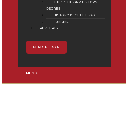
THE VALUE OF A HISTORY
DEGREE
HISTORY DEGREE BLOG
FUNDING
ADVOCACY
MEMBER LOGIN
MENU
Home
/
Media
/