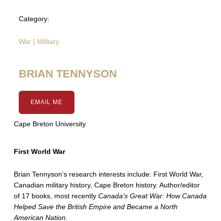
Category:
War | Military
BRIAN TENNYSON
EMAIL ME
Cape Breton University
First World War
Brian Tennyson’s research interests include: First World War,
Canadian military history, Cape Breton history. Author/editor
of 17 books, most recently
Canada’s Great War: How Canada
Helped Save the British Empire and Became a North
American Nation
.