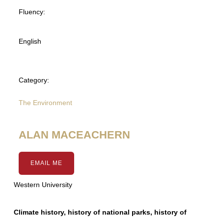
Fluency:
English
Category:
The Environment
ALAN MACEACHERN
EMAIL ME
Western University
Climate history, history of national parks, history of