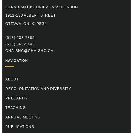
CANADIAN HISTORICAL ASSOCIATION
1912-130 ALBERT STREET
OTTAWA, ON, K1P5G4
(613) 233-7885
(613) 565-5445
CHA-SHC@CHA-SHC.CA
NAVIGATION
ABOUT
DECOLONIZATION AND DIVERSITY
PRECARITY
TEACHING
ANNUAL MEETING
PUBLICATIONS