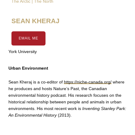
The Arctic | The North
SEAN KHERAJ
EMAIL ME
York University
Urban Environment
Sean Kheraj is a co-editor of
https://niche-canada.org/
where
he produces and hosts Nature’s Past, the Canadian
environmental history podcast. His research focuses on the
historical relationship between people and animals in urban
environments. His most recent work is
Inventing Stanley Park:
An Environmental History
(2013).