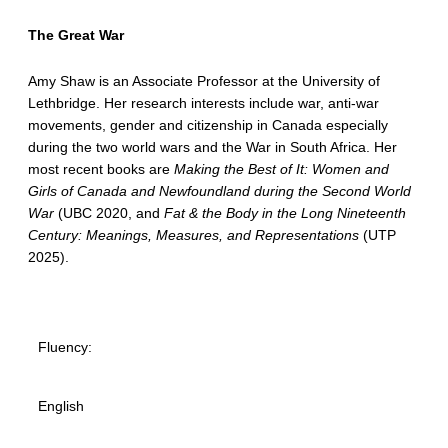
The Great War
Amy Shaw is an Associate Professor at the University of
Lethbridge. Her research interests include war, anti-war
movements, gender and citizenship in Canada especially
during the two world wars and the War in South Africa. Her
most recent books are
Making the Best of It: Women and
Girls of Canada and Newfoundland during the Second World
War
(UBC 2020, and
Fat & the Body in the Long Nineteenth
Century: Meanings, Measures, and Representations
(UTP
2025).
Fluency:
English