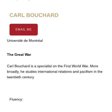
CARL BOUCHARD
EMAIL ME
Université de Montréal
The Great War
Carl Bouchard is a specialist on the First World War. More
broadly, he studies international relations and pacifism in the
twentieth century.
Fluency: