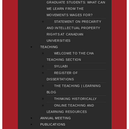
GRADUATE STUDENTS: WHAT CAN
WE LEARN FROM THE
MOVEMENTS WAGES FOR?
STATEMENT ON PRECARITY
AND INTELLECTUAL PROPERTY
RIGHTS AT CANADIAN
UNIVERSITIES
TEACHING
WELCOME TO THE CHA
TEACHING SECTION
SYLLABI
REGISTER OF
DISSERTATIONS
THE TEACHING | LEARNING
BLOG
THINKING HISTORICALLY
ONLINE TEACHING AND
LEARNING RESOURCES
ANNUAL MEETING
PUBLICATIONS