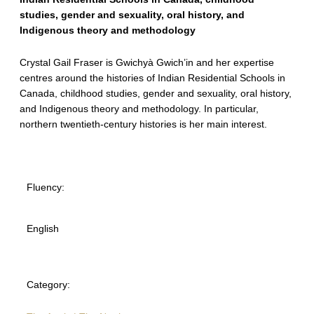
studies, gender and sexuality, oral history, and
Indigenous theory and methodology
Crystal Gail Fraser is Gwichyà Gwich’in and her expertise
centres around the histories of Indian Residential Schools in
Canada, childhood studies, gender and sexuality, oral history,
and Indigenous theory and methodology. In particular,
northern twentieth-century histories is her main interest.
Fluency:
English
Category: