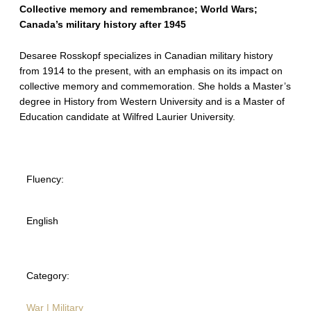
Collective memory and remembrance; World Wars;
Canada’s military history after 1945
Desaree Rosskopf specializes in Canadian military history
from 1914 to the present, with an emphasis on its impact on
collective memory and commemoration. She holds a Master’s
degree in History from Western University and is a Master of
Education candidate at Wilfred Laurier University.
Fluency:
English
Category:
War | Military