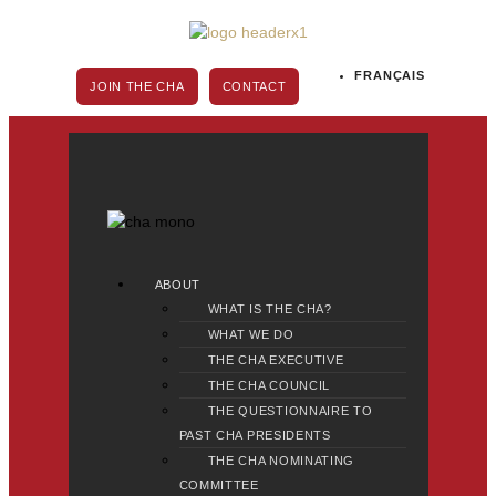
Skip
to
content
FRANÇAIS
JOIN THE CHA
CONTACT
Main
ABOUT
Menu
WHAT IS THE CHA?
WHAT WE DO
THE CHA EXECUTIVE
THE CHA COUNCIL
THE QUESTIONNAIRE TO
PAST CHA PRESIDENTS
THE CHA NOMINATING
COMMITTEE