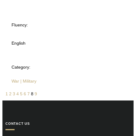
Fluency:
English
Category:
War | Military
1
2
3
4
5
6
7
8
9
CONTACT US