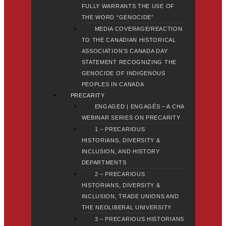
FULLY WARRANTS THE USE OF
THE WORD “GENOCIDE”
MEDIA COVERAGE/REACTION
TO THE CANADIAN HISTORICAL
ASSOCIATION’S CANADA DAY
STATEMENT RECOGNIZING THE
GENOCIDE OF INDIGENOUS
PEOPLES IN CANADA
PRECARITY
ENGAGED | ENGAGÉS – A CHA
WEBINAR SERIES ON PRECARITY
1 – PRECARIOUS
HISTORIANS, DIVERSITY &
INCLUSION, AND HISTORY
DEPARTMENTS
2 – PRECARIOUS
HISTORIANS, DIVERSITY &
INCLUSION, TRADE UNIONS AND
THE NEOLIBERAL UNIVERSITY
3 – PRECARIOUS HISTORIANS