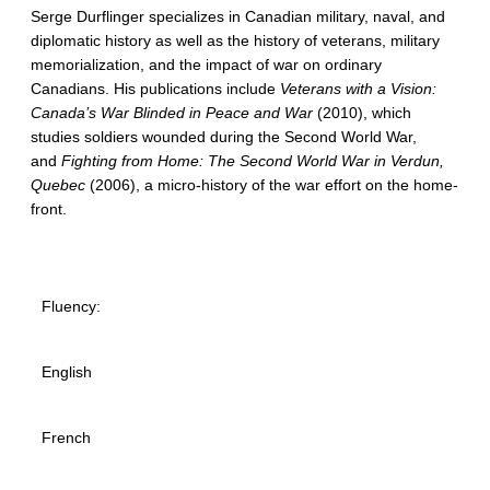
Serge Durflinger specializes in Canadian military, naval, and
diplomatic history as well as the history of veterans, military
memorialization, and the impact of war on ordinary
Canadians. His publications include
Veterans with a Vision:
Canada’s War Blinded in Peace and War
(2010), which
studies soldiers wounded during the Second World War,
and
Fighting from Home: The Second World War in Verdun,
Quebec
(2006), a micro-history of the war effort on the home-
front.
Fluency:
English
French