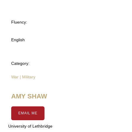
Fluency:
English
Category:
War | Military
AMY SHAW
EMAIL ME
University of Lethbridge