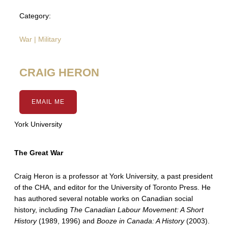
Category:
War | Military
CRAIG HERON
EMAIL ME
York University
The Great War
Craig Heron is a professor at York University, a past president
of the CHA, and editor for the University of Toronto Press. He
has authored several notable works on Canadian social
history, including
The Canadian Labour Movement: A Short
History
(1989, 1996) and
Booze in Canada: A History
(2003).