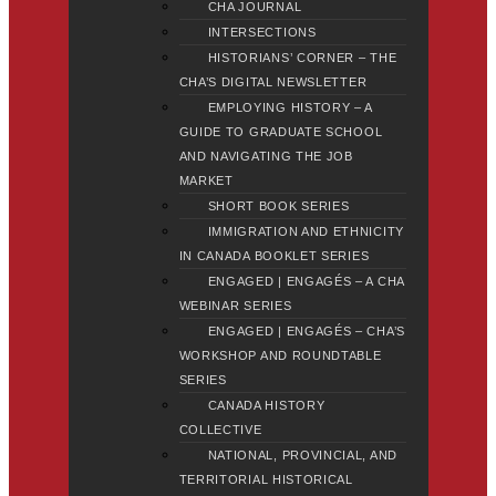
CHA JOURNAL
INTERSECTIONS
HISTORIANS’ CORNER – THE
CHA’S DIGITAL NEWSLETTER
EMPLOYING HISTORY – A
GUIDE TO GRADUATE SCHOOL
AND NAVIGATING THE JOB
MARKET
SHORT BOOK SERIES
IMMIGRATION AND ETHNICITY
IN CANADA BOOKLET SERIES
ENGAGED | ENGAGÉS – A CHA
WEBINAR SERIES
ENGAGED | ENGAGÉS – CHA’S
WORKSHOP AND ROUNDTABLE
SERIES
CANADA HISTORY
COLLECTIVE
NATIONAL, PROVINCIAL, AND
TERRITORIAL HISTORICAL