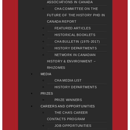
ASSOCIATIONS IN CANADA
CHA COMMITTEE ON THE
FUTURE OF THE HISTORY PHD IN
CANADA REPORT
FEATURED ARTICLES
HISTORICAL BOOKLETS
CHA BULLETIN (1975-2017)
HISTORY DEPARTMENTS
NETWORK IN CANADIAN
HISTORY & ENVIRONMENT –
RHIZOMES
MEDIA
CHA MEDIA LIST
HISTORY DEPARTMENTS
PRIZES
PRIZE WINNERS
CAREERS AND OPPORTUNITIES
THE CHA’S CAREER
CONTACTS PROGRAM
JOB OPPORTUNITIES