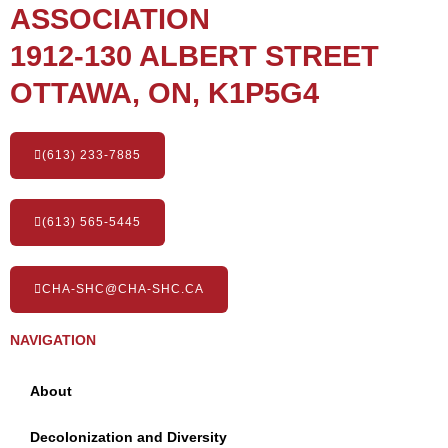
ASSOCIATION
1912-130 ALBERT STREET
OTTAWA, ON, K1P5G4
(613) 233-7885
(613) 565-5445
CHA-SHC@CHA-SHC.CA
NAVIGATION
About
Decolonization and Diversity