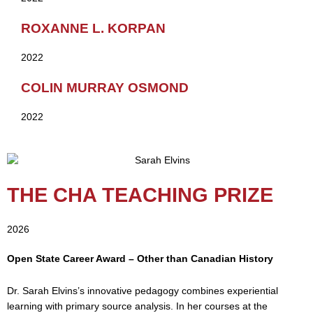
ROXANNE L. KORPAN
2022
COLIN MURRAY OSMOND
2022
THE CHA TEACHING PRIZE
2026
Open State Career Award – Other than Canadian History
Dr. Sarah Elvins’s innovative pedagogy combines experiential
learning with primary source analysis. In her courses at the