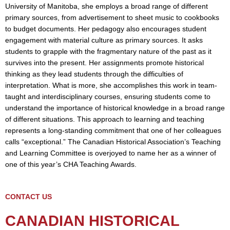
University of Manitoba, she employs a broad range of different
primary sources, from advertisement to sheet music to cookbooks
to budget documents. Her pedagogy also encourages student
engagement with material culture as primary sources. It asks
students to grapple with the fragmentary nature of the past as it
survives into the present. Her assignments promote historical
thinking as they lead students through the difficulties of
interpretation. What is more, she accomplishes this work in team-
taught and interdisciplinary courses, ensuring students come to
understand the importance of historical knowledge in a broad range
of different situations. This approach to learning and teaching
represents a long-standing commitment that one of her colleagues
calls “exceptional.” The Canadian Historical Association’s Teaching
and Learning Committee is overjoyed to name her as a winner of
one of this year’s CHA Teaching Awards.
CONTACT US
CANADIAN HISTORICAL