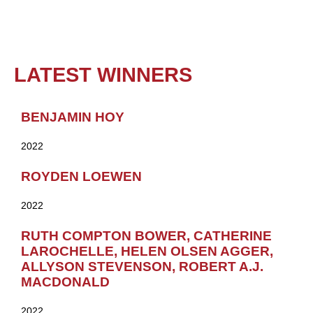
LATEST WINNERS
BENJAMIN HOY
2022
ROYDEN LOEWEN
2022
RUTH COMPTON BOWER, CATHERINE
LAROCHELLE, HELEN OLSEN AGGER,
ALLYSON STEVENSON, ROBERT A.J.
MACDONALD
2022