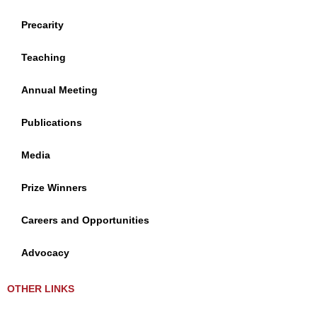
Precarity
Teaching
Annual Meeting
Publications
Media
Prize Winners
Careers and Opportunities
Advocacy
OTHER LINKS