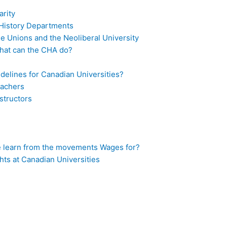
rity
d History Departments
ade Unions and the Neoliberal University
What can the CHA do?
idelines for Canadian Universities?
eachers
structors
 learn from the movements Wages for?
hts at Canadian Universities