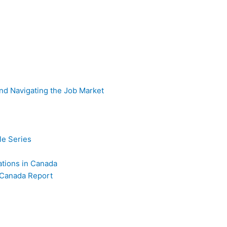
nd Navigating the Job Market
e Series
iations in Canada
 Canada Report