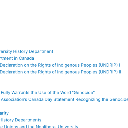
versity History Department
artment in Canada
Declaration on the Rights of Indigenous Peoples (UNDRIP) I
Declaration on the Rights of Indigenous Peoples (UNDRIP) II
 Fully Warrants the Use of the Word “Genocide”
l Association’s Canada Day Statement Recognizing the Genocid
rity
d History Departments
ade Unions and the Neoliberal University