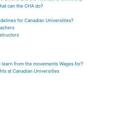
What can the CHA do?
idelines for Canadian Universities?
eachers
structors
 learn from the movements Wages for?
hts at Canadian Universities