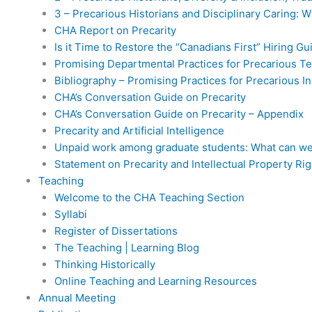
3 – Precarious Historians and Disciplinary Caring: 
CHA Report on Precarity
Is it Time to Restore the “Canadians First” Hiring Gu
Promising Departmental Practices for Precarious T
Bibliography – Promising Practices for Precarious In
CHA’s Conversation Guide on Precarity
CHA’s Conversation Guide on Precarity – Appendix
Precarity and Artificial Intelligence
Unpaid work among graduate students: What can we
Statement on Precarity and Intellectual Property Rig
Teaching
Welcome to the CHA Teaching Section
Syllabi
Register of Dissertations
The Teaching | Learning Blog
Thinking Historically
Online Teaching and Learning Resources
Annual Meeting