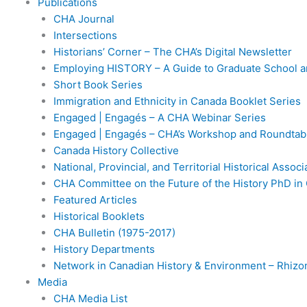
Publications
CHA Journal
Intersections
Historians’ Corner – The CHA’s Digital Newsletter
Employing HISTORY – A Guide to Graduate School a
Short Book Series
Immigration and Ethnicity in Canada Booklet Series
Engaged | Engagés – A CHA Webinar Series
Engaged | Engagés – CHA’s Workshop and Roundtabl
Canada History Collective
National, Provincial, and Territorial Historical Assoc
CHA Committee on the Future of the History PhD in
Featured Articles
Historical Booklets
CHA Bulletin (1975-2017)
History Departments
Network in Canadian History & Environment – Rhiz
Media
CHA Media List