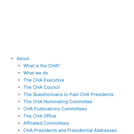
Skip
to
content
About
What is the CHA?
What we do
The CHA Executive
The CHA Council
The Questionnaire to Past CHA Presidents
The CHA Nominating Committee
CHA Publications Committees
The CHA Office
Affiliated Committees
CHA Presidents and Presidential Addresses