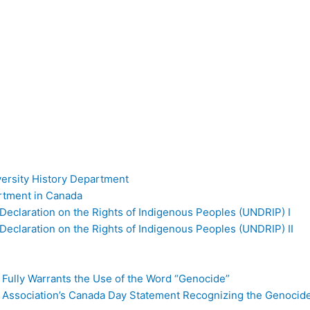
versity History Department
artment in Canada
Declaration on the Rights of Indigenous Peoples (UNDRIP) I
Declaration on the Rights of Indigenous Peoples (UNDRIP) II
 Fully Warrants the Use of the Word “Genocide”
l Association’s Canada Day Statement Recognizing the Genocid