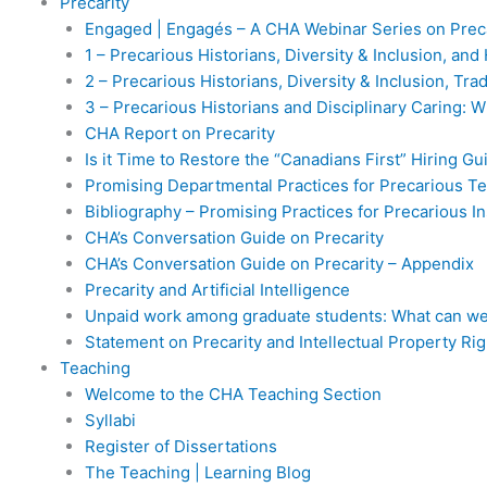
Precarity
Engaged | Engagés – A CHA Webinar Series on Preca
1 – Precarious Historians, Diversity & Inclusion, an
2 – Precarious Historians, Diversity & Inclusion, Tr
3 – Precarious Historians and Disciplinary Caring: 
CHA Report on Precarity
Is it Time to Restore the “Canadians First” Hiring Gu
Promising Departmental Practices for Precarious T
Bibliography – Promising Practices for Precarious In
CHA’s Conversation Guide on Precarity
CHA’s Conversation Guide on Precarity – Appendix
Precarity and Artificial Intelligence
Unpaid work among graduate students: What can we
Statement on Precarity and Intellectual Property Rig
Teaching
Welcome to the CHA Teaching Section
Syllabi
Register of Dissertations
The Teaching | Learning Blog