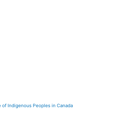
e of Indigenous Peoples in Canada