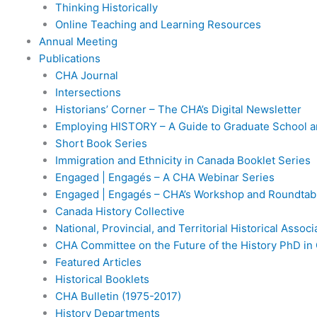
Thinking Historically
Online Teaching and Learning Resources
Annual Meeting
Publications
CHA Journal
Intersections
Historians’ Corner – The CHA’s Digital Newsletter
Employing HISTORY – A Guide to Graduate School a
Short Book Series
Immigration and Ethnicity in Canada Booklet Series
Engaged | Engagés – A CHA Webinar Series
Engaged | Engagés – CHA’s Workshop and Roundtabl
Canada History Collective
National, Provincial, and Territorial Historical Assoc
CHA Committee on the Future of the History PhD in
Featured Articles
Historical Booklets
CHA Bulletin (1975-2017)
History Departments