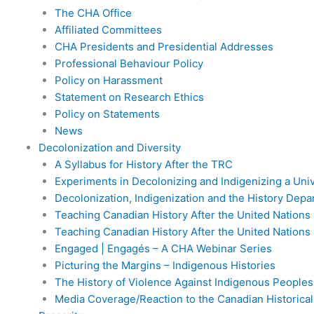
The CHA Office
Affiliated Committees
CHA Presidents and Presidential Addresses
Professional Behaviour Policy
Policy on Harassment
Statement on Research Ethics
Policy on Statements
News
Decolonization and Diversity
A Syllabus for History After the TRC
Experiments in Decolonizing and Indigenizing a Uni
Decolonization, Indigenization and the History Dep
Teaching Canadian History After the United Nations 
Teaching Canadian History After the United Nations 
Engaged | Engagés – A CHA Webinar Series
Picturing the Margins – Indigenous Histories
The History of Violence Against Indigenous Peoples
Media Coverage/Reaction to the Canadian Historica