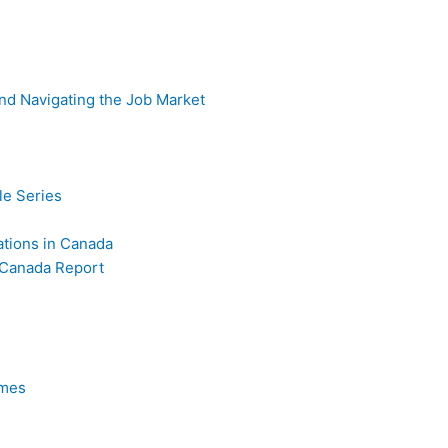
nd Navigating the Job Market
e Series
iations in Canada
 Canada Report
omes