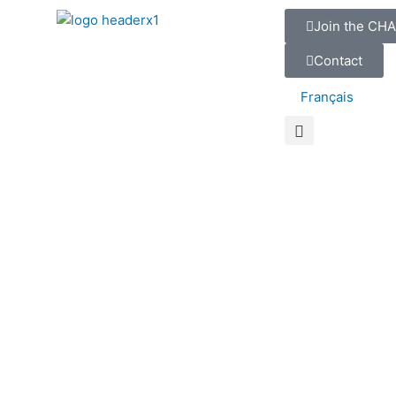
Join the CHA
Contact
Français