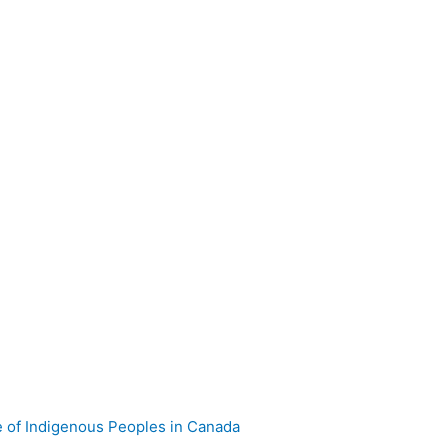
e of Indigenous Peoples in Canada