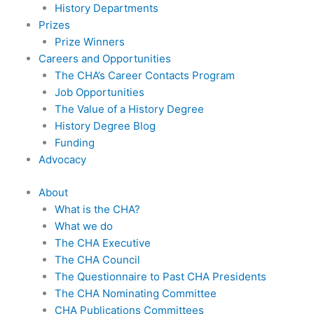
History Departments
Prizes
Prize Winners
Careers and Opportunities
The CHA’s Career Contacts Program
Job Opportunities
The Value of a History Degree
History Degree Blog
Funding
Advocacy
About
What is the CHA?
What we do
The CHA Executive
The CHA Council
The Questionnaire to Past CHA Presidents
The CHA Nominating Committee
CHA Publications Committees