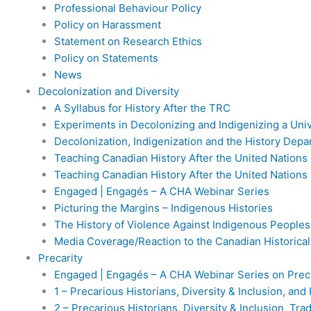
Professional Behaviour Policy
Policy on Harassment
Statement on Research Ethics
Policy on Statements
News
Decolonization and Diversity
A Syllabus for History After the TRC
Experiments in Decolonizing and Indigenizing a Uni
Decolonization, Indigenization and the History Dep
Teaching Canadian History After the United Nations 
Teaching Canadian History After the United Nations 
Engaged | Engagés – A CHA Webinar Series
Picturing the Margins – Indigenous Histories
The History of Violence Against Indigenous Peoples
Media Coverage/Reaction to the Canadian Historica
Precarity
Engaged | Engagés – A CHA Webinar Series on Preca
1 – Precarious Historians, Diversity & Inclusion, an
2 – Precarious Historians, Diversity & Inclusion, Tr